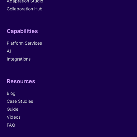
Adaptation Studio
Collaboration Hub
Capabilities
Platform Services
AI
Integrations
Resources
Blog
Case Studies
Guide
Videos
FAQ