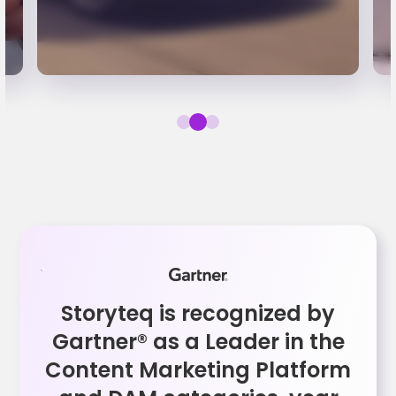
Storyteq is recognized by
Gartner® as a Leader in the
Content Marketing Platform