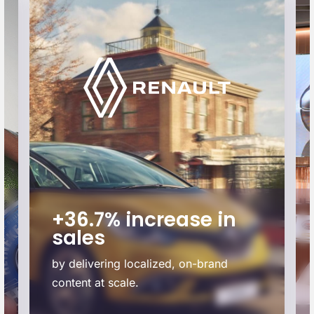
+36.7% increase in
sales
by delivering localized, on-brand
content at scale.