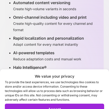
Automated content versioning
Create high-volume variants in seconds
Omni-channel including video and print
Create high-quality content for every channel and
format
Rapid localization and personalization
Adapt content for every market instantly
AI-powered templates
Reduce adaptation costs and manual work
Halo Intelligence®
Identify high-performing content variants
We value your privacy
To provide the best experiences, we use technologies like cookies to
store and/or access device information. Consenting to these
Discover Adaptation Studio
technologies will allow us to process data such as browsing behavior or
unique IDs on this site. Not consenting or withdrawing consent, may
adversely affect certain features and functions.