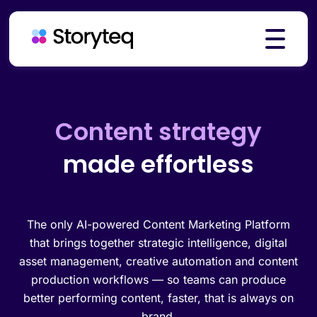
Platform
Creative automation
made effortless
Solutions
Resources
The only AI-powered Content Marketing Platform
that brings together strategic intelligence, digital
asset management, creative automation and content
production workflows — so teams can produce
Pricing
better performing content, faster, that is always on
brand.