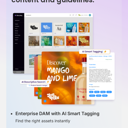
Enterprise DAM with AI Smart Tagging
Find the right assets instantly