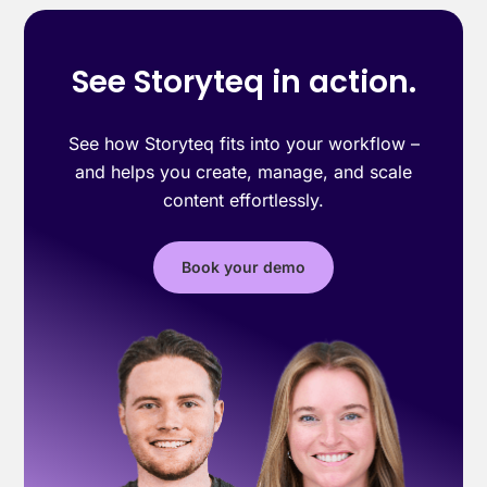
See Storyteq in action.
See how Storyteq fits into your workflow –
and helps you create, manage, and scale
content effortlessly.
Book your demo