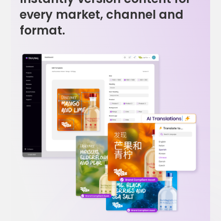
every market, channel and
format.