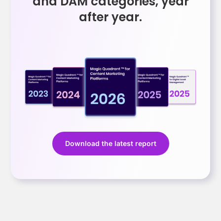
and DAM categories, year
after year.
Download the latest report