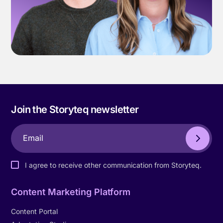
Join the Storyteq newsletter
I agree to receive other communication from Storyteq.
Content Marketing Platform
Content Portal