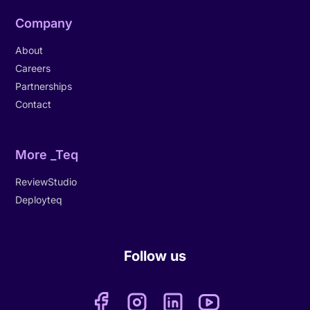
Company
About
Careers
Partnerships
Contact
More _Teq
ReviewStudio
Deployteq
Follow us