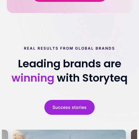
REAL RESULTS FROM GLOBAL BRANDS
Leading brands are
winning
with Storyteq
Success stories