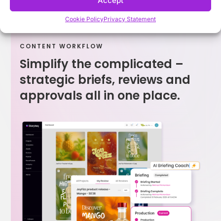
Accept
Cookie Policy
Privacy Statement
CONTENT WORKFLOW
Simplify the complicated –
strategic briefs, reviews and
approvals all in one place.