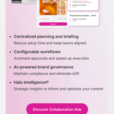
Centralized planning and briefing
Reduce setup time and keep teams aligned
Configurable workflows
Automate approvals and speed up execution
AI-powered brand governance
Maintain compliance and eliminate drift
Halo Intelligence®
Strategic insights to inform and optimize your content
Discover Collaboration Hub