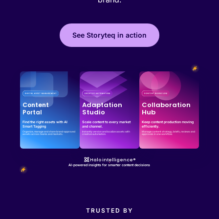
See Storyteq in action
Effortless campaign rollout starts here
See storyteq in action
Book a Demo
Adaptation
Collaboration
Content
Studio
Hub
Portal
Find the right assets with AI
Scale content to every market
Keep content production moving
Smart Tagging
and channel.
efficiently.
Organize, manage and share brand-approved
Instantly version and localize assets with
Manage content strategy, briefs, reviews and
assets across teams and markets.
creative automation.
approvals in one workflow.
Halo intelligence®
AI-powered insights for smarter content decisions
TRUSTED BY