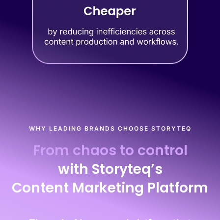
WHY LEADING BRANDS CHOOSE STORYTEQ
From chaos to control
with Storyteq’s
Content Marketing Platform