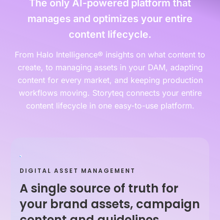
The only AI-powered platform that
manages and optimizes your entire
content lifecycle.
From Halo Intelligence® insights on what content to
create, to managing assets in your DAM, adapting
content for every market, and keeping production
workflows moving. Storyteq connects your entire
content lifecycle in one easy-to-use platform.
DIGITAL ASSET MANAGEMENT
A single source of truth for
your brand assets, campaign
content and guidelines.