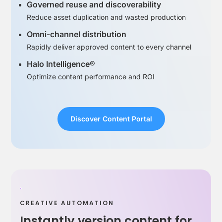
Governed reuse and discoverability
Reduce asset duplication and wasted production
Omni-channel distribution
Rapidly deliver approved content to every channel
Halo Intelligence®
Optimize content performance and ROI
Discover Content Portal
CREATIVE AUTOMATION
Instantly version content for