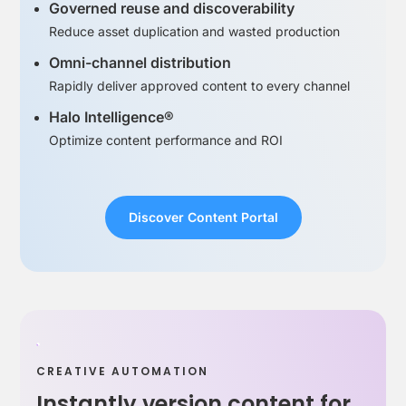
Governed reuse and discoverability
Reduce asset duplication and wasted production
Omni-channel distribution
Rapidly deliver approved content to every channel
Halo Intelligence®
Optimize content performance and ROI
Discover Content Portal
CREATIVE AUTOMATION
Instantly version content for