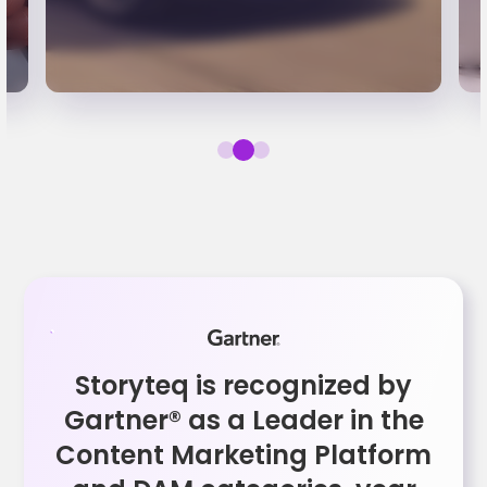
Storyteq is recognized by
Gartner® as a Leader in the
Content Marketing Platform