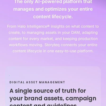
The only AI-powered platform that
manages and optimizes your entire
content lifecycle.
From Halo Intelligence® insights on what content to
create, to managing assets in your DAM, adapting
content for every market, and keeping production
workflows moving. Storyteq connects your entire
content lifecycle in one easy-to-use platform.
DIGITAL ASSET MANAGEMENT
A single source of truth for
your brand assets, campaign
content and guidelines.