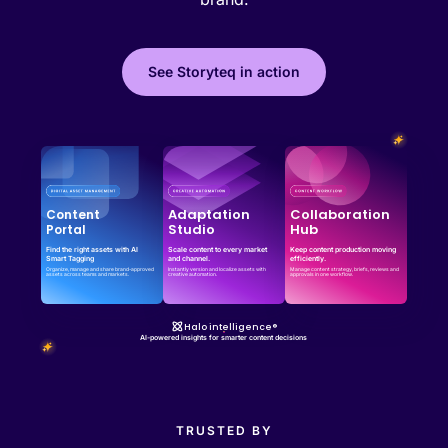
See Storyteq in action
Effortless campaign rollout starts here
See storyteq in action
Book a Demo
Adaptation
Collaboration
Content
Studio
Hub
Portal
Find the right assets with AI
Scale content to every market
Keep content production moving
Smart Tagging
and channel.
efficiently.
Organize, manage and share brand-approved
Instantly version and localize assets with
Manage content strategy, briefs, reviews and
assets across teams and markets.
creative automation.
approvals in one workflow.
Halo intelligence®
AI-powered insights for smarter content decisions
TRUSTED BY