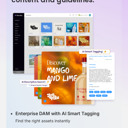
Enterprise DAM with AI Smart Tagging
Find the right assets instantly