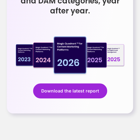
and DAM categories, year
after year.
Download the latest report