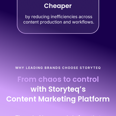
WHY LEADING BRANDS CHOOSE STORYTEQ
From chaos to control
with Storyteq’s
Content Marketing Platform