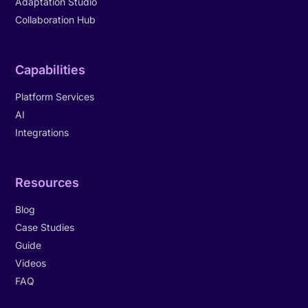
Adaptation Studio
Collaboration Hub
Capabilities
Platform Services
AI
Integrations
Resources
Blog
Case Studies
Guide
Videos
FAQ