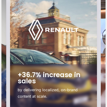
+36.7% increase in
sales
by delivering localized, on-brand
content at scale.