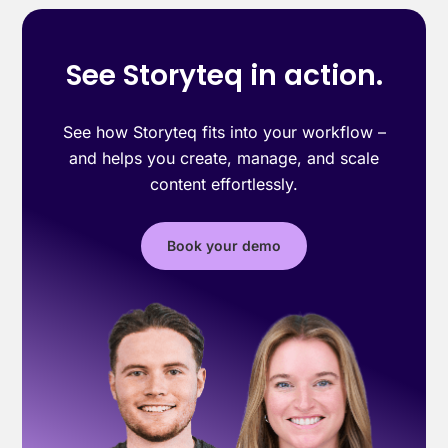
See Storyteq in action.
See how Storyteq fits into your workflow –
and helps you create, manage, and scale
content effortlessly.
Book your demo