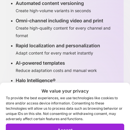
Automated content versioning
Create high-volume variants in seconds
Omni-channel including video and print
Create high-quality content for every channel and
format
Rapid localization and personalization
Adapt content for every market instantly
AI-powered templates
Reduce adaptation costs and manual work
Halo Intelligence®
Identify high-performing content variants
We value your privacy
To provide the best experiences, we use technologies like cookies to
store and/or access device information. Consenting to these
Discover Adaptation Studio
technologies will allow us to process data such as browsing behavior or
unique IDs on this site. Not consenting or withdrawing consent, may
adversely affect certain features and functions.