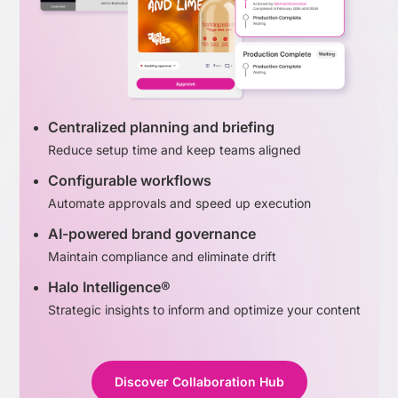
Centralized planning and briefing
Reduce setup time and keep teams aligned
Configurable workflows
Automate approvals and speed up execution
AI-powered brand governance
Maintain compliance and eliminate drift
Halo Intelligence®
Strategic insights to inform and optimize your content
Discover Collaboration Hub