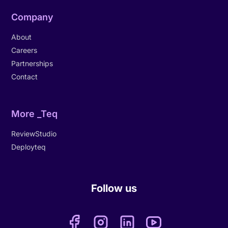
Company
About
Careers
Partnerships
Contact
More _Teq
ReviewStudio
Deployteq
Follow us