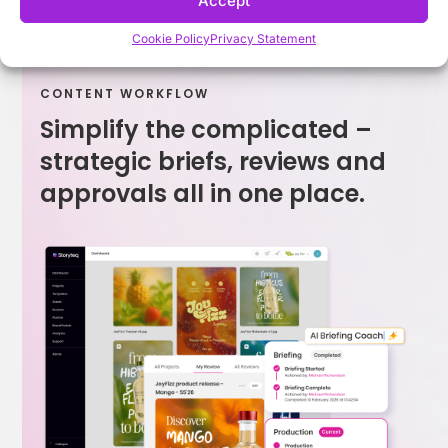
Accept
Cookie Policy
Privacy Statement
CONTENT WORKFLOW
Simplify the complicated –
strategic briefs, reviews and
approvals all in one place.