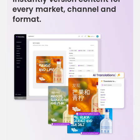
every market, channel and
format.