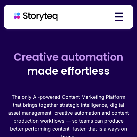
Platform
Brand governance
made effortless
Creative automation
Solutions
Resources
The only AI-powered Content Marketing Platform
that brings together strategic intelligence, digital
asset management, creative automation and content
production workflows — so teams can produce
Pricing
better performing content, faster, that is always on
brand.