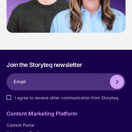
Join the Storyteq newsletter
I agree to receive other communication from Storyteq.
Content Marketing Platform
Content Portal