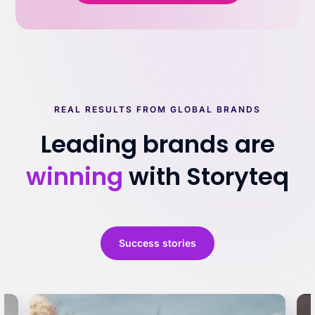
REAL RESULTS FROM GLOBAL BRANDS
Leading brands are
winning
with Storyteq
Success stories