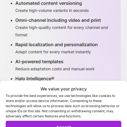
Automated content versioning
Create high-volume variants in seconds
Omni-channel including video and print
Create high-quality content for every channel and
format
Rapid localization and personalization
Adapt content for every market instantly
AI-powered templates
Reduce adaptation costs and manual work
Halo Intelligence®
Identify high-performing content variants
We value your privacy
To provide the best experiences, we use technologies like cookies to
store and/or access device information. Consenting to these
Discover Adaptation Studio
technologies will allow us to process data such as browsing behavior or
unique IDs on this site. Not consenting or withdrawing consent, may
adversely affect certain features and functions.