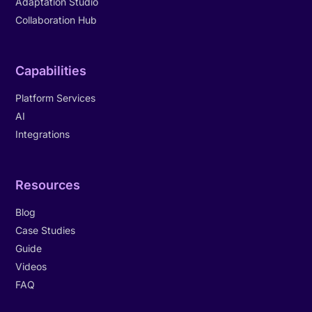
Adaptation Studio
Collaboration Hub
Capabilities
Platform Services
AI
Integrations
Resources
Blog
Case Studies
Guide
Videos
FAQ