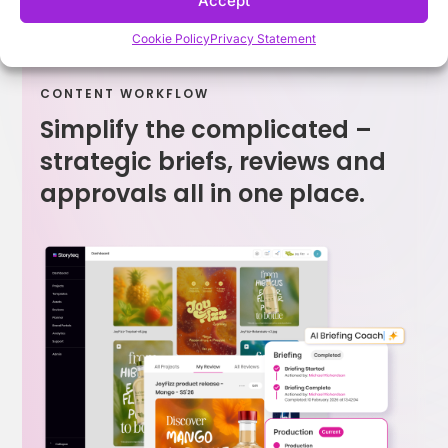
Accept
Cookie Policy
Privacy Statement
CONTENT WORKFLOW
Simplify the complicated –
strategic briefs, reviews and
approvals all in one place.