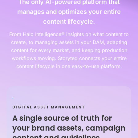
The only AI-powered platform that
manages and optimizes your entire
content lifecycle.
From Halo Intelligence® insights on what content to
create, to managing assets in your DAM, adapting
content for every market, and keeping production
workflows moving. Storyteq connects your entire
content lifecycle in one easy-to-use platform.
DIGITAL ASSET MANAGEMENT
A single source of truth for
your brand assets, campaign
content and guidelines.