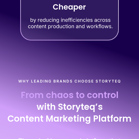
WHY LEADING BRANDS CHOOSE STORYTEQ
From chaos to control
with Storyteq’s
Content Marketing Platform