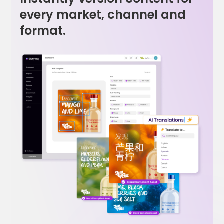
every market, channel and
format.