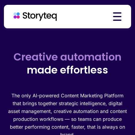
Creative automation
Platform
Brand governance
made effortless
Solutions
Resources
The only AI-powered Content Marketing Platform
that brings together strategic intelligence, digital
asset management, creative automation and content
production workflows — so teams can produce
Pricing
better performing content, faster, that is always on
brand.