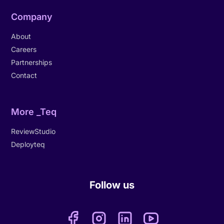
Company
About
Careers
Partnerships
Contact
More _Teq
ReviewStudio
Deployteq
Follow us