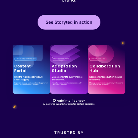
See Storyteq in action
Effortless campaign rollout starts here
See storyteq in action
Book a Demo
Adaptation
Collaboration
Content
Studio
Hub
Portal
Find the right assets with AI
Scale content to every market
Keep content production moving
Smart Tagging
and channel.
efficiently.
Organize, manage and share brand-approved
Instantly version and localize assets with
Manage content strategy, briefs, reviews and
assets across teams and markets.
creative automation.
approvals in one workflow.
Halo intelligence®
AI-powered insights for smarter content decisions
TRUSTED BY