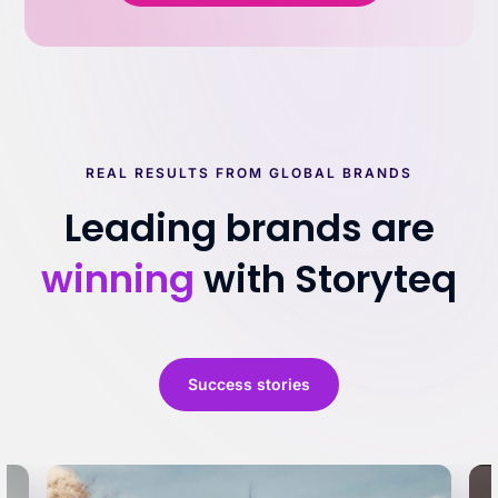
REAL RESULTS FROM GLOBAL BRANDS
Leading brands are
winning
with Storyteq
Success stories