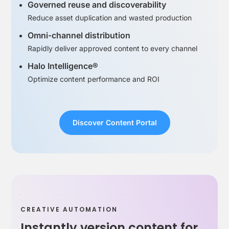
Governed reuse and discoverability
Reduce asset duplication and wasted production
Omni-channel distribution
Rapidly deliver approved content to every channel
Halo Intelligence®
Optimize content performance and ROI
Discover Content Portal
CREATIVE AUTOMATION
Instantly version content for