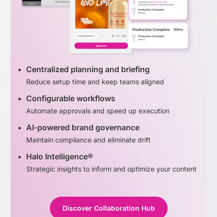
Centralized planning and briefing
Reduce setup time and keep teams aligned
Configurable workflows
Automate approvals and speed up execution
AI-powered brand governance
Maintain compliance and eliminate drift
Halo Intelligence®
Strategic insights to inform and optimize your content
Discover Collaboration Hub