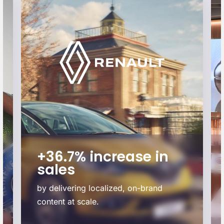
+36.7% increase in
sales
by delivering localized, on-brand
content at scale.