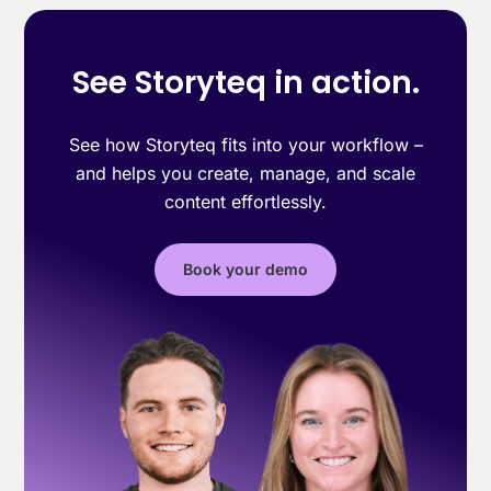
See Storyteq in action.
See how Storyteq fits into your workflow –
and helps you create, manage, and scale
content effortlessly.
Book your demo