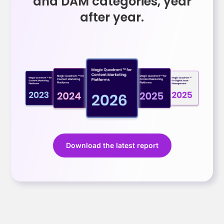
and DAM categories, year
after year.
Download the latest report