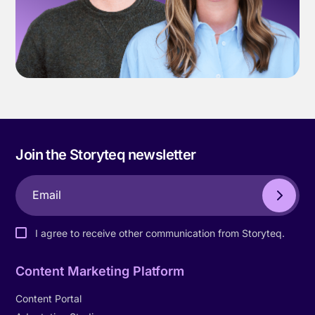
Join the Storyteq newsletter
I agree to receive other communication from Storyteq.
Content Marketing Platform
Content Portal