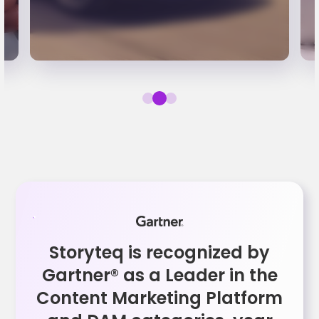
Storyteq is recognized by
Gartner® as a Leader in the
Content Marketing Platform