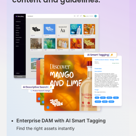
Enterprise DAM with AI Smart Tagging
Find the right assets instantly