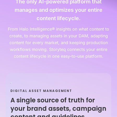
The only AI-powered platform that
manages and optimizes your entire
content lifecycle.
From Halo Intelligence® insights on what content to
create, to managing assets in your DAM, adapting
content for every market, and keeping production
workflows moving. Storyteq connects your entire
content lifecycle in one easy-to-use platform.
DIGITAL ASSET MANAGEMENT
A single source of truth for
your brand assets, campaign
content and guidelines.