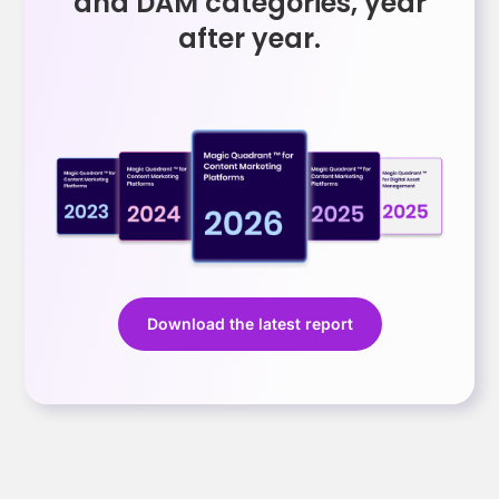
and DAM categories, year
after year.
Download the latest report