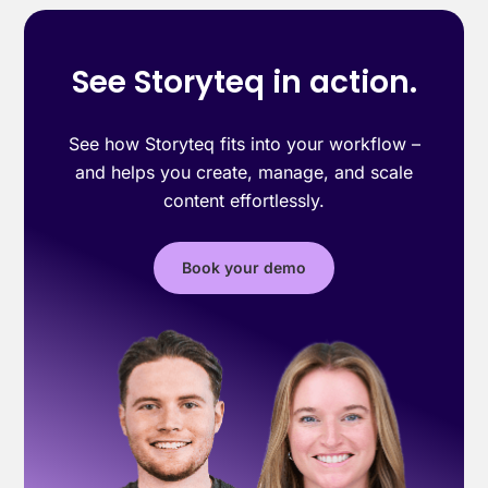
See Storyteq in action.
See how Storyteq fits into your workflow –
and helps you create, manage, and scale
content effortlessly.
Book your demo