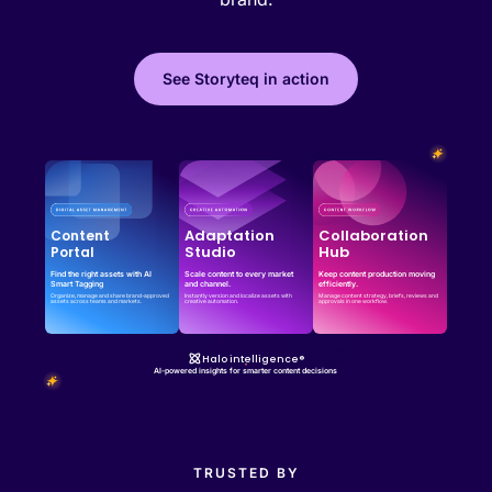
See Storyteq in action
Effortless campaign rollout starts here
See storyteq in action
Book a Demo
Adaptation
Collaboration
Content
Studio
Hub
Portal
Find the right assets with AI
Scale content to every market
Keep content production moving
Smart Tagging
and channel.
efficiently.
Organize, manage and share brand-approved
Instantly version and localize assets with
Manage content strategy, briefs, reviews and
assets across teams and markets.
creative automation.
approvals in one workflow.
Halo intelligence®
AI-powered insights for smarter content decisions
TRUSTED BY