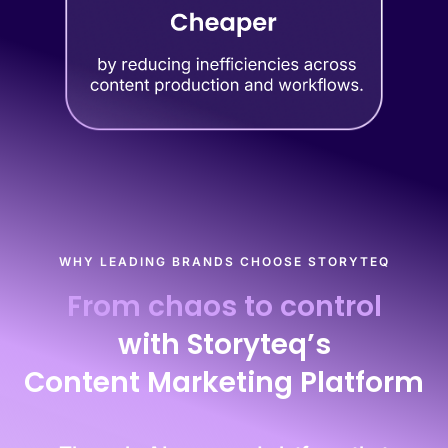
WHY LEADING BRANDS CHOOSE STORYTEQ
From chaos to control
with Storyteq’s
Content Marketing Platform