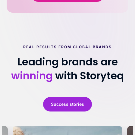
REAL RESULTS FROM GLOBAL BRANDS
Leading brands are
winning
with Storyteq
Success stories