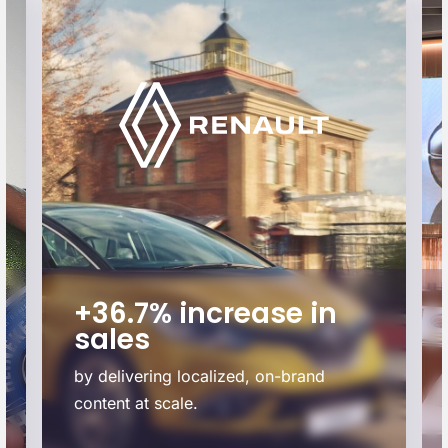
+36.7% increase in
sales
by delivering localized, on-brand
content at scale.