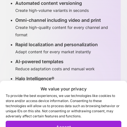
Automated content versioning
Create high-volume variants in seconds
Omni-channel including video and print
Create high-quality content for every channel and
format
Rapid localization and personalization
Adapt content for every market instantly
AI-powered templates
Reduce adaptation costs and manual work
Halo Intelligence®
Identify high-performing content variants
We value your privacy
To provide the best experiences, we use technologies like cookies to
store and/or access device information. Consenting to these
Discover Adaptation Studio
technologies will allow us to process data such as browsing behavior or
unique IDs on this site. Not consenting or withdrawing consent, may
adversely affect certain features and functions.