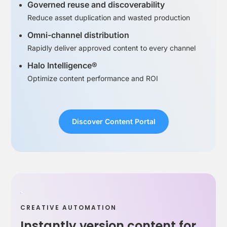
Governed reuse and discoverability
Reduce asset duplication and wasted production
Omni-channel distribution
Rapidly deliver approved content to every channel
Halo Intelligence®
Optimize content performance and ROI
Discover Content Portal
CREATIVE AUTOMATION
Instantly version content for