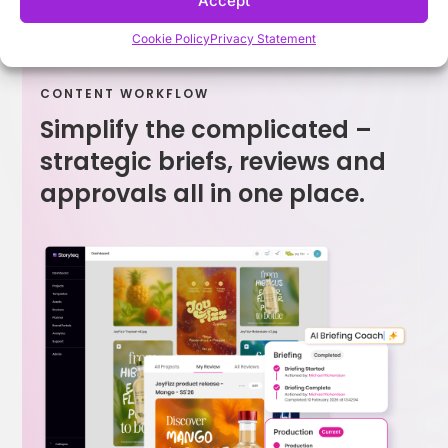
Accept
Cookie Policy
Privacy Statement
CONTENT WORKFLOW
Simplify the complicated –
strategic briefs, reviews and
approvals all in one place.