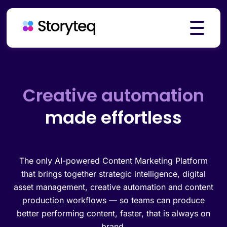
Platform
Creative automation
made effortless
Solutions
Resources
The only AI-powered Content Marketing Platform
that brings together strategic intelligence, digital
asset management, creative automation and content
production workflows — so teams can produce
Pricing
better performing content, faster, that is always on
brand.