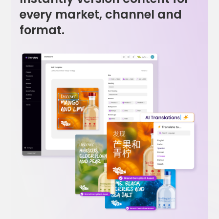
every market, channel and
format.