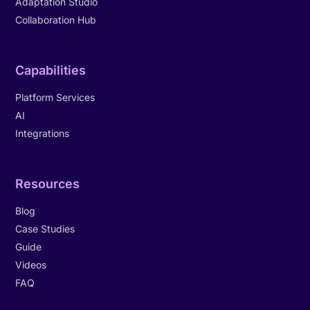
Adaptation Studio
Collaboration Hub
Capabilities
Platform Services
AI
Integrations
Resources
Blog
Case Studies
Guide
Videos
FAQ