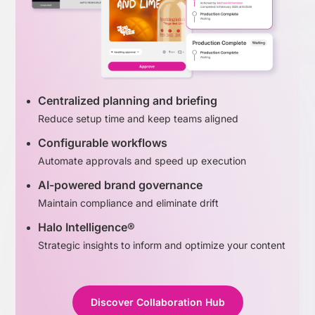
Centralized planning and briefing
Reduce setup time and keep teams aligned
Configurable workflows
Automate approvals and speed up execution
AI-powered brand governance
Maintain compliance and eliminate drift
Halo Intelligence®
Strategic insights to inform and optimize your content
Discover Collaboration Hub