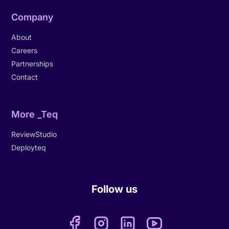
Company
About
Careers
Partnerships
Contact
More _Teq
ReviewStudio
Deployteq
Follow us