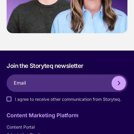
Join the Storyteq newsletter
I agree to receive other communication from Storyteq.
Content Marketing Platform
Content Portal