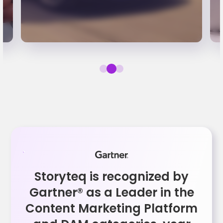
Storyteq is recognized by
Gartner® as a Leader in the
Content Marketing Platform