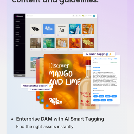
Enterprise DAM with AI Smart Tagging
Find the right assets instantly