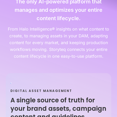
The only AI-powered platform that
manages and optimizes your entire
content lifecycle.
From Halo Intelligence® insights on what content to
create, to managing assets in your DAM, adapting
content for every market, and keeping production
workflows moving. Storyteq connects your entire
content lifecycle in one easy-to-use platform.
DIGITAL ASSET MANAGEMENT
A single source of truth for
your brand assets, campaign
content and guidelines.