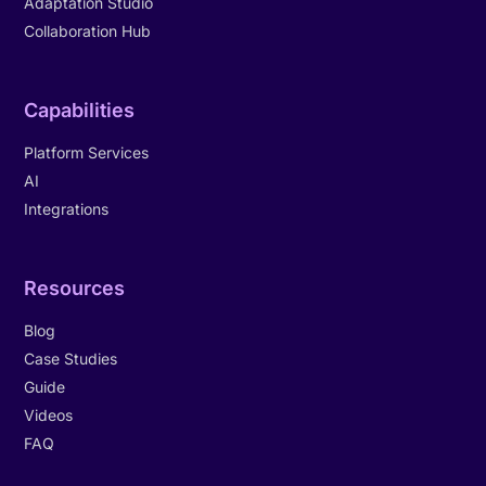
Adaptation Studio
Collaboration Hub
Capabilities
Platform Services
AI
Integrations
Resources
Blog
Case Studies
Guide
Videos
FAQ