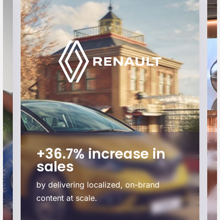
+36.7% increase in
sales
by delivering localized, on-brand
content at scale.