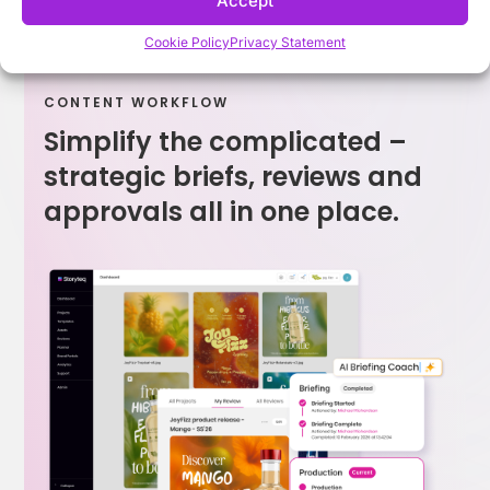
Accept
Cookie Policy
Privacy Statement
CONTENT WORKFLOW
Simplify the complicated –
strategic briefs, reviews and
approvals all in one place.