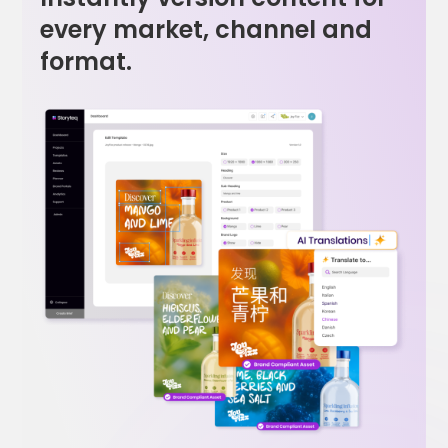
every market, channel and
format.