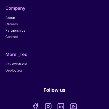
Company
About
Careers
Partnerships
Contact
More _Teq
ReviewStudio
Deployteq
Follow us