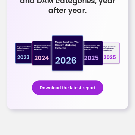
and DAM categories, year
after year.
Download the latest report