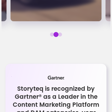
Storyteq is recognized by
Gartner® as a Leader in the
Content Marketing Platform