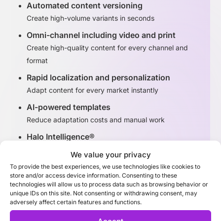
Automated content versioning
Create high-volume variants in seconds
Omni-channel including video and print
Create high-quality content for every channel and
format
Rapid localization and personalization
Adapt content for every market instantly
AI-powered templates
Reduce adaptation costs and manual work
Halo Intelligence®
Identify high-performing content variants
We value your privacy
To provide the best experiences, we use technologies like cookies to
store and/or access device information. Consenting to these
Discover Adaptation Studio
technologies will allow us to process data such as browsing behavior or
unique IDs on this site. Not consenting or withdrawing consent, may
adversely affect certain features and functions.