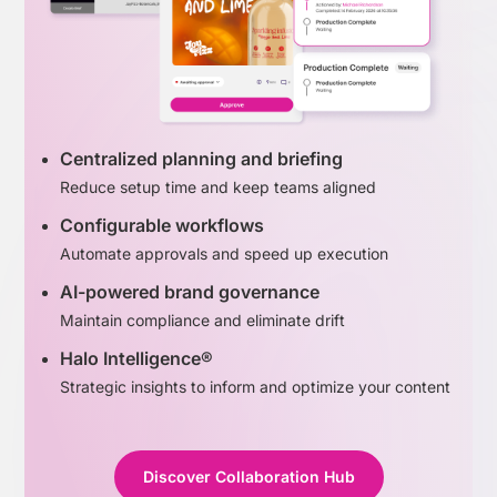
Centralized planning and briefing
Reduce setup time and keep teams aligned
Configurable workflows
Automate approvals and speed up execution
AI-powered brand governance
Maintain compliance and eliminate drift
Halo Intelligence®
Strategic insights to inform and optimize your content
Discover Collaboration Hub