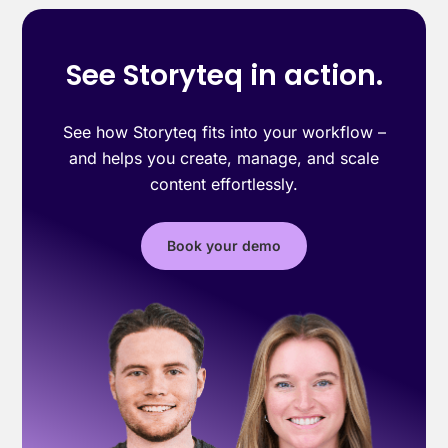
See Storyteq in action.
See how Storyteq fits into your workflow –
and helps you create, manage, and scale
content effortlessly.
Book your demo