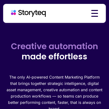
Platform
Brand governance
made effortless
Solutions
Resources
The only AI-powered Content Marketing Platform
that brings together strategic intelligence, digital
asset management, creative automation and content
production workflows — so teams can produce
Pricing
better performing content, faster, that is always on
brand.