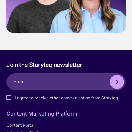
Join the Storyteq newsletter
I agree to receive other communication from Storyteq.
Content Marketing Platform
Content Portal