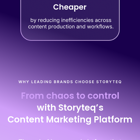
WHY LEADING BRANDS CHOOSE STORYTEQ
From chaos to control
with Storyteq’s
Content Marketing Platform