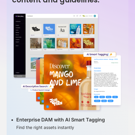
Enterprise DAM with AI Smart Tagging
Find the right assets instantly