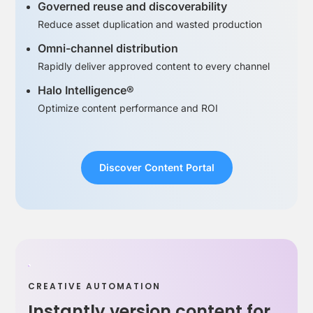
Governed reuse and discoverability
Reduce asset duplication and wasted production
Omni-channel distribution
Rapidly deliver approved content to every channel
Halo Intelligence®
Optimize content performance and ROI
Discover Content Portal
CREATIVE AUTOMATION
Instantly version content for