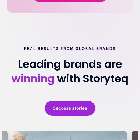
REAL RESULTS FROM GLOBAL BRANDS
Leading brands are
winning
with Storyteq
Success stories