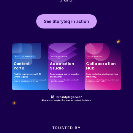
See Storyteq in action
Effortless campaign rollout starts here
See storyteq in action
Book a Demo
Adaptation
Collaboration
Content
Studio
Hub
Portal
Find the right assets with AI
Scale content to every market
Keep content production moving
Smart Tagging
and channel.
efficiently.
Organize, manage and share brand-approved
Instantly version and localize assets with
Manage content strategy, briefs, reviews and
assets across teams and markets.
creative automation.
approvals in one workflow.
Halo intelligence®
AI-powered insights for smarter content decisions
TRUSTED BY