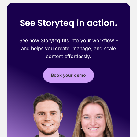
See Storyteq in action.
See how Storyteq fits into your workflow –
and helps you create, manage, and scale
content effortlessly.
Book your demo