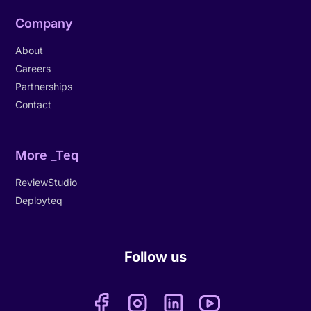
Company
About
Careers
Partnerships
Contact
More _Teq
ReviewStudio
Deployteq
Follow us