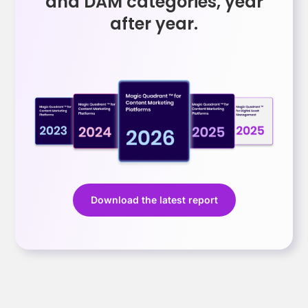
and DAM categories, year
after year.
Download the latest report