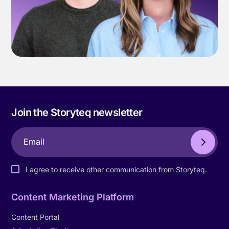
Join the Storyteq newsletter
I agree to receive other communication from Storyteq.
Content Marketing Platform
Content Portal