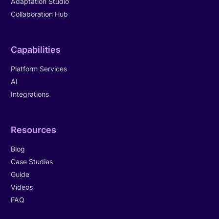
Adaptation Studio
Collaboration Hub
Capabilities
Platform Services
AI
Integrations
Resources
Blog
Case Studies
Guide
Videos
FAQ