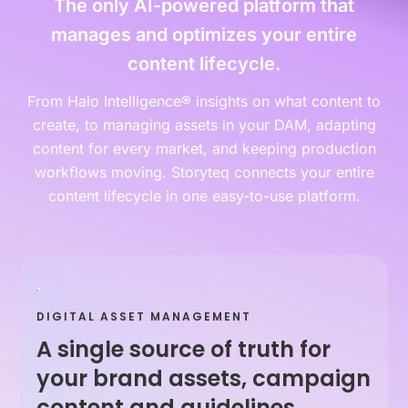
The only AI-powered platform that
manages and optimizes your entire
content lifecycle.
From Halo Intelligence® insights on what content to
create, to managing assets in your DAM, adapting
content for every market, and keeping production
workflows moving. Storyteq connects your entire
content lifecycle in one easy-to-use platform.
DIGITAL ASSET MANAGEMENT
A single source of truth for
your brand assets, campaign
content and guidelines.