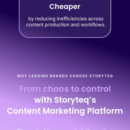
WHY LEADING BRANDS CHOOSE STORYTEQ
From chaos to control
with Storyteq’s
Content Marketing Platform