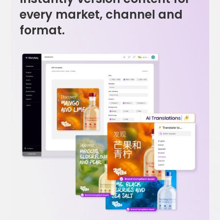
every market, channel and
format.