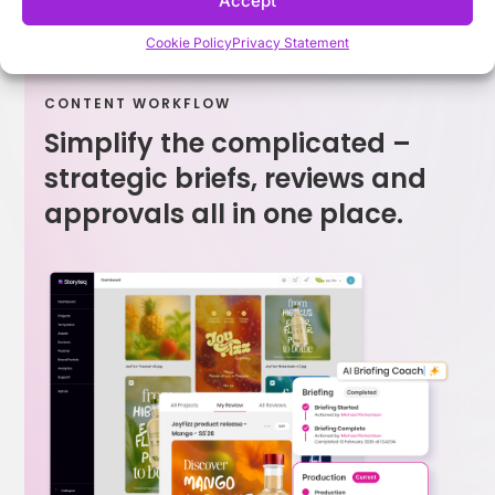
Accept
Cookie Policy
Privacy Statement
CONTENT WORKFLOW
Simplify the complicated –
strategic briefs, reviews and
approvals all in one place.