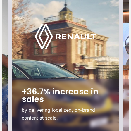
+36.7% increase in
sales
by delivering localized, on-brand
content at scale.