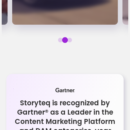
Storyteq is recognized by
Gartner® as a Leader in the
Content Marketing Platform