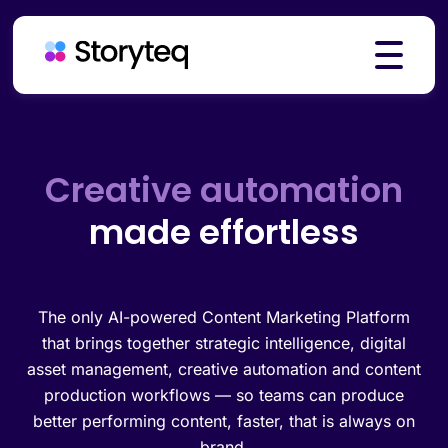
Platform
Creative automation
made effortless
Solutions
Resources
The only AI-powered Content Marketing Platform
that brings together strategic intelligence, digital
asset management, creative automation and content
production workflows — so teams can produce
Pricing
better performing content, faster, that is always on
brand.