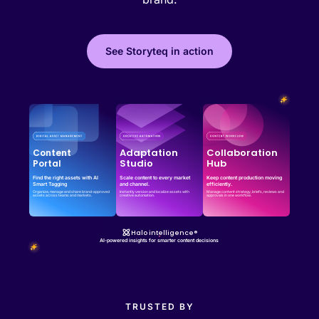
See Storyteq in action
Effortless campaign rollout starts here
See storyteq in action
Book a Demo
Adaptation
Collaboration
Content
Studio
Hub
Portal
Find the right assets with AI
Scale content to every market
Keep content production moving
Smart Tagging
and channel.
efficiently.
Organize, manage and share brand-approved
Instantly version and localize assets with
Manage content strategy, briefs, reviews and
assets across teams and markets.
creative automation.
approvals in one workflow.
Halo intelligence®
AI-powered insights for smarter content decisions
TRUSTED BY