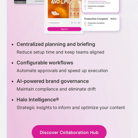
Centralized planning and briefing
Reduce setup time and keep teams aligned
Configurable workflows
Automate approvals and speed up execution
AI-powered brand governance
Maintain compliance and eliminate drift
Halo Intelligence®
Strategic insights to inform and optimize your content
Discover Collaboration Hub