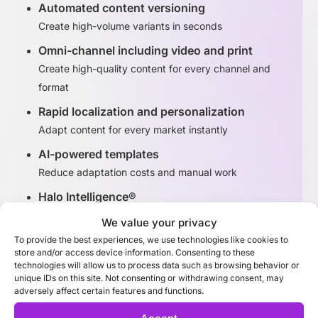
Automated content versioning
Create high-volume variants in seconds
Omni-channel including video and print
Create high-quality content for every channel and
format
Rapid localization and personalization
Adapt content for every market instantly
AI-powered templates
Reduce adaptation costs and manual work
Halo Intelligence®
Identify high-performing content variants
We value your privacy
To provide the best experiences, we use technologies like cookies to
store and/or access device information. Consenting to these
Discover Adaptation Studio
technologies will allow us to process data such as browsing behavior or
unique IDs on this site. Not consenting or withdrawing consent, may
adversely affect certain features and functions.