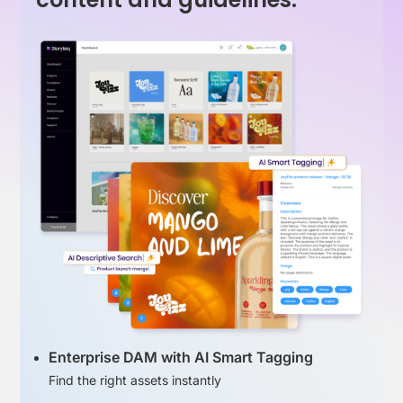
Enterprise DAM with AI Smart Tagging
Find the right assets instantly