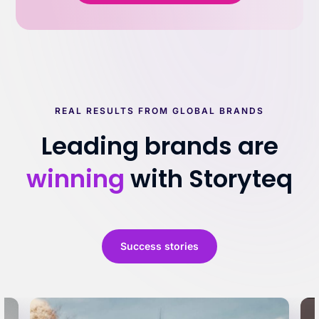
REAL RESULTS FROM GLOBAL BRANDS
Leading brands are
winning
with Storyteq
Success stories