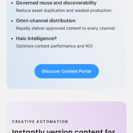
Governed reuse and discoverability
Reduce asset duplication and wasted production
Omni-channel distribution
Rapidly deliver approved content to every channel
Halo Intelligence®
Optimize content performance and ROI
Discover Content Portal
CREATIVE AUTOMATION
Instantly version content for