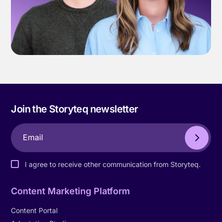
Join the Storyteq newsletter
I agree to receive other communication from Storyteq.
Content Marketing Platform
Content Portal