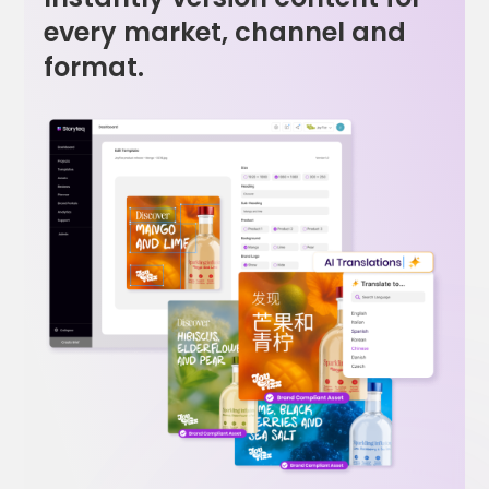
every market, channel and
format.