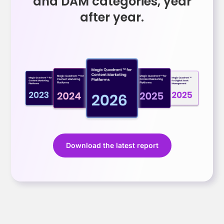
and DAM categories, year
after year.
Download the latest report