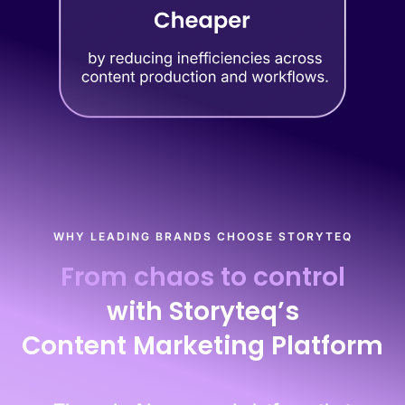
WHY LEADING BRANDS CHOOSE STORYTEQ
From chaos to control
with Storyteq’s
Content Marketing Platform