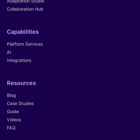
Adaptation Studio
Collaboration Hub
Capabilities
Platform Services
AI
Integrations
Resources
Blog
Case Studies
Guide
Videos
FAQ