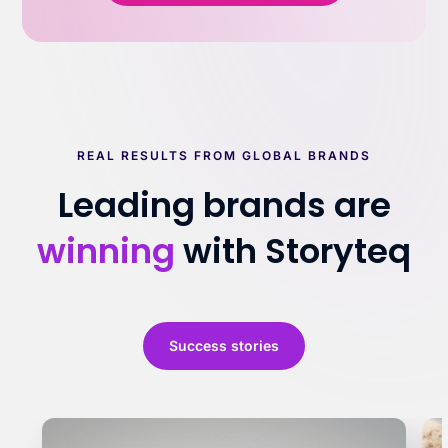
REAL RESULTS FROM GLOBAL BRANDS
Leading brands are
winning
with Storyteq
Success stories