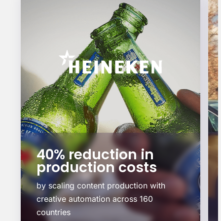
+36.7% increase in
sales
by delivering localized, on-brand
content at scale.