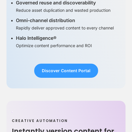
Governed reuse and discoverability
Reduce asset duplication and wasted production
Omni-channel distribution
Rapidly deliver approved content to every channel
Halo Intelligence®
Optimize content performance and ROI
Discover Content Portal
CREATIVE AUTOMATION
Instantly version content for