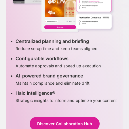
Centralized planning and briefing
Reduce setup time and keep teams aligned
Configurable workflows
Automate approvals and speed up execution
AI-powered brand governance
Maintain compliance and eliminate drift
Halo Intelligence®
Strategic insights to inform and optimize your content
Discover Collaboration Hub