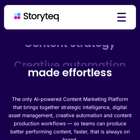
Platform
Creative automation
made effortless
Solutions
Resources
The only AI-powered Content Marketing Platform
that brings together strategic intelligence, digital
asset management, creative automation and content
production workflows — so teams can produce
Pricing
better performing content, faster, that is always on
brand.