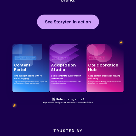
See Storyteq in action
Effortless campaign rollout starts here
See storyteq in action
Book a Demo
Adaptation
Collaboration
Content
Studio
Hub
Portal
Find the right assets with AI
Scale content to every market
Keep content production moving
Smart Tagging
and channel.
efficiently.
Organize, manage and share brand-approved
Instantly version and localize assets with
Manage content strategy, briefs, reviews and
assets across teams and markets.
creative automation.
approvals in one workflow.
Halo intelligence®
AI-powered insights for smarter content decisions
TRUSTED BY