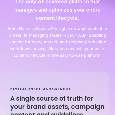
The only AI-powered platform that
manages and optimizes your entire
content lifecycle.
From Halo Intelligence® insights on what content to
create, to managing assets in your DAM, adapting
content for every market, and keeping production
workflows moving. Storyteq connects your entire
content lifecycle in one easy-to-use platform.
DIGITAL ASSET MANAGEMENT
A single source of truth for
your brand assets, campaign
content and guidelines.