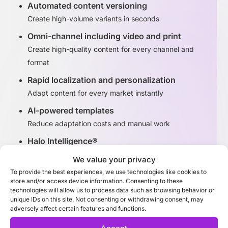
Automated content versioning
Create high-volume variants in seconds
Omni-channel including video and print
Create high-quality content for every channel and
format
Rapid localization and personalization
Adapt content for every market instantly
AI-powered templates
Reduce adaptation costs and manual work
Halo Intelligence®
Identify high-performing content variants
We value your privacy
To provide the best experiences, we use technologies like cookies to
store and/or access device information. Consenting to these
Discover Adaptation Studio
technologies will allow us to process data such as browsing behavior or
unique IDs on this site. Not consenting or withdrawing consent, may
adversely affect certain features and functions.