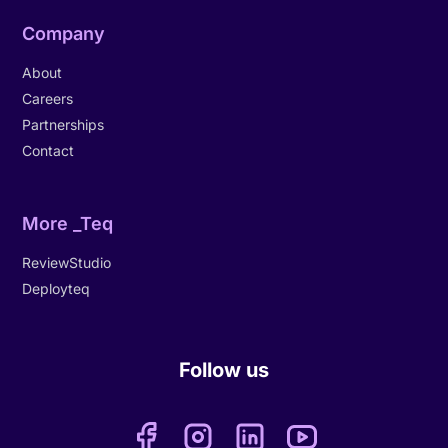
Company
About
Careers
Partnerships
Contact
More _Teq
ReviewStudio
Deployteq
Follow us