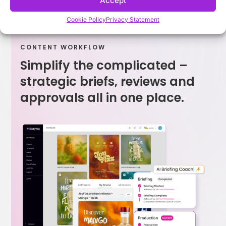
Accept
Cookie Policy
Privacy Statement
CONTENT WORKFLOW
Simplify the complicated –
strategic briefs, reviews and
approvals all in one place.