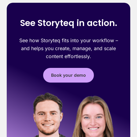
See Storyteq in action.
See how Storyteq fits into your workflow –
and helps you create, manage, and scale
content effortlessly.
Book your demo