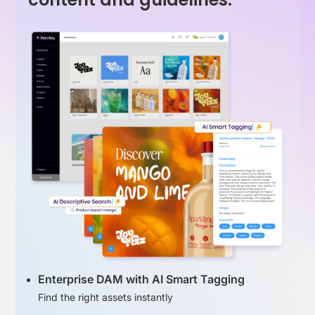
Enterprise DAM with AI Smart Tagging
Find the right assets instantly