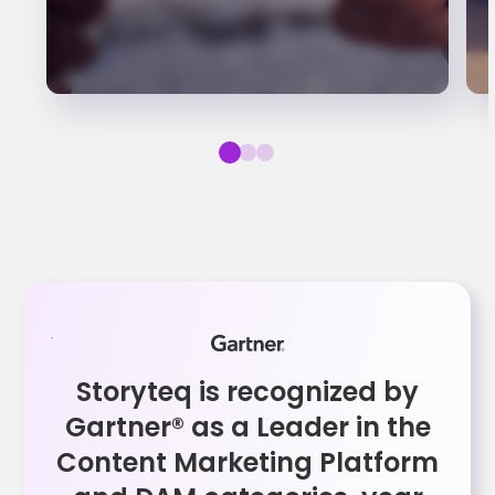
Storyteq is recognized by
Gartner® as a Leader in the
Content Marketing Platform