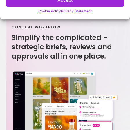
Accept
Cookie Policy
Privacy Statement
CONTENT WORKFLOW
Simplify the complicated –
strategic briefs, reviews and
approvals all in one place.