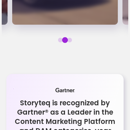
Storyteq is recognized by
Gartner® as a Leader in the
Content Marketing Platform