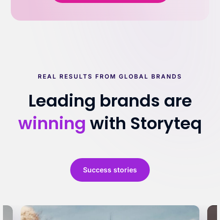
REAL RESULTS FROM GLOBAL BRANDS
Leading brands are
winning
with Storyteq
Success stories