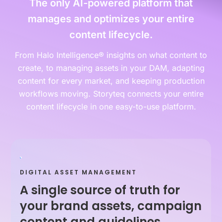
The only AI-powered platform that
manages and optimizes your entire
content lifecycle.
From Halo Intelligence® insights on what content to
create, to managing assets in your DAM, adapting
content for every market, and keeping production
workflows moving. Storyteq connects your entire
content lifecycle in one easy-to-use platform.
DIGITAL ASSET MANAGEMENT
A single source of truth for
your brand assets, campaign
content and guidelines.