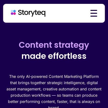
Platform
Creative automation
made effortless
Solutions
Resources
The only AI-powered Content Marketing Platform
that brings together strategic intelligence, digital
asset management, creative automation and content
production workflows — so teams can produce
Pricing
better performing content, faster, that is always on
brand.