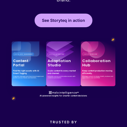
See Storyteq in action
Effortless campaign rollout starts here
See storyteq in action
Book a Demo
Adaptation
Collaboration
Content
Studio
Hub
Portal
Find the right assets with AI
Scale content to every market
Keep content production moving
Smart Tagging
and channel.
efficiently.
Organize, manage and share brand-approved
Instantly version and localize assets with
Manage content strategy, briefs, reviews and
assets across teams and markets.
creative automation.
approvals in one workflow.
Halo intelligence®
AI-powered insights for smarter content decisions
TRUSTED BY