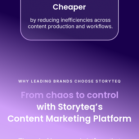
WHY LEADING BRANDS CHOOSE STORYTEQ
From chaos to control
with Storyteq’s
Content Marketing Platform