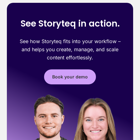
See Storyteq in action.
See how Storyteq fits into your workflow –
and helps you create, manage, and scale
content effortlessly.
Book your demo