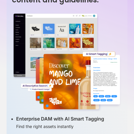
Enterprise DAM with AI Smart Tagging
Find the right assets instantly