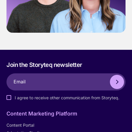
Join the Storyteq newsletter
I agree to receive other communication from Storyteq.
Content Marketing Platform
Content Portal