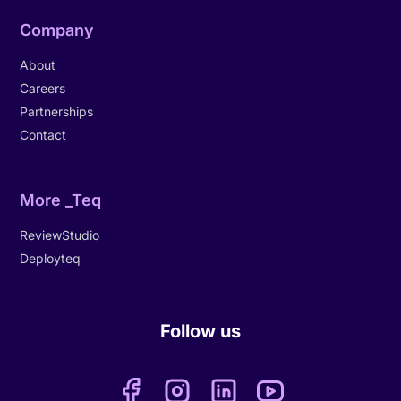
Company
About
Careers
Partnerships
Contact
More _Teq
ReviewStudio
Deployteq
Follow us