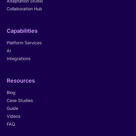
Adaptation Studio
Collaboration Hub
Capabilities
Platform Services
AI
Integrations
Resources
Blog
Case Studies
Guide
Videos
FAQ