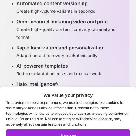
Automated content versioning
Create high-volume variants in seconds
Omni-channel including video and print
Create high-quality content for every channel and
format
Rapid localization and personalization
Adapt content for every market instantly
AI-powered templates
Reduce adaptation costs and manual work
Halo Intelligence®
Identify high-performing content variants
We value your privacy
To provide the best experiences, we use technologies like cookies to
store and/or access device information. Consenting to these
Discover Adaptation Studio
technologies will allow us to process data such as browsing behavior or
unique IDs on this site. Not consenting or withdrawing consent, may
adversely affect certain features and functions.