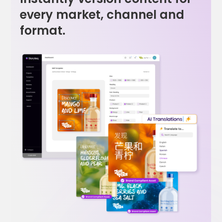
every market, channel and
format.