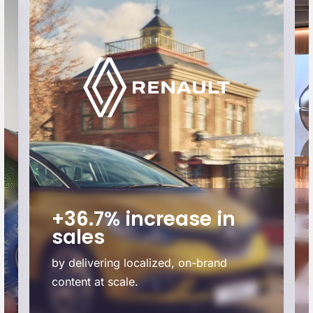
+36.7% increase in
sales
by delivering localized, on-brand
content at scale.