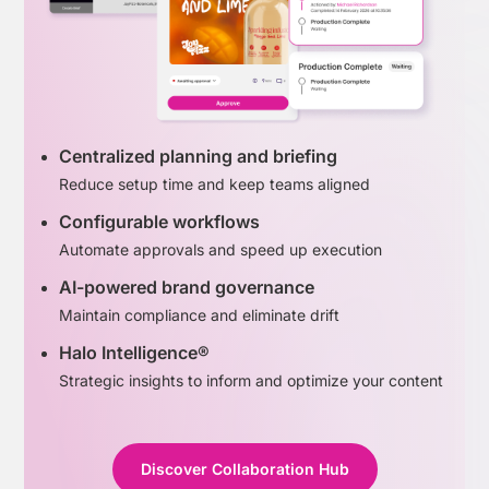
Centralized planning and briefing
Reduce setup time and keep teams aligned
Configurable workflows
Automate approvals and speed up execution
AI-powered brand governance
Maintain compliance and eliminate drift
Halo Intelligence®
Strategic insights to inform and optimize your content
Discover Collaboration Hub