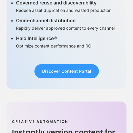
Governed reuse and discoverability
Reduce asset duplication and wasted production
Omni-channel distribution
Rapidly deliver approved content to every channel
Halo Intelligence®
Optimize content performance and ROI
Discover Content Portal
CREATIVE AUTOMATION
Instantly version content for