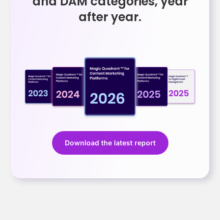
and DAM categories, year
after year.
Download the latest report