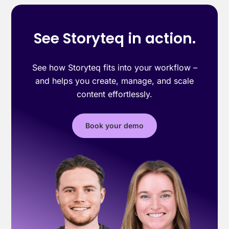
See Storyteq in action.
See how Storyteq fits into your workflow –
and helps you create, manage, and scale
content effortlessly.
Book your demo