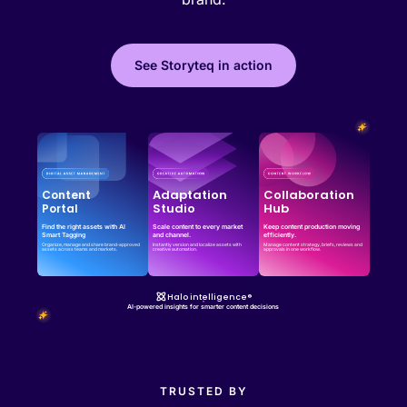
See Storyteq in action
Effortless campaign rollout starts here
See storyteq in action
Book a Demo
Adaptation
Collaboration
Content
Studio
Hub
Portal
Find the right assets with AI
Scale content to every market
Keep content production moving
Smart Tagging
and channel.
efficiently.
Organize, manage and share brand-approved
Instantly version and localize assets with
Manage content strategy, briefs, reviews and
assets across teams and markets.
creative automation.
approvals in one workflow.
Halo intelligence®
AI-powered insights for smarter content decisions
TRUSTED BY