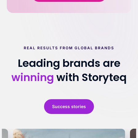
REAL RESULTS FROM GLOBAL BRANDS
Leading brands are
winning
with Storyteq
Success stories