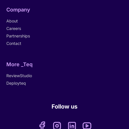
Company
About
Careers
Partnerships
Contact
More _Teq
ReviewStudio
Deployteq
Follow us