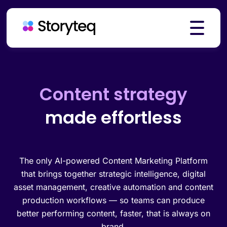
Platform
Creative automation
made effortless
Solutions
Resources
The only AI-powered Content Marketing Platform
that brings together strategic intelligence, digital
asset management, creative automation and content
production workflows — so teams can produce
Pricing
better performing content, faster, that is always on
brand.