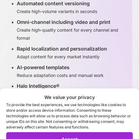
Automated content versioning
Create high-volume variants in seconds
Omni-channel including video and print
Create high-quality content for every channel and
format
Rapid localization and personalization
Adapt content for every market instantly
AI-powered templates
Reduce adaptation costs and manual work
Halo Intelligence®
Identify high-performing content variants
We value your privacy
To provide the best experiences, we use technologies like cookies to
store and/or access device information. Consenting to these
Discover Adaptation Studio
technologies will allow us to process data such as browsing behavior or
unique IDs on this site. Not consenting or withdrawing consent, may
adversely affect certain features and functions.