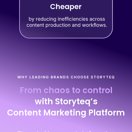
WHY LEADING BRANDS CHOOSE STORYTEQ
From chaos to control
with Storyteq’s
Content Marketing Platform