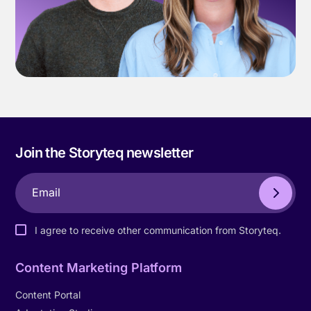
Join the Storyteq newsletter
I agree to receive other communication from Storyteq.
Content Marketing Platform
Content Portal