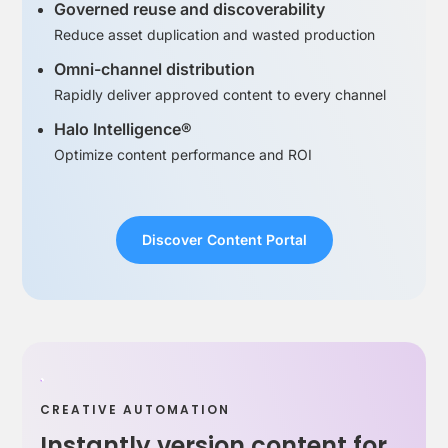
Governed reuse and discoverability
Reduce asset duplication and wasted production
Omni-channel distribution
Rapidly deliver approved content to every channel
Halo Intelligence®
Optimize content performance and ROI
Discover Content Portal
CREATIVE AUTOMATION
Instantly version content for