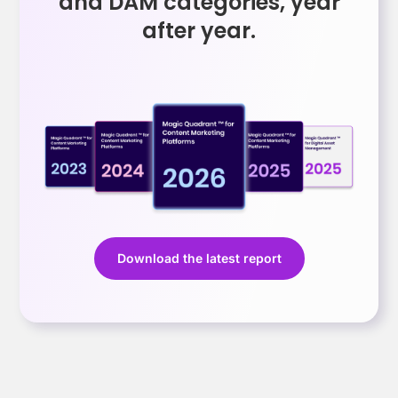
and DAM categories, year
after year.
Download the latest report