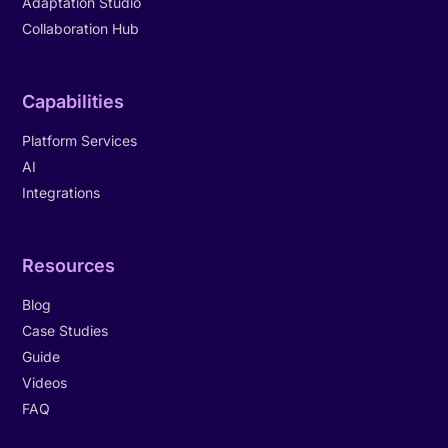
Adaptation Studio
Collaboration Hub
Capabilities
Platform Services
AI
Integrations
Resources
Blog
Case Studies
Guide
Videos
FAQ