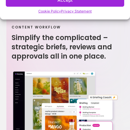
Accept
Cookie Policy
Privacy Statement
CONTENT WORKFLOW
Simplify the complicated –
strategic briefs, reviews and
approvals all in one place.