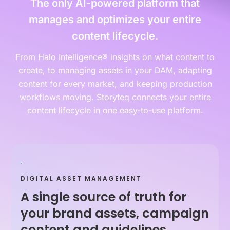
The only AI-powered platform that
manages and optimizes your entire
content lifecycle.
From Halo Intelligence® insights on what content to
create, to managing assets in your DAM, adapting
content for every market, and keeping production
workflows moving. Storyteq connects your entire
content lifecycle in one easy-to-use platform.
DIGITAL ASSET MANAGEMENT
A single source of truth for
your brand assets, campaign
content and guidelines.