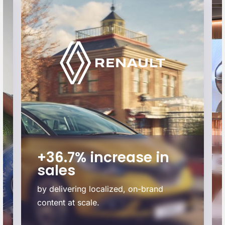
+36.7% increase in
sales
by delivering localized, on-brand
content at scale.