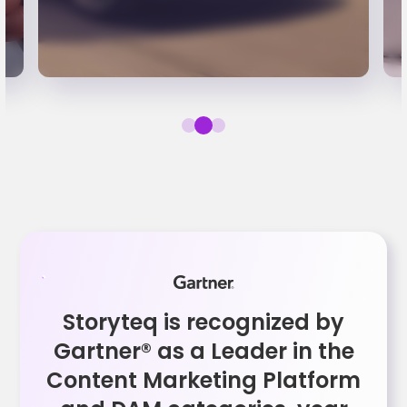
Storyteq is recognized by
Gartner® as a Leader in the
Content Marketing Platform