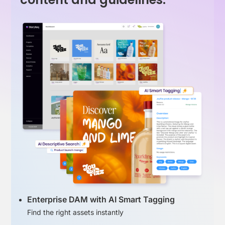
Enterprise DAM with AI Smart Tagging
Find the right assets instantly