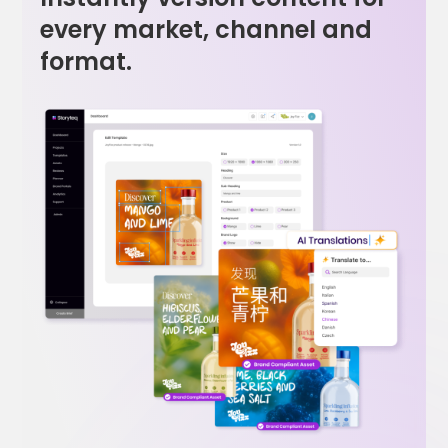
every market, channel and
format.