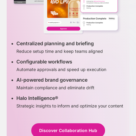
Centralized planning and briefing
Reduce setup time and keep teams aligned
Configurable workflows
Automate approvals and speed up execution
AI-powered brand governance
Maintain compliance and eliminate drift
Halo Intelligence®
Strategic insights to inform and optimize your content
Discover Collaboration Hub