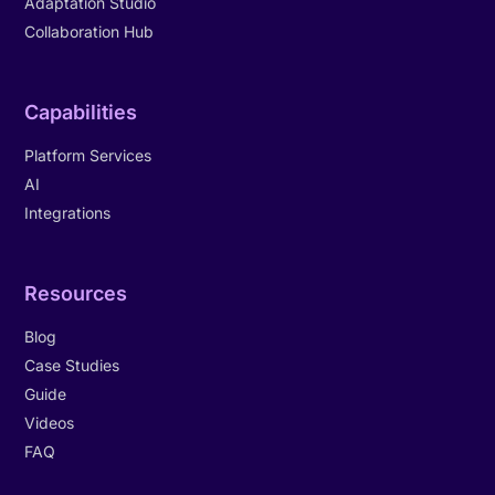
Adaptation Studio
Collaboration Hub
Capabilities
Platform Services
AI
Integrations
Resources
Blog
Case Studies
Guide
Videos
FAQ