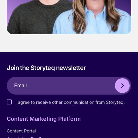
Join the Storyteq newsletter
I agree to receive other communication from Storyteq.
Content Marketing Platform
Content Portal