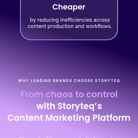
WHY LEADING BRANDS CHOOSE STORYTEQ
From chaos to control
with Storyteq’s
Content Marketing Platform