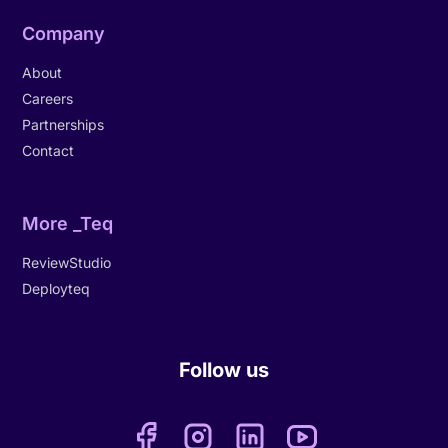
Company
About
Careers
Partnerships
Contact
More _Teq
ReviewStudio
Deployteq
Follow us