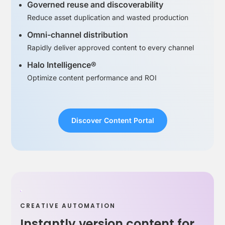
Governed reuse and discoverability
Reduce asset duplication and wasted production
Omni-channel distribution
Rapidly deliver approved content to every channel
Halo Intelligence®
Optimize content performance and ROI
Discover Content Portal
CREATIVE AUTOMATION
Instantly version content for