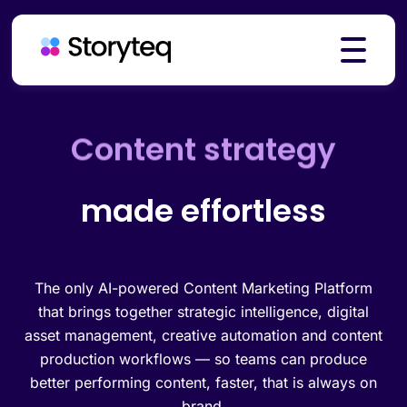
Platform
Creative automation
made effortless
Solutions
Resources
The only AI-powered Content Marketing Platform
that brings together strategic intelligence, digital
asset management, creative automation and content
production workflows — so teams can produce
Pricing
better performing content, faster, that is always on
brand.