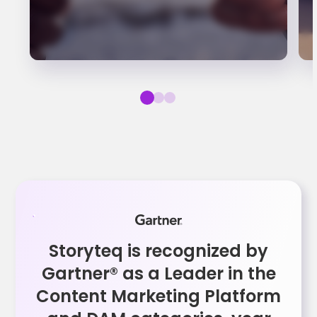
Storyteq is recognized by
Gartner® as a Leader in the
Content Marketing Platform