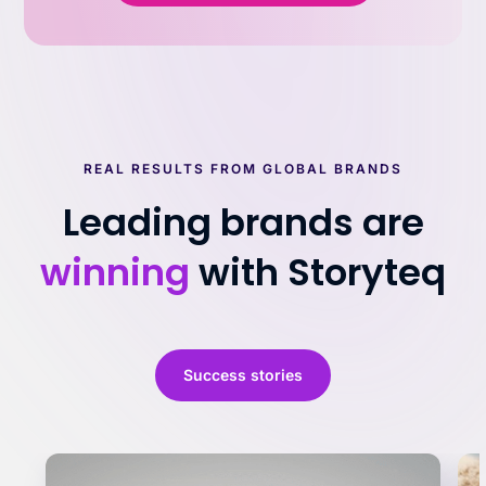
REAL RESULTS FROM GLOBAL BRANDS
Leading brands are
winning
with Storyteq
Success stories