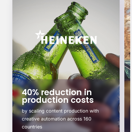
40% reduction in
production costs
by scaling content production with
creative automation across 160
countries