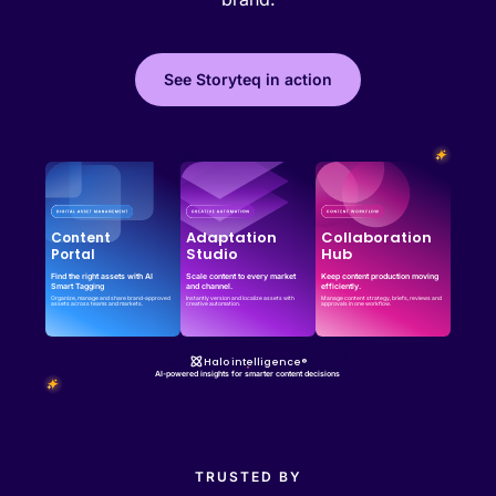
See Storyteq in action
Effortless campaign rollout starts here
See storyteq in action
Book a Demo
Adaptation
Collaboration
Content
Studio
Hub
Portal
Find the right assets with AI
Scale content to every market
Keep content production moving
Smart Tagging
and channel.
efficiently.
Organize, manage and share brand-approved
Instantly version and localize assets with
Manage content strategy, briefs, reviews and
assets across teams and markets.
creative automation.
approvals in one workflow.
Halo intelligence®
AI-powered insights for smarter content decisions
TRUSTED BY