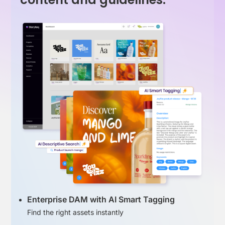
Enterprise DAM with AI Smart Tagging
Find the right assets instantly