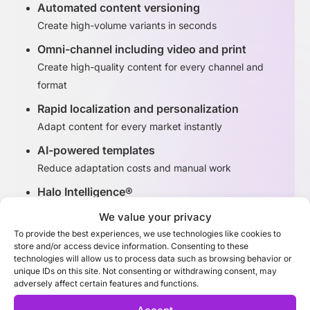
Automated content versioning
Create high-volume variants in seconds
Omni-channel including video and print
Create high-quality content for every channel and
format
Rapid localization and personalization
Adapt content for every market instantly
AI-powered templates
Reduce adaptation costs and manual work
Halo Intelligence®
Identify high-performing content variants
We value your privacy
To provide the best experiences, we use technologies like cookies to
store and/or access device information. Consenting to these
Discover Adaptation Studio
technologies will allow us to process data such as browsing behavior or
unique IDs on this site. Not consenting or withdrawing consent, may
adversely affect certain features and functions.