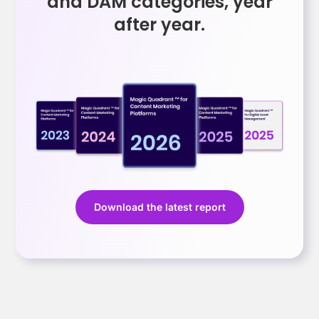
and DAM categories, year
after year.
Download the latest report