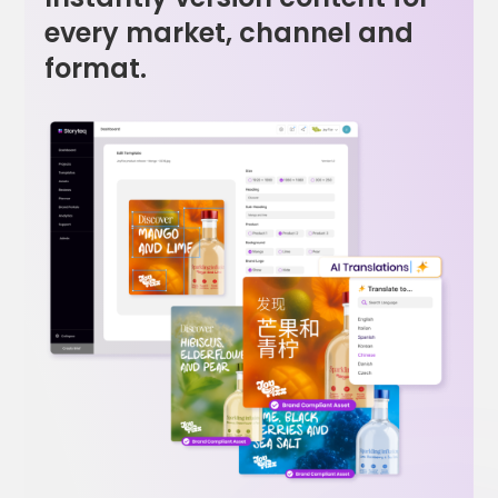
every market, channel and
format.