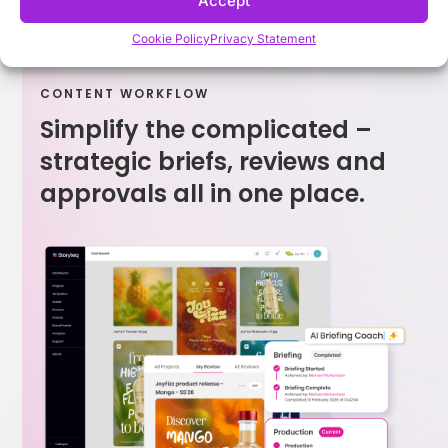
Accept
Cookie Policy
Privacy Statement
CONTENT WORKFLOW
Simplify the complicated –
strategic briefs, reviews and
approvals all in one place.