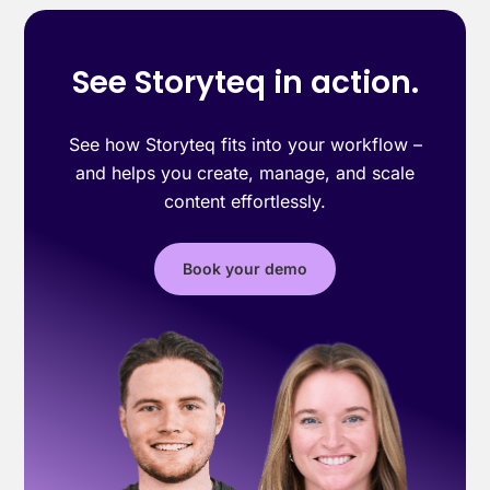
See Storyteq in action.
See how Storyteq fits into your workflow –
and helps you create, manage, and scale
content effortlessly.
Book your demo