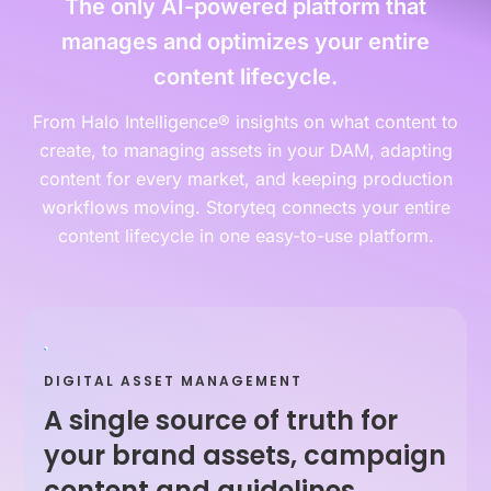
The only AI-powered platform that
manages and optimizes your entire
content lifecycle.
From Halo Intelligence® insights on what content to
create, to managing assets in your DAM, adapting
content for every market, and keeping production
workflows moving. Storyteq connects your entire
content lifecycle in one easy-to-use platform.
DIGITAL ASSET MANAGEMENT
A single source of truth for
your brand assets, campaign
content and guidelines.