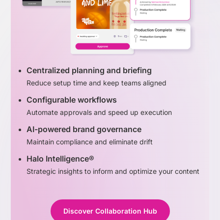
Centralized planning and briefing
Reduce setup time and keep teams aligned
Configurable workflows
Automate approvals and speed up execution
AI-powered brand governance
Maintain compliance and eliminate drift
Halo Intelligence®
Strategic insights to inform and optimize your content
Discover Collaboration Hub