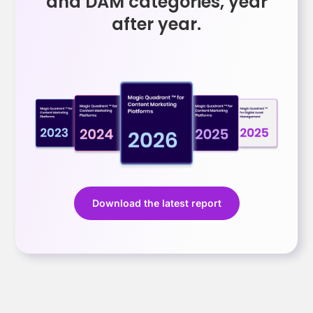
and DAM categories, year
after year.
Download the latest report