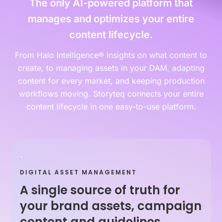
The only AI-powered platform that
manages and optimizes your entire
content lifecycle.
From Halo Intelligence® insights on what content to
create, to managing assets in your DAM, adapting
content for every market, and keeping production
workflows moving. Storyteq connects your entire
content lifecycle in one easy-to-use platform.
DIGITAL ASSET MANAGEMENT
A single source of truth for
your brand assets, campaign
content and guidelines.