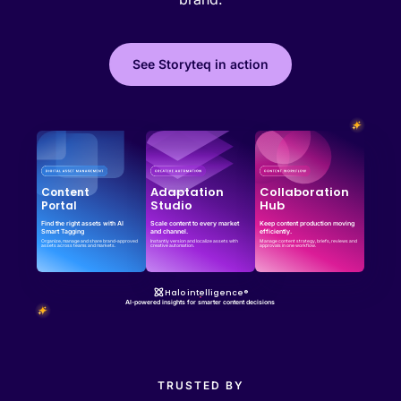
See Storyteq in action
Effortless campaign rollout starts here
See storyteq in action
Book a Demo
Adaptation
Collaboration
Content
Studio
Hub
Portal
Find the right assets with AI
Scale content to every market
Keep content production moving
Smart Tagging
and channel.
efficiently.
Organize, manage and share brand-approved
Instantly version and localize assets with
Manage content strategy, briefs, reviews and
assets across teams and markets.
creative automation.
approvals in one workflow.
Halo intelligence®
AI-powered insights for smarter content decisions
TRUSTED BY