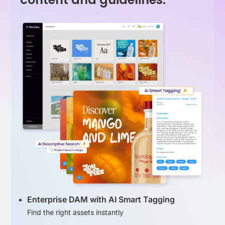
Enterprise DAM with AI Smart Tagging
Find the right assets instantly