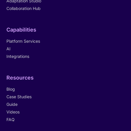
Adaptation Studio
Collaboration Hub
Capabilities
Platform Services
AI
Integrations
Resources
Blog
Case Studies
Guide
Videos
FAQ