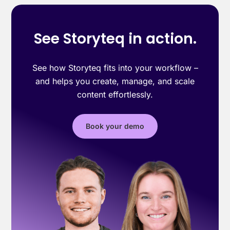
See Storyteq in action.
See how Storyteq fits into your workflow –
and helps you create, manage, and scale
content effortlessly.
Book your demo