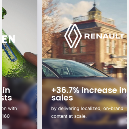
+36.7% increase in
sales
by delivering localized, on-brand
content at scale.