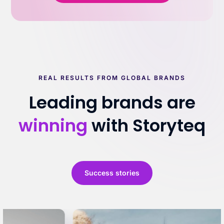
REAL RESULTS FROM GLOBAL BRANDS
Leading brands are
winning
with Storyteq
Success stories