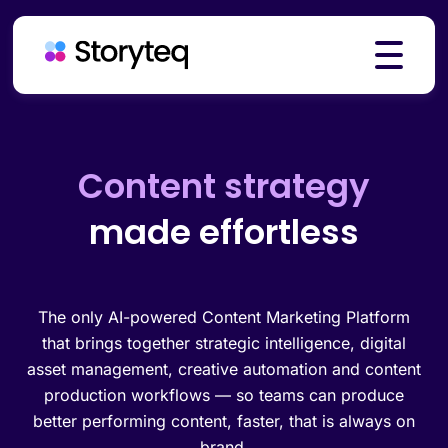
Platform
Creative automation
made effortless
Solutions
Resources
The only AI-powered Content Marketing Platform
that brings together strategic intelligence, digital
asset management, creative automation and content
production workflows — so teams can produce
Pricing
better performing content, faster, that is always on
brand.