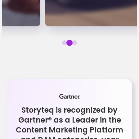
Storyteq is recognized by
Gartner® as a Leader in the
Content Marketing Platform