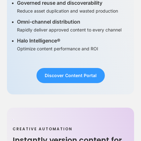
Governed reuse and discoverability
Reduce asset duplication and wasted production
Omni-channel distribution
Rapidly deliver approved content to every channel
Halo Intelligence®
Optimize content performance and ROI
Discover Content Portal
CREATIVE AUTOMATION
Instantly version content for