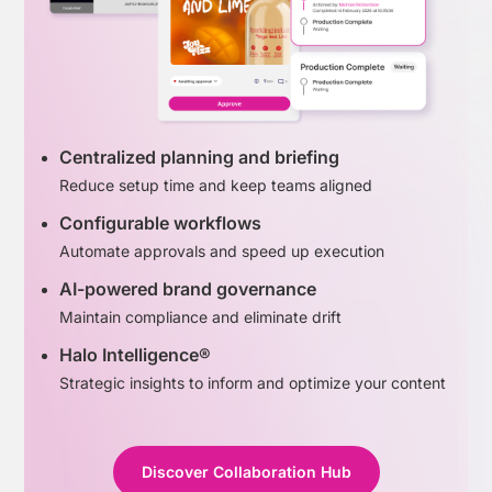
Centralized planning and briefing
Reduce setup time and keep teams aligned
Configurable workflows
Automate approvals and speed up execution
AI-powered brand governance
Maintain compliance and eliminate drift
Halo Intelligence®
Strategic insights to inform and optimize your content
Discover Collaboration Hub