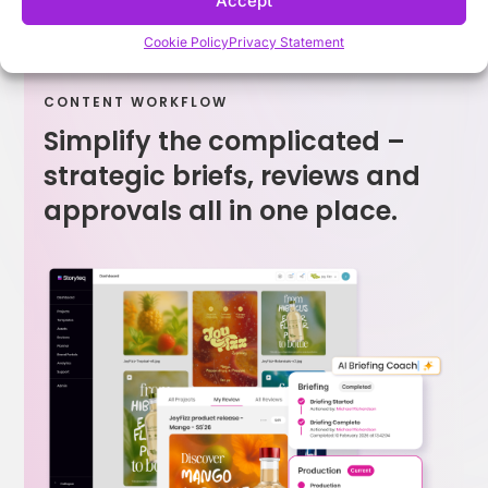
Accept
Cookie Policy
Privacy Statement
CONTENT WORKFLOW
Simplify the complicated –
strategic briefs, reviews and
approvals all in one place.