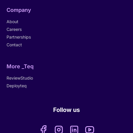
Company
About
Careers
Partnerships
Contact
More _Teq
ReviewStudio
Deployteq
Follow us