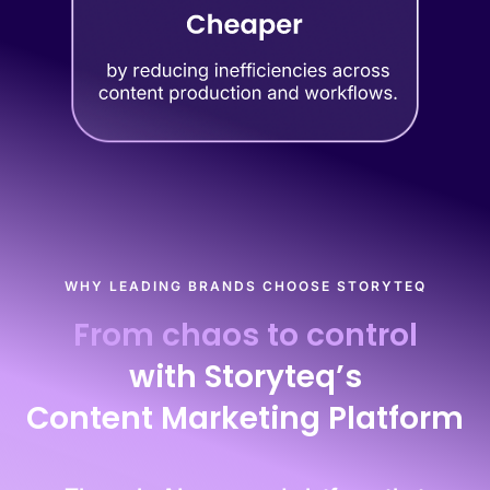
WHY LEADING BRANDS CHOOSE STORYTEQ
From chaos to control
with Storyteq’s
Content Marketing Platform