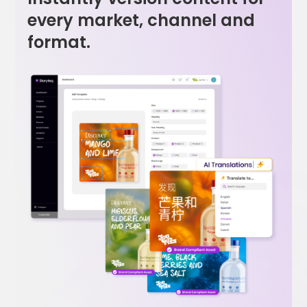
every market, channel and
format.