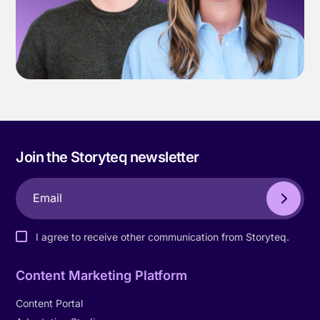
Join the Storyteq newsletter
I agree to receive other communication from Storyteq.
Content Marketing Platform
Content Portal