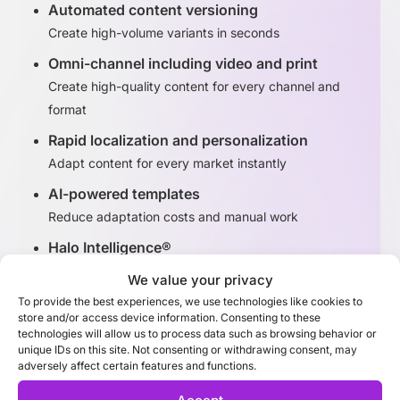
Automated content versioning
Create high-volume variants in seconds
Omni-channel including video and print
Create high-quality content for every channel and
format
Rapid localization and personalization
Adapt content for every market instantly
AI-powered templates
Reduce adaptation costs and manual work
Halo Intelligence®
Identify high-performing content variants
We value your privacy
To provide the best experiences, we use technologies like cookies to
store and/or access device information. Consenting to these
Discover Adaptation Studio
technologies will allow us to process data such as browsing behavior or
unique IDs on this site. Not consenting or withdrawing consent, may
adversely affect certain features and functions.