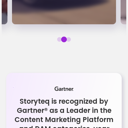
Storyteq is recognized by
Gartner® as a Leader in the
Content Marketing Platform