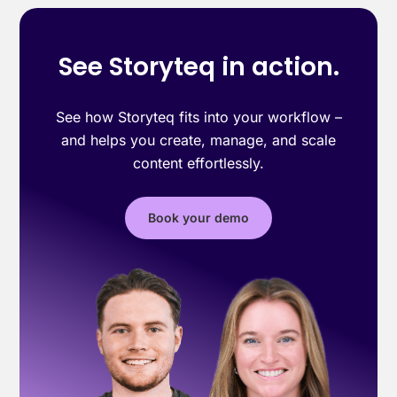
See Storyteq in action.
See how Storyteq fits into your workflow –
and helps you create, manage, and scale
content effortlessly.
Book your demo