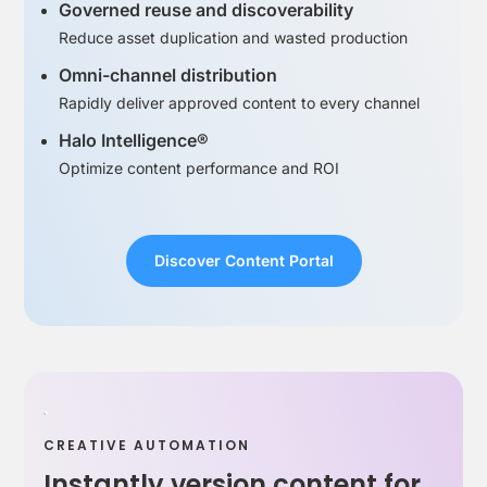
Governed reuse and discoverability
Reduce asset duplication and wasted production
Omni-channel distribution
Rapidly deliver approved content to every channel
Halo Intelligence®
Optimize content performance and ROI
Discover Content Portal
CREATIVE AUTOMATION
Instantly version content for