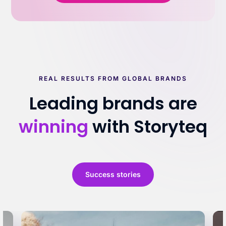
REAL RESULTS FROM GLOBAL BRANDS
Leading brands are
winning
with Storyteq
Success stories