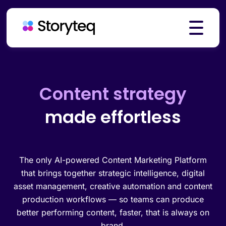
Platform
Creative automation
made effortless
Solutions
Resources
The only AI-powered Content Marketing Platform
that brings together strategic intelligence, digital
asset management, creative automation and content
production workflows — so teams can produce
Pricing
better performing content, faster, that is always on
brand.