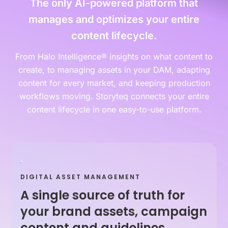
The only AI-powered platform that
manages and optimizes your entire
content lifecycle.
From Halo Intelligence® insights on what content to
create, to managing assets in your DAM, adapting
content for every market, and keeping production
workflows moving. Storyteq connects your entire
content lifecycle in one easy-to-use platform.
DIGITAL ASSET MANAGEMENT
A single source of truth for
your brand assets, campaign
content and guidelines.