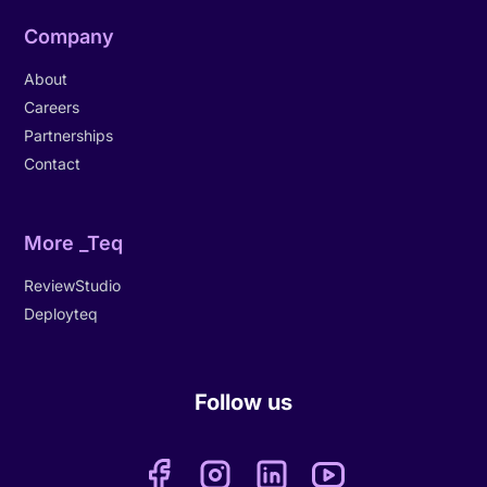
Company
About
Careers
Partnerships
Contact
More _Teq
ReviewStudio
Deployteq
Follow us