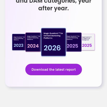
and DAM categories, year
after year.
Download the latest report