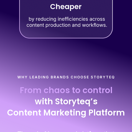
WHY LEADING BRANDS CHOOSE STORYTEQ
From chaos to control
with Storyteq’s
Content Marketing Platform