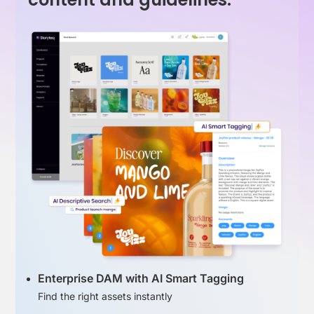
Enterprise DAM with AI Smart Tagging
Find the right assets instantly