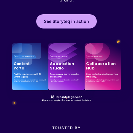
See Storyteq in action
Effortless campaign rollout starts here
See storyteq in action
Book a Demo
Adaptation
Collaboration
Content
Studio
Hub
Portal
Find the right assets with AI
Scale content to every market
Keep content production moving
Smart Tagging
and channel.
efficiently.
Organize, manage and share brand-approved
Instantly version and localize assets with
Manage content strategy, briefs, reviews and
assets across teams and markets.
creative automation.
approvals in one workflow.
Halo intelligence®
AI-powered insights for smarter content decisions
TRUSTED BY