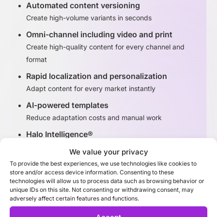
Automated content versioning
Create high-volume variants in seconds
Omni-channel including video and print
Create high-quality content for every channel and
format
Rapid localization and personalization
Adapt content for every market instantly
AI-powered templates
Reduce adaptation costs and manual work
Halo Intelligence®
Identify high-performing content variants
We value your privacy
To provide the best experiences, we use technologies like cookies to
store and/or access device information. Consenting to these
Discover Adaptation Studio
technologies will allow us to process data such as browsing behavior or
unique IDs on this site. Not consenting or withdrawing consent, may
adversely affect certain features and functions.