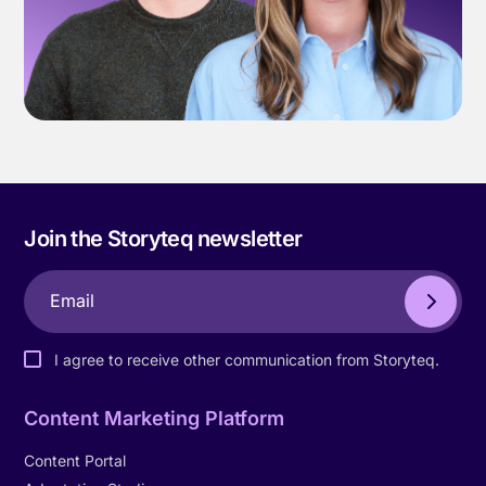
Join the Storyteq newsletter
I agree to receive other communication from Storyteq.
Content Marketing Platform
Content Portal