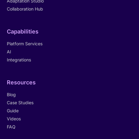
Adaptation Studio
Collaboration Hub
Capabilities
Platform Services
AI
Integrations
Resources
Blog
Case Studies
Guide
Videos
FAQ