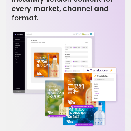
every market, channel and
format.