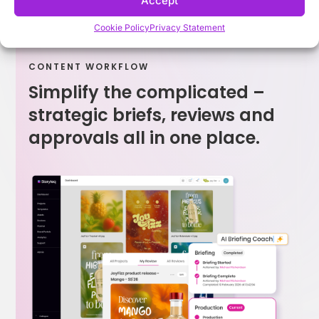
Accept
Cookie Policy
Privacy Statement
CONTENT WORKFLOW
Simplify the complicated –
strategic briefs, reviews and
approvals all in one place.