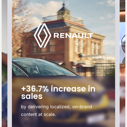
+36.7% increase in
sales
by delivering localized, on-brand
content at scale.