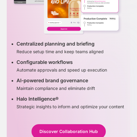
Centralized planning and briefing
Reduce setup time and keep teams aligned
Configurable workflows
Automate approvals and speed up execution
AI-powered brand governance
Maintain compliance and eliminate drift
Halo Intelligence®
Strategic insights to inform and optimize your content
Discover Collaboration Hub