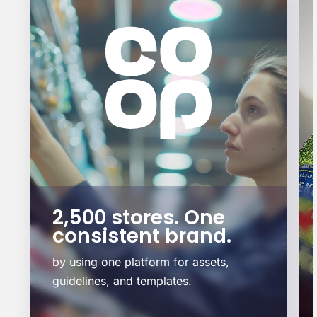
2,500 stores. One
consistent brand.
by using one platform for assets,
guidelines, and templates.