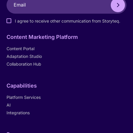
I agree to receive other communication from Storyteq.
Content Marketing Platform
Content Portal
Adaptation Studio
Collaboration Hub
Capabilities
Platform Services
AI
Integrations