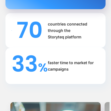
70
countries connected
through the
Storyteq platform
33
%
faster time to market for
campaigns