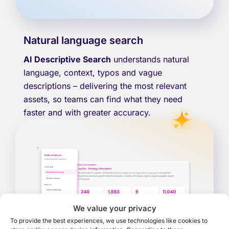
Natural language search
AI Descriptive Search
understands natural
language, context, typos and vague
descriptions – delivering the most relevant
assets, so teams can find what they need
faster and with greater accuracy.
We value your privacy
To provide the best experiences, we use technologies like cookies to