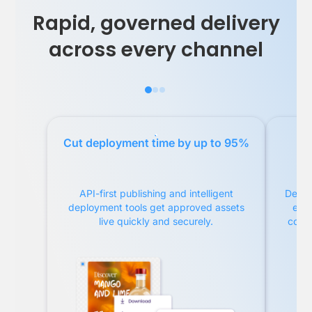
Rapid, governed delivery
across every channel
Cut deployment time by up to 95%
Re
API-first publishing and intelligent
Delive
deployment tools get approved assets
ema
live quickly and securely.
compl