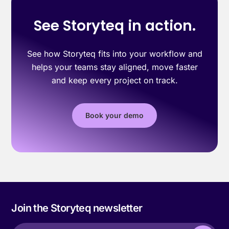
See Storyteq in action.
See how Storyteq fits into your workflow and
helps your teams stay aligned, move faster
and keep every project on track.
Book your demo
Join the Storyteq newsletter