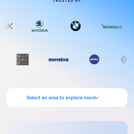
TRUSTED BY
Select an area to explore more