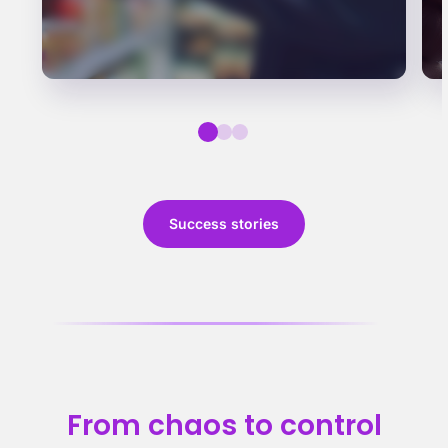
Success stories
From chaos to control