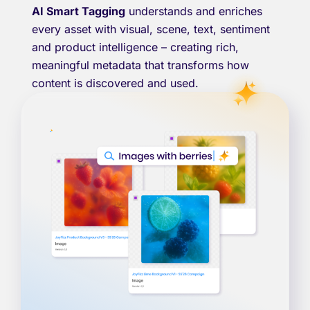
AI Smart Tagging
understands and enriches
every asset with visual, scene, text, sentiment
and product intelligence – creating rich,
meaningful metadata that transforms how
content is discovered and used.