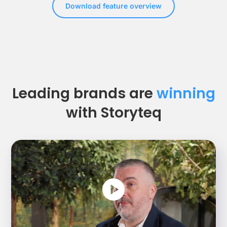
Download feature overview
Leading brands are
winning
with Storyteq