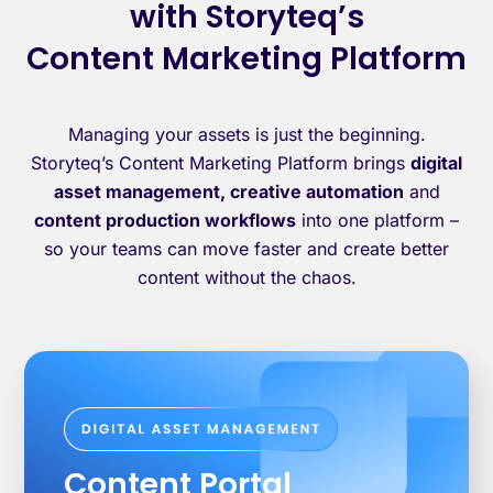
with Storyteq’s
Content Marketing Platform
Managing your assets is just the beginning.
Storyteq’s Content Marketing Platform brings
digital
asset management, creative automation
and
content production workflows
into one platform –
so your teams can move faster and create better
content without the chaos.
Content Portal