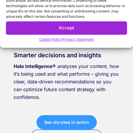
store and/or access device information. Consenting to these
technologies will allow us to process data such as browsing behavior or
unique IDs on this site. Not consenting or withdrawing consent, may
adversely affect certain features and functions.
Accept
Cookie Policy
Privacy Statement
Smarter decisions and insights
Halo Intelligence®
analyzes your content, how
it’s being used and what performs – giving you
clear, data-driven recommendations so you
can optimize future content strategy with
confidence.
See storyteq in action