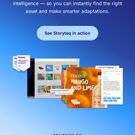
intelligence — so you can instantly find the right
asset and make smarter adaptations.
Effortless campaign rollout starts here
See Storyteq in action
See storyteq in action
Book a Demo