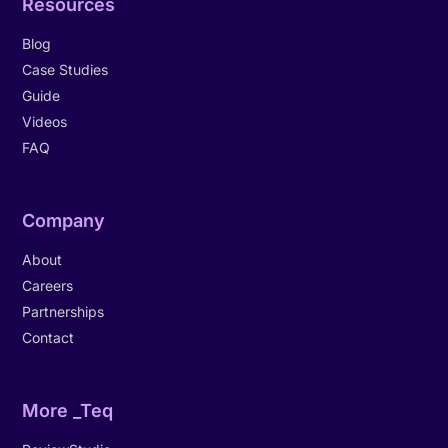
Resources
Blog
Case Studies
Guide
Videos
FAQ
Company
About
Careers
Partnerships
Contact
More _Teq