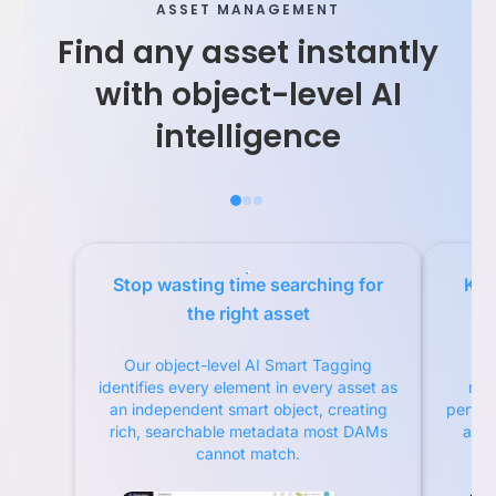
ASSET MANAGEMENT
Find any asset instantly
with object-level AI
intelligence
Stop wasting time searching for
Kno
the right asset
Our object-level AI Smart Tagging
O
identifies every element in every asset as
met
an independent smart object, creating
perfor
rich, searchable metadata most DAMs
asse
cannot match.