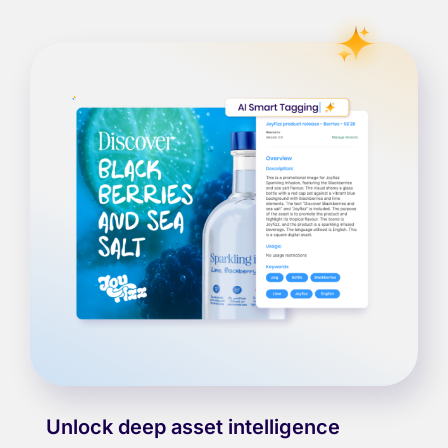
Unlock deep asset intelligence