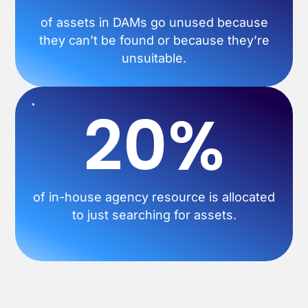
of assets in DAMs go unused because
they can’t be found or because they’re
unsuitable.
20%
of in-house agency resource is allocated
to just searching for assets.