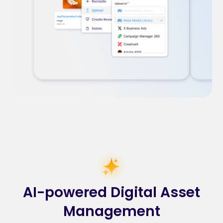
AI-powered Digital Asset
Management