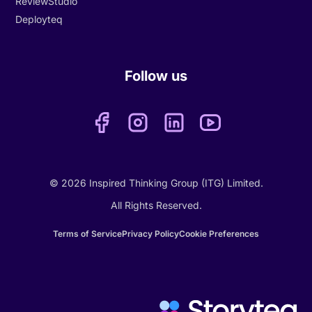
ReviewStudio
Deployteq
Follow us
© 2026 Inspired Thinking Group (ITG) Limited.
All Rights Reserved.
Terms of Service
Privacy Policy
Cookie Preferences