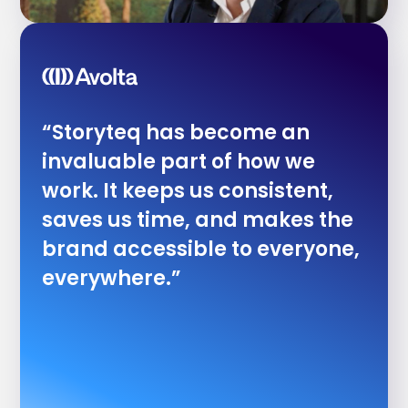
“Storyteq has become an
invaluable part of how we
work. It keeps us consistent,
saves us time, and makes the
brand accessible to everyone,
everywhere.”