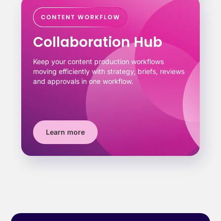
Collaboration Hub
Keep your content production workflows
moving efficiently with strategy, briefs, reviews
and approvals in one workflow.
Learn more