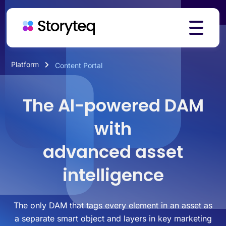
Platform
Content Portal
Platform
The AI-powered DAM
Solutions
with
advanced asset
Resources
intelligence
Pricing
The only DAM that tags every element in an asset as
a separate smart object and layers in key marketing