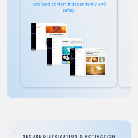
localized content independently and
safely.
SECURE DISTRIBUTION & ACTIVATION