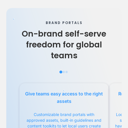
BRAND PORTALS
On-brand self-serve
freedom for global
teams
Give teams easy access to the right
Remo
assets
Customizable brand portals with
Local 
approved assets, built-in guidelines and
serv
content toolkits to let local users create
have fu