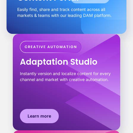
Easily find, share and track content across all
markets & teams with our leading DAM platform.
Adaptation Studio
Instantly version and localize content for every
channel and market with creative automation.
Learn more