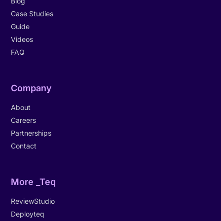
Blog
Case Studies
Guide
Videos
FAQ
Company
About
Careers
Partnerships
Contact
More _Teq
ReviewStudio
Deployteq