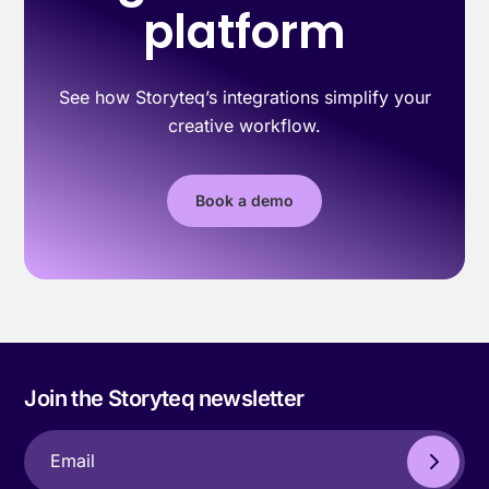
platform
See how Storyteq’s integrations simplify your
creative workflow.
Book a demo
Join the Storyteq newsletter