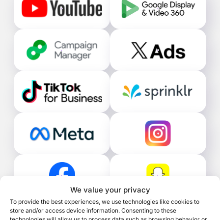
We value your privacy
To provide the best experiences, we use technologies like cookies to
store and/or access device information. Consenting to these
technologies will allow us to process data such as browsing behavior or