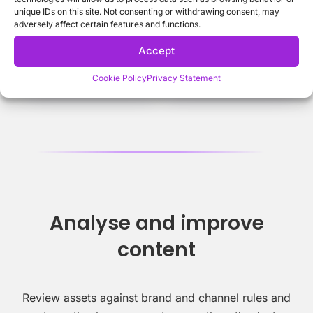
unique IDs on this site. Not consenting or withdrawing consent, may
adversely affect certain features and functions.
Accept
Cookie Policy
Privacy Statement
Analyse and improve
content
Review assets against brand and channel rules and