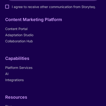
I agree to receive other communication from Storyteq.
Content Marketing Platform
Content Portal
Adaptation Studio
Collaboration Hub
Capabilities
Platform Services
AI
Integrations
Resources