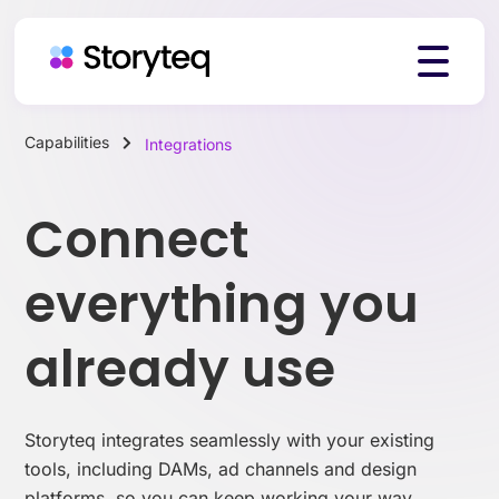
Capabilities
Integrations
Platform
Connect
Solutions
everything you
already use
Resources
Storyteq integrates seamlessly with your existing
Pricing
tools, including DAMs, ad channels and design
platforms, so you can keep working your way