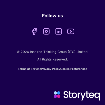
Follow us
© 2026 Inspired Thinking Group (ITG) Limited.
All Rights Reserved.
Terms of Service
Privacy Policy
Cookie Preferences