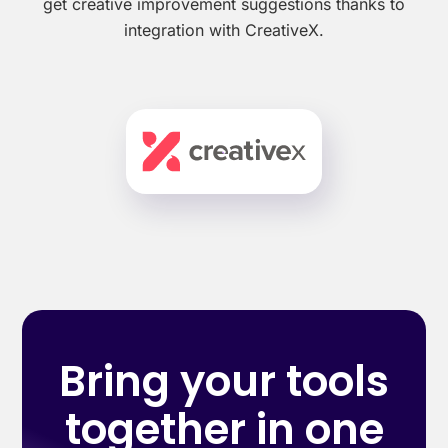
get creative improvement suggestions thanks to
integration with CreativeX.
Bring your tools
together in one