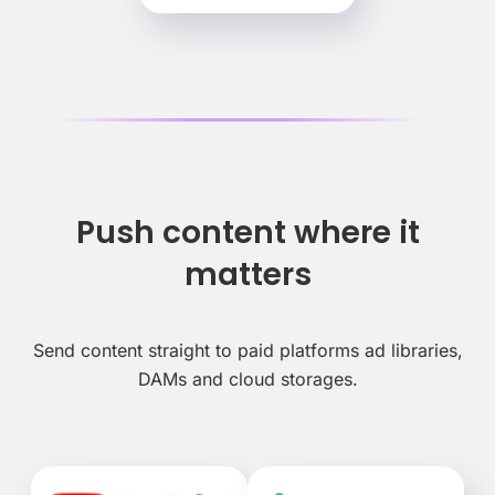
Push content where it
matters
Send content straight to paid platforms ad libraries,
DAMs and cloud storages.