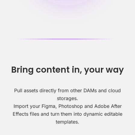
Bring content in, your way
Pull assets directly from other DAMs and cloud
storages.
Import your Figma, Photoshop and Adobe After
Effects files and turn them into dynamic editable
templates.