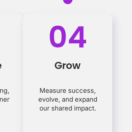
04
e
Grow
ing,
Measure success,
tner
evolve, and expand
our shared impact.