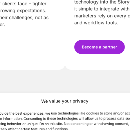
technology into the Stor
clients face – tighter
it simple to integrate wit
growing expectations.
marketers rely on every 
heir challenges, not as
and workflow tools.
er.
Become a partner
We value your privacy
ovide the best experiences, we use technologies like cookies to store and/or ac
e information. Consenting to these technologies will allow us to process data su
ing behavior or unique IDs on this site. Not consenting or withdrawing consent
sely affect certain features and functions.