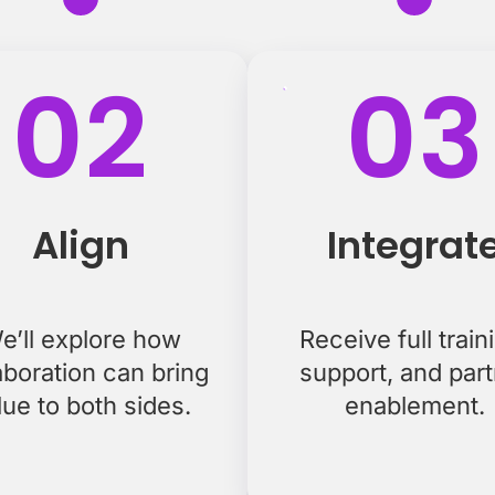
02
03
Align
Integrat
e’ll explore how
Receive full train
aboration can bring
support, and par
lue to both sides.
enablement.