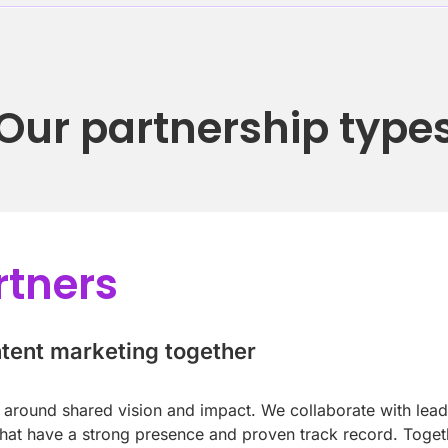
Our partnership type
rtners
ntent marketing together
lt around shared vision and impact. We collaborate with lea
at have a strong presence and proven track record. Togeth