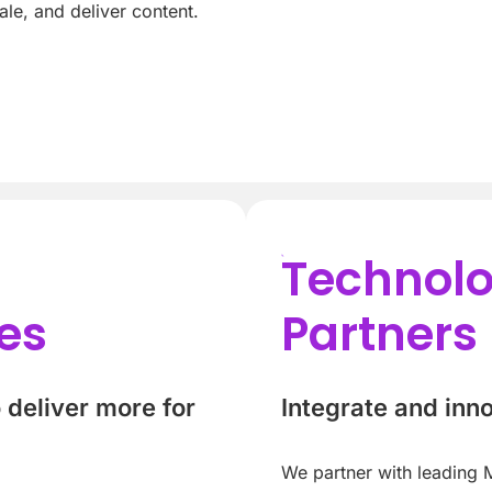
le, and deliver content.
Technol
es
Partners
deliver more for
Integrate and inn
We partner with leading M