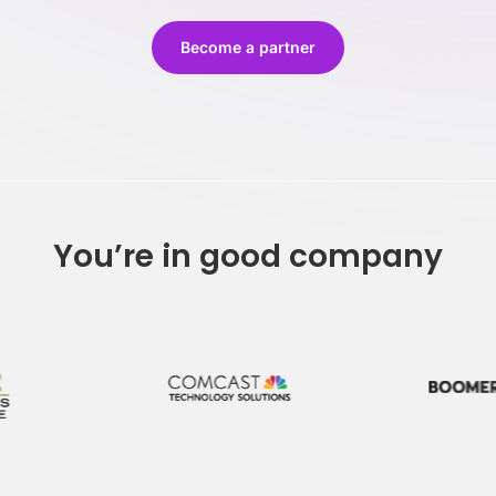
Stay on-brand, no matter who creates the content
Keep 
Become a partner
You’re in good company