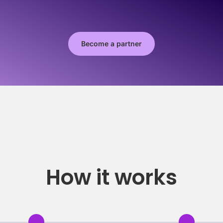
Become a partner
How it works