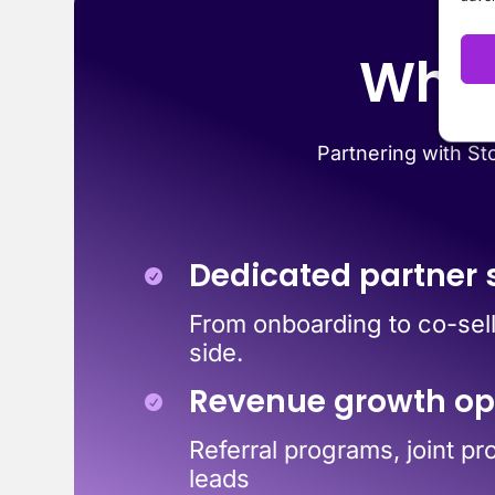
Why 
Partnering with Sto
Dedicated partner 
From onboarding to co-sell
side.
Revenue growth op
Referral programs, joint pr
leads