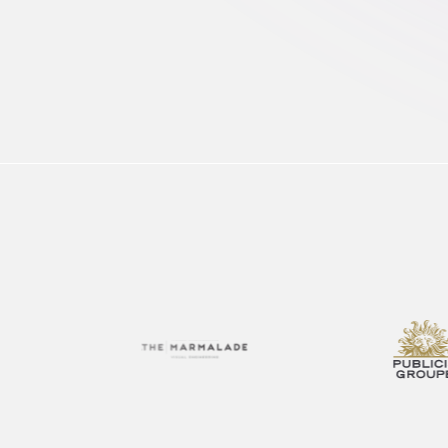
FAQ
Enable local marketers to find, adapt and launch
Get quick answers to your burning questions
content fast
Optimize Content Spend
Get more from your content budget with smarter
insights
FEATURED
FEATURED
FEATURED