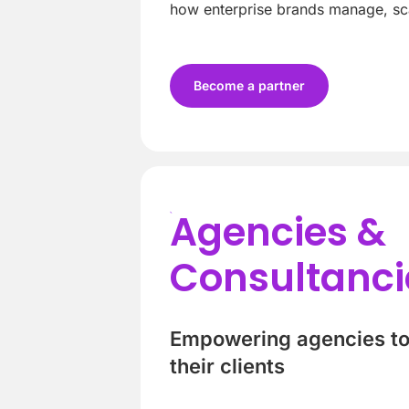
how enterprise brands manage, sca
Become a partner
Agencies &
Consultanci
Empowering agencies to 
their clients