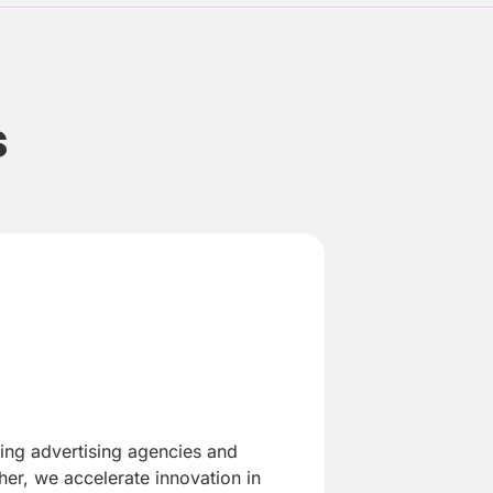
s
ding advertising agencies and
er, we accelerate innovation in