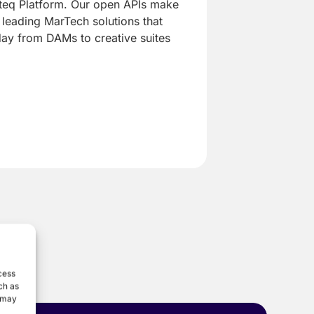
yteq Platform. Our open APIs make
h leading MarTech solutions that
day from DAMs to creative suites
cess
ch as
, may