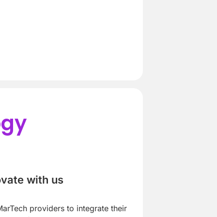
ogy
ovate with us
arTech providers to integrate their