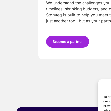
We understand the challenges your 
timelines, shrinking budgets, and 
Storyteq is built to help you meet t
just another tool, but as your partn
Become a partner
To pr
devic
brows
adver