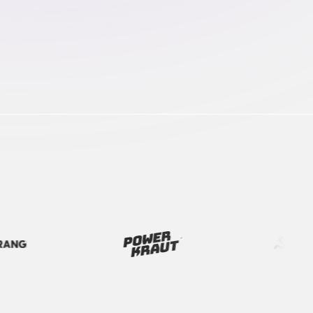
every campaign on track from brief to launch