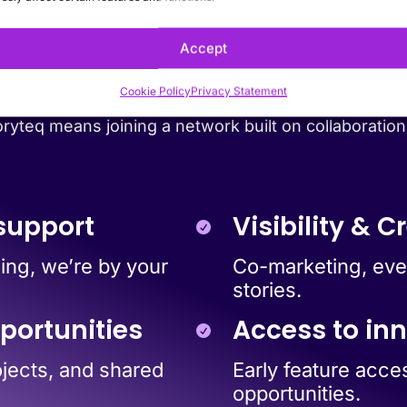
partner with Stor
Accept
Cookie Policy
Privacy Statement
ryteq means joining a network built on collaboration
support
Visibility & Cr
ing, we’re by your
Co-marketing, even
stories.
portunities
Access to in
ojects, and shared
Early feature acce
opportunities.