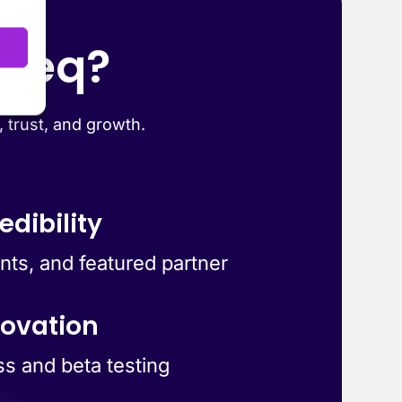
yteq?
, trust, and growth.
edibility
ts, and featured partner
novation
ss and beta testing