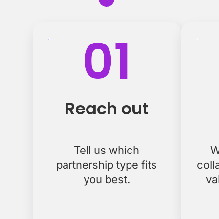
01
Reach out
Tell us which
W
partnership type fits
coll
you best.
va