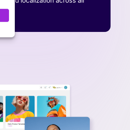
y, and localization across all