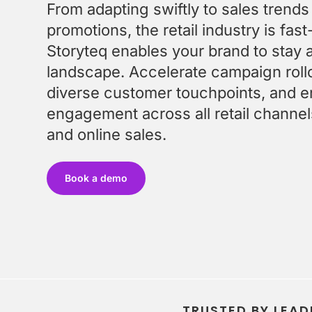
FAQ
Enable local marketers to find, adapt and launch
From adapting swiftly to sales trends
Get quick answers to your burning questions
content fast
promotions, the retail industry is fa
Optimize Content Spend
Storyteq enables your brand to stay 
Get more from your content budget with smarter
landscape. Accelerate campaign rollou
insights
diverse customer touchpoints, and e
engagement across all retail channels,
and online sales.
FEATURED
Book a demo
FEATURED
FEATURED
TRUSTED BY LEAD