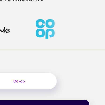
Co-op