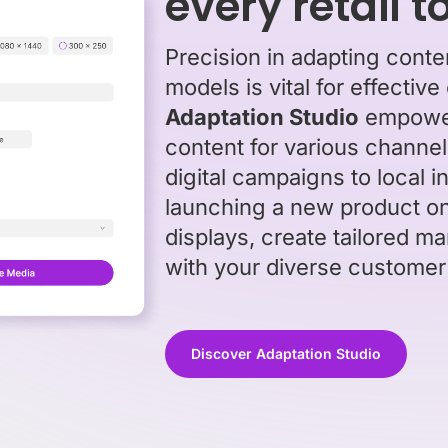
every retail 
Precision in adapting content
models is vital for effect
Adaptation Studio
empowers
content for various channel
digital campaigns to local 
launching a new product on
displays, create tailored ma
with your diverse customer
Discover Adaptation Studio