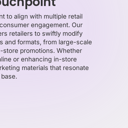
touchpoint
 to align with multiple retail
ive consumer engagement. Our
 retailers to swiftly modify
s and formats, from large-scale
in-store promotions. Whether
line or enhancing in-store
rketing materials that resonate
 base.