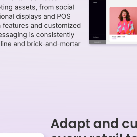
ing assets, from social
tional displays and POS
h features and customized
essaging is consistently
line and brick-and-mortar
Adapt and cu