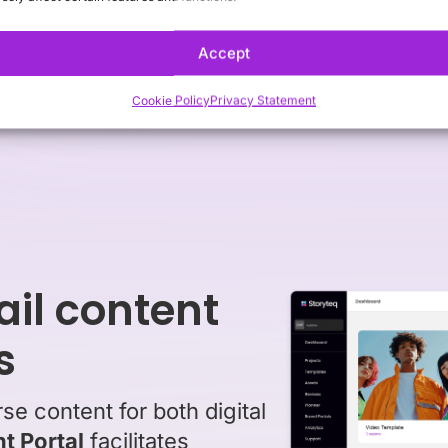
-of-sale (POS) materials. Agility, consistenc
driving engagement and sales.
Accept
Cookie Policy
Privacy Statement
ail content
s
e content for both digital
t Portal
facilitates