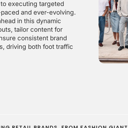
Stay on-brand, no matter who creates the content
Keep 
 to executing targeted
st-paced and ever-evolving.
ahead in this dynamic
ts, tailor content for
nsure consistent brand
 driving both foot traffic
ING RETAIL BRANDS, FROM FASHION GIAN