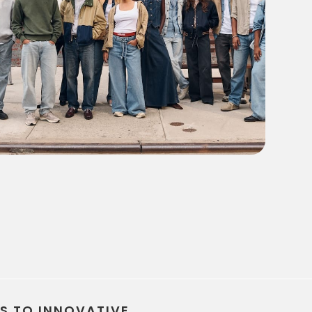
every campaign on track from brief to launch
TS TO INNOVATIVE