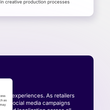
 in creative production processes
store experiences. As retailers
cess
ch as
e big social media campaigns
, may