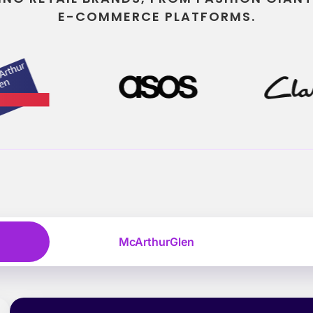
E-COMMERCE PLATFORMS.
McArthurGlen