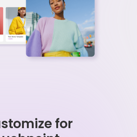
stomize for