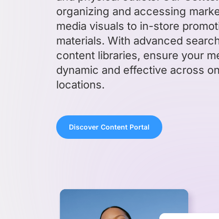
organizing and accessing market
media visuals to in-store promo
materials. With advanced searc
content libraries, ensure your m
dynamic and effective across on
locations.
Discover Content Portal