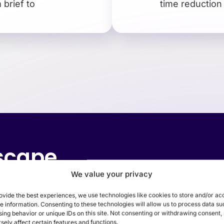
brief to
time reduction
dscape
We value your privacy
ssly integrating digital innovations with in-
ovide the best experiences, we use technologies like cookies to store and/or ac
e information. Consenting to these technologies will allow us to process data su
nd physical stores, it’s crucial to harmoniz
ing behavior or unique IDs on this site. Not consenting or withdrawing consent
sely affect certain features and functions.