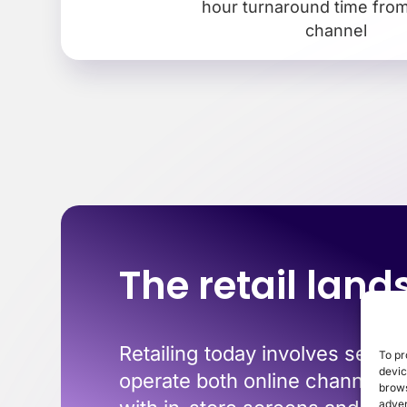
hour turnaround time from 
channel
The retail lan
Retailing today involves seamle
To pr
devic
operate both online channels a
brows
adver