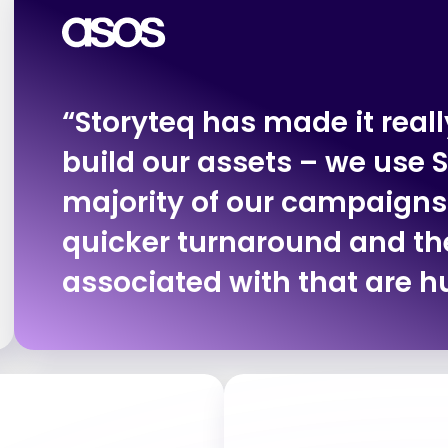
“Storyteq has made it really
build our assets – we use S
majority of our campaigns
quicker turnaround and th
associated with that are h