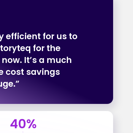
 efficient for us to
toryteq for the
 now. It’s a much
e cost savings
uge.”
40%