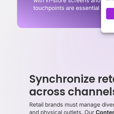
with in-store screens and point
touchpoints are essential for 
Synchronize ret
across channel
Retail brands must manage divers
and physical outlets. Our
Conten