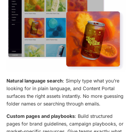
Natural language search
: Simply type what you’re
looking for in plain language, and Content Portal
surfaces the right assets instantly. No more guessing
folder names or searching through emails.
Custom pages and playbooks
: Build structured
pages for brand guidelines, campaign playbooks, or
market-specific resources. Give teams exactly what