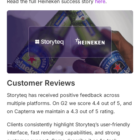
Read the full Heineken success story
here
.
Customer Reviews
Storyteq has received positive feedback across
multiple platforms. On G2 we score 4.4 out of 5, and
on Capterra we maintain a 4.3 out of 5 rating.
Clients consistently highlight Storyteq’s user-friendly
interface, fast rendering capabilities, and strong