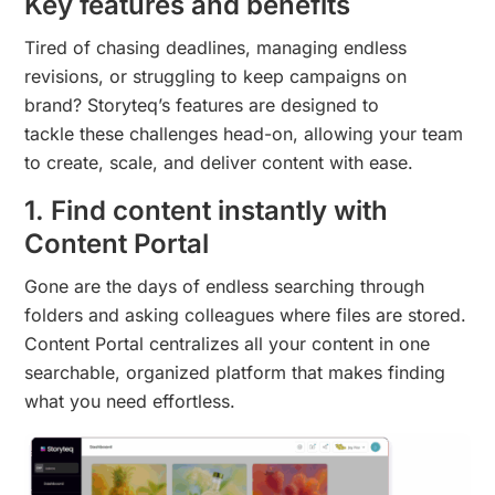
Key features and benefits
Tired of chasing deadlines, managing endless
revisions, or struggling to keep campaigns on
brand? Storyteq’s features are designed to
tackle these challenges head-on, allowing your team
to create, scale, and deliver content with ease.
1. Find content instantly with
Content Portal
Gone are the days of endless searching through
folders and asking colleagues where files are stored.
Content Portal centralizes all your content in one
searchable, organized platform that makes finding
what you need effortless.