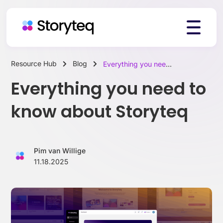
Resource Hub
Blog
Everything you need to know about Storyteq
Platform
Everything you need to
know about Storyteq
Solutions
Pim van Willige
Resources
11.18.2025
Pricing