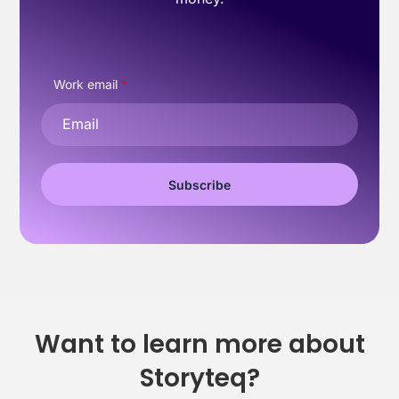
Work email
*
Want to learn more about
Storyteq?