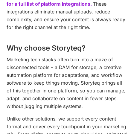
for a full list of platform integrations.
These
integrations eliminate manual uploads, reduce
complexity, and ensure your content is always ready
for the right channel at the right time.
Why choose Storyteq?
Marketing tech stacks often turn into a maze of
disconnected tools – a DAM for storage, a creative
automation platform for adaptations, and workflow
software to keep things moving. Storyteq brings all
of this together in one platform, so you can manage,
adapt, and collaborate on content in fewer steps,
without juggling multiple systems.
Unlike other solutions, we support every content
format and cover every touchpoint in your marketing