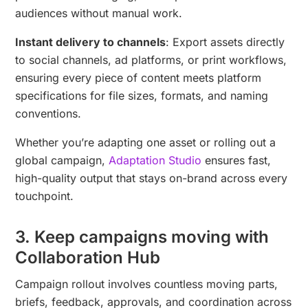
audiences without manual work.
Instant delivery to channels
: Export assets directly
to social channels, ad platforms, or print workflows,
ensuring every piece of content meets platform
specifications for file sizes, formats, and naming
conventions.
Whether you’re adapting one asset or rolling out a
global campaign,
Adaptation Studio
ensures fast,
high-quality output that stays on-brand across every
touchpoint.
3. Keep campaigns moving with
Collaboration Hub
Campaign rollout involves countless moving parts,
briefs, feedback, approvals, and coordination across