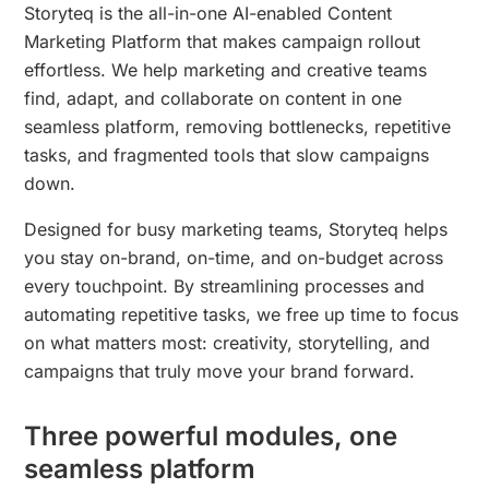
Storyteq is the all-in-one AI-enabled Content
Marketing Platform that makes campaign rollout
effortless. We help marketing and creative teams
find, adapt, and collaborate on content in one
seamless platform, removing bottlenecks, repetitive
tasks, and fragmented tools that slow campaigns
down.
Designed for busy marketing teams, Storyteq helps
you stay on-brand, on-time, and on-budget across
every touchpoint. By streamlining processes and
automating repetitive tasks, we free up time to focus
on what matters most: creativity, storytelling, and
campaigns that truly move your brand forward.
Three powerful modules, one
seamless platform