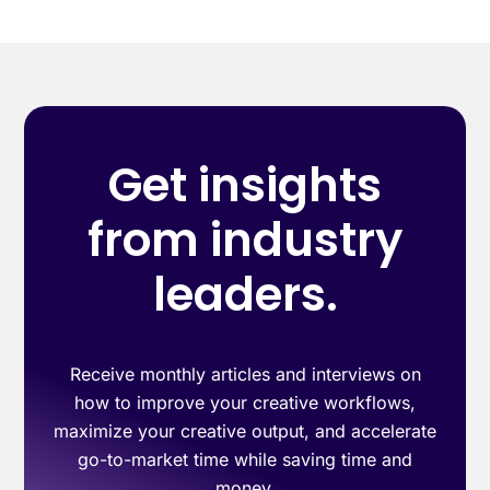
Get insights
from industry
leaders.
Receive monthly articles and interviews on
how to improve your creative workflows,
maximize your creative output, and accelerate
go-to-market time while saving time and
money.