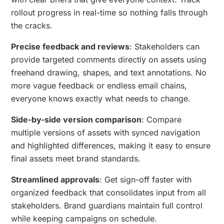
rollout progress in real-time so nothing falls through
the cracks.
Precise feedback and reviews
: Stakeholders can
provide targeted comments directly on assets using
freehand drawing, shapes, and text annotations. No
more vague feedback or endless email chains,
everyone knows exactly what needs to change.
Side-by-side version comparison
: Compare
multiple versions of assets with synced navigation
and highlighted differences, making it easy to ensure
final assets meet brand standards.
Streamlined approvals
: Get sign-off faster with
organized feedback that consolidates input from all
stakeholders. Brand guardians maintain full control
while keeping campaigns on schedule.