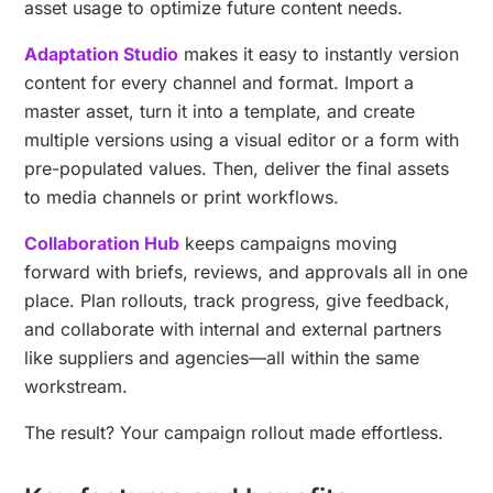
asset usage to optimize future content needs.
Adaptation Studio
makes it easy to instantly version
content for every channel and format. Import a
master asset, turn it into a template, and create
multiple versions using a visual editor or a form with
pre-populated values. Then, deliver the final assets
to media channels or print workflows.
Collaboration Hub
keeps campaigns moving
forward with briefs, reviews, and approvals all in one
place. Plan rollouts, track progress, give feedback,
and collaborate with internal and external partners
like suppliers and agencies—all within the same
workstream.
The result? Your campaign rollout made effortless.