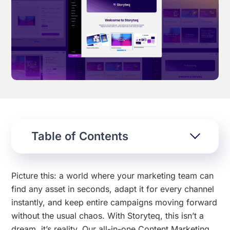
Effortless campaign rollout starts here
See storyteq in action
Book a Demo
Table of Contents
Picture this: a world where your marketing team can
find any asset in seconds, adapt it for every channel
instantly, and keep entire campaigns moving forward
without the usual chaos. With Storyteq, this isn’t a
dream, it’s reality. Our all-in-one Content Marketing