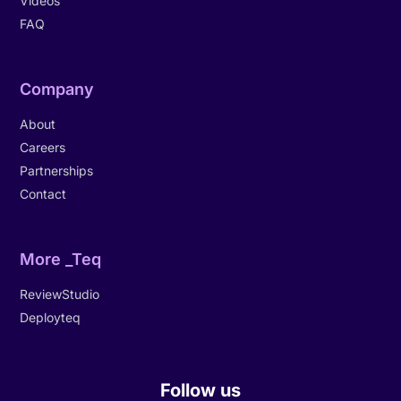
Videos
FAQ
Company
About
Careers
Partnerships
Contact
More _Teq
ReviewStudio
Deployteq
Follow us