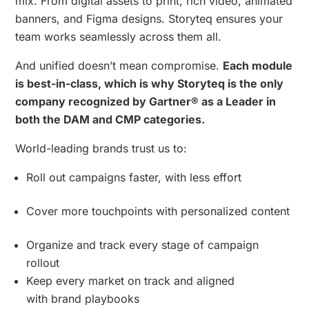
mix. From digital assets to print, rich video, animated
banners, and Figma designs. Storyteq ensures your
team works seamlessly across them all.
And unified doesn’t mean compromise.
Each module
is best-in-class, which is why Storyteq is the only
company recognized by Gartner® as a Leader in
both the DAM and CMP categories.
World-leading brands trust us to:
Roll out campaigns faster, with less effort
Cover more touchpoints with personalized content
Organize and track every stage of campaign
rollout
Keep every market on track and aligned
with brand playbooks