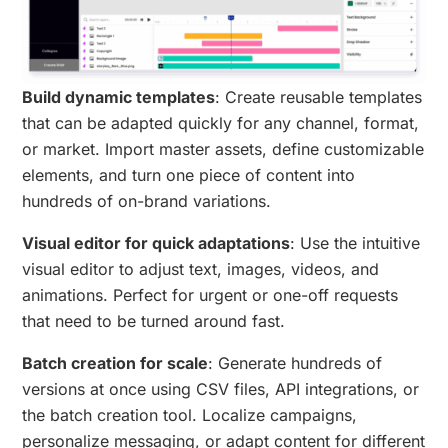
Build dynamic templates
: Create reusable templates
that can be adapted quickly for any channel, format,
or market. Import master assets, define customizable
elements, and turn one piece of content into
hundreds of on-brand variations.
Visual editor for quick adaptations
: Use the intuitive
visual editor to adjust text, images, videos, and
animations. Perfect for urgent or one-off requests
that need to be turned around fast.
Batch creation for scale
: Generate hundreds of
versions at once using CSV files, API integrations, or
the batch creation tool. Localize campaigns,
personalize messaging, or adapt content for different