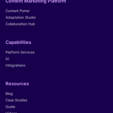
Content Marketing Platform
Content Portal
Adaptation Studio
Collaboration Hub
Capabilities
Platform Services
AI
Integrations
Resources
Blog
Case Studies
Guide