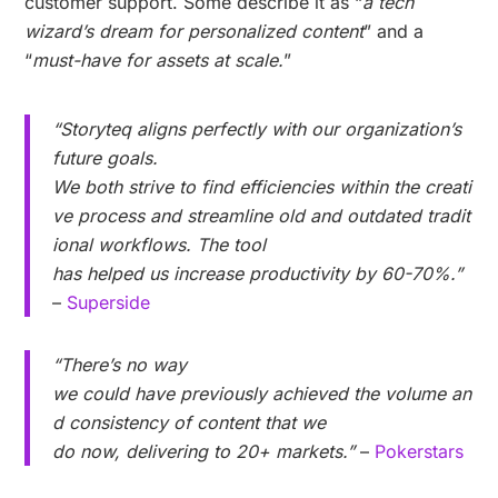
customer support. Some describe it as “
a tech
wizard’s dream for personalized content
” and a
“
must-have for assets at scale.
”
“Storyteq aligns perfectly with our organization’s
future goals.
We both strive to find efficiencies within the creati
ve process and streamline old and outdated tradit
ional workflows. The tool
has helped us increase productivity by 60-70%.”
–
Superside
“There’s no way
we could have previously achieved the volume an
d consistency of content that we
do now, delivering to 20+ markets.”
–
Pokerstars