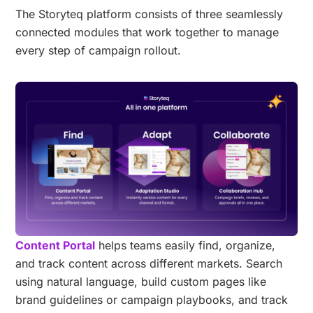
The Storyteq platform consists of three seamlessly
connected modules that work together to manage
every step of campaign rollout.
Content Portal
helps teams easily find, organize,
and track content across different markets. Search
using natural language, build custom pages like
brand guidelines or campaign playbooks, and track