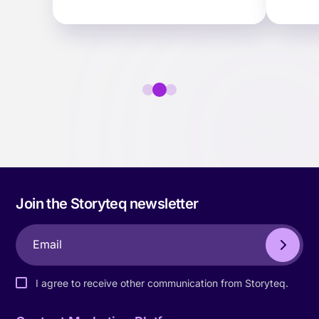
scale for the mid-market.
activa
ter…
faster.
Join the Storyteq newsletter
I agree to receive other communication from Storyteq.