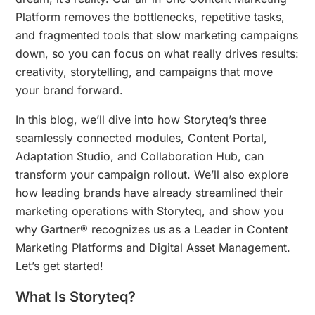
Platform removes the bottlenecks, repetitive tasks,
and fragmented tools that slow marketing campaigns
down, so you can focus on what really drives results:
creativity, storytelling, and campaigns that move
your brand forward.
In this blog, we’ll dive into how Storyteq’s three
seamlessly connected modules, Content Portal,
Adaptation Studio, and Collaboration Hub, can
transform your campaign rollout. We’ll also explore
how leading brands have already streamlined their
marketing operations with Storyteq, and show you
why Gartner® recognizes us as a Leader in Content
Marketing Platforms and Digital Asset Management.
Let’s get started!
What Is Storyteq?