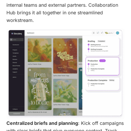
internal teams and external partners. Collaboration
Hub brings it all together in one streamlined
workstream.
Centralized briefs and planning
: Kick off campaigns
with clear briefs that give everyone context. Track