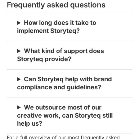
Frequently asked questions
How long does it take to
implement Storyteq?
What kind of support does
Storyteq provide?
Can Storyteq help with brand
compliance and guidelines?
We outsource most of our
creative work, can Storyteq still
help us?
For a full overview of our most frequently asked