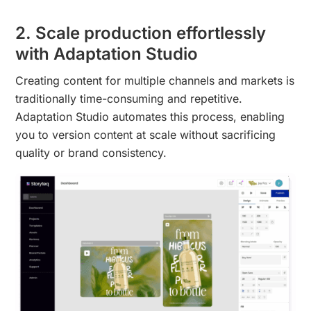
2. Scale production effortlessly
with Adaptation Studio
Creating content for multiple channels and markets is
traditionally time-consuming and repetitive.
Adaptation Studio automates this process, enabling
you to version content at scale without sacrificing
quality or brand consistency.