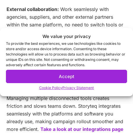
External collaboration:
Work seamlessly with
agencies, suppliers, and other external partners
within the same platform, no need to switch tools or
lose visibility into progress.
We value your privacy
To provide the best experiences, we use technologies like cookies to
Collaboration Hub
empowers teams to stay aligned,
store and/or access device information. Consenting to these
move faster, and maintain brand consistency across
technologies will allow us to process data such as browsing behavior or
unique IDs on this site. Not consenting or withdrawing consent, may
every market and channel.
adversely affect certain features and functions.
Accept
4. Work with the tools you already
use
Cookie Policy
Privacy Statement
Managing multiple disconnected tools creates
friction and slows teams down. Storyteq integrates
seamlessly with the platforms and software you
already use, making campaign rollout smoother and
more efficient.
Take a look at our integrations page