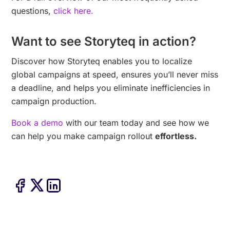
questions,
click here.
Want to see Storyteq in action?
Discover how Storyteq enables you to localize
global campaigns at speed, ensures you’ll never miss
a deadline, and helps you eliminate inefficiencies in
campaign production.
Book a demo
with our team today and see how we
can help you make campaign rollout
effortless.