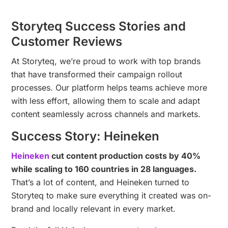
Storyteq Success Stories and
Customer Reviews
At Storyteq, we’re proud to work with top brands
that have transformed their campaign rollout
processes. Our platform helps teams achieve more
with less effort, allowing them to scale and adapt
content seamlessly across channels and markets.
Success Story: Heineken
Heineken
cut content production costs by 40%
while scaling to 160 countries in 28 languages.
That’s a lot of content, and Heineken turned to
Storyteq to make sure everything it created was on-
brand and locally relevant in every market.