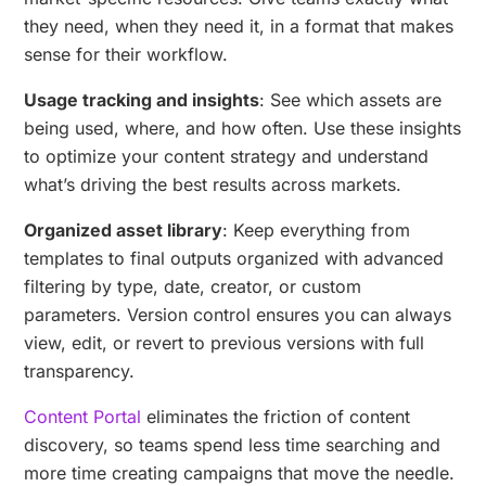
they need, when they need it, in a format that makes
sense for their workflow.
Usage tracking and insights
: See which assets are
being used, where, and how often. Use these insights
to optimize your content strategy and understand
what’s driving the best results across markets.
Organized asset library
: Keep everything from
templates to final outputs organized with advanced
filtering by type, date, creator, or custom
parameters. Version control ensures you can always
view, edit, or revert to previous versions with full
transparency.
Content Portal
eliminates the friction of content
discovery, so teams spend less time searching and
more time creating campaigns that move the needle.