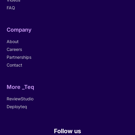
FAQ
Company
About
Careers
Partnerships
Contact
More _Teq
ReviewStudio
Deployteq
Follow us