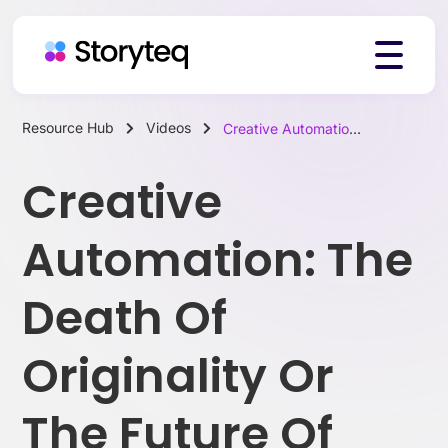
Resource Hub
Videos
Creative Automation: The Death Of Originality Or The Future Of Marketing?
Platform
Creative
Solutions
Automation: The
Death Of
Resources
Originality Or
Pricing
The Future Of