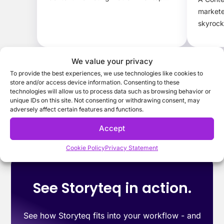
brands.
markete
skyrock
protect
We value your privacy
To provide the best experiences, we use technologies like cookies to
store and/or access device information. Consenting to these
technologies will allow us to process data such as browsing behavior or
unique IDs on this site. Not consenting or withdrawing consent, may
adversely affect certain features and functions.
Accept
Cookie Policy
Privacy Statement
See Storyteq in action.
See how Storyteq fits into your workflow - and