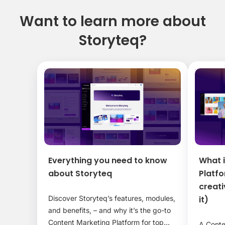
Want to learn more about
Storyteq?
Everything you need to know
What 
about Storyteq
Platf
creat
Discover Storyteq’s features, modules,
it)
and benefits, – and why it’s the go-to
Content Marketing Platform for top
A Conte