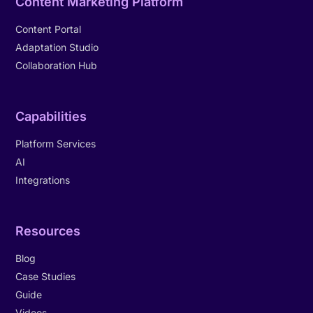
Content Marketing Platform
Content Portal
Adaptation Studio
Collaboration Hub
Capabilities
Platform Services
AI
Integrations
Resources
Blog
Case Studies
Guide
Videos