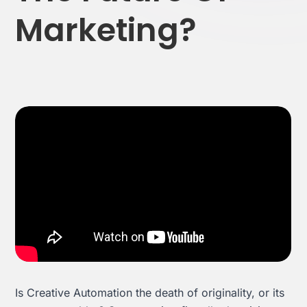
Marketing?
Effortless campaign rollout starts here
See storyteq in action
Book a Demo
Is Creative Automation the death of originality, or its