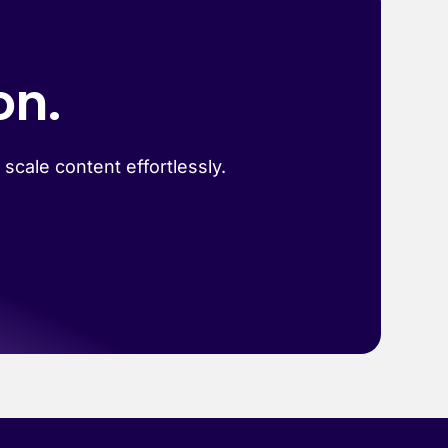
on.
scale content effortlessly.