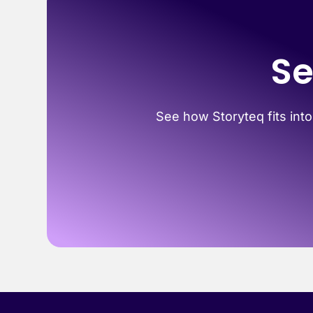
Se
See how Storyteq fits into