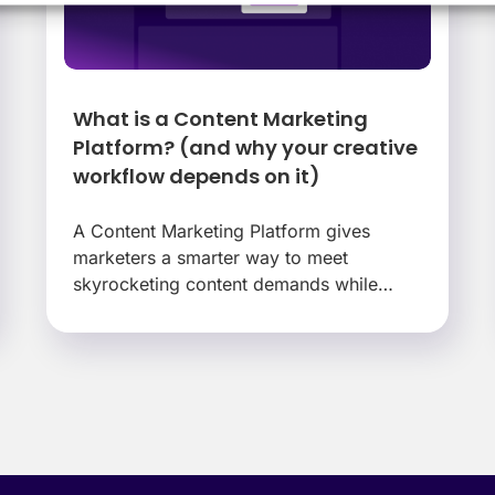
What is a Content Marketing
Platform? (and why your creative
workflow depends on it)
A Content Marketing Platform gives
marketers a smarter way to meet
skyrocketing content demands while
protecting their teams and their brand.