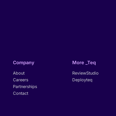
Company
More _Teq
About
ReviewStudio
Careers
Deployteq
Partnerships
Contact