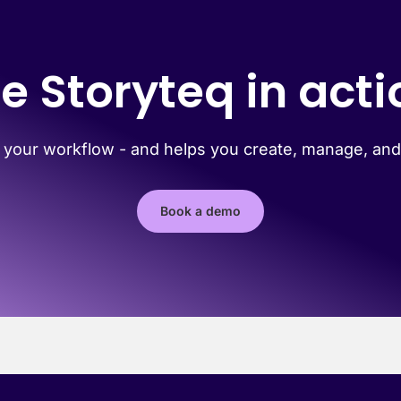
e Storyteq in acti
 your workflow - and helps you create, manage, and 
Book a demo