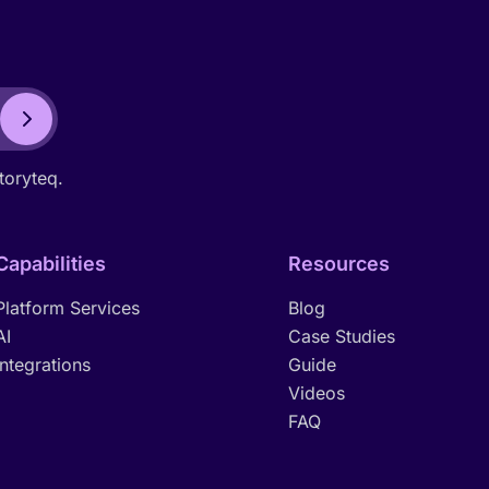
toryteq.
Capabilities
Resources
Platform Services
Blog
AI
Case Studies
Integrations
Guide
Videos
FAQ