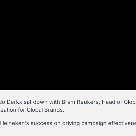
do Derkx sat down with Bram Reukers, Head of Glob
ation for Global Brands.
t Heineken’s success on driving campaign effectivene