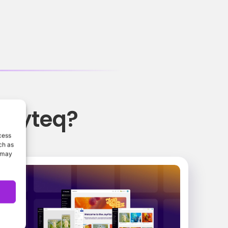
oryteq?
cess
ch as
, may