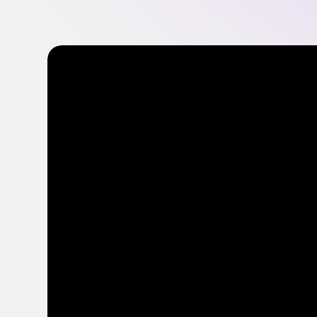
Optimize Content Spend
Get more from your content budget with smarter
insights
FEATURED
FEATURED
FEATURED
Everything you need to know