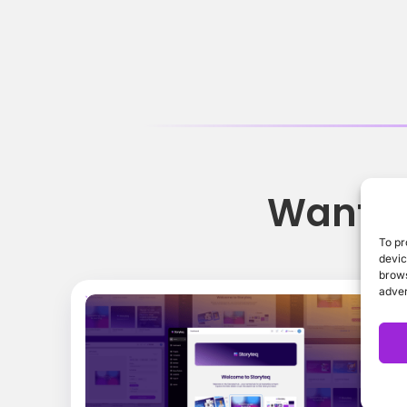
Want t
To pr
devic
brows
adver