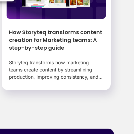
How Storyteq transforms content
creation for Marketing teams: A
step-by-step guide
Storyteq transforms how marketing
teams create content by streamlining
production, improving consistency, and
eliminating the bottlenecks that slow
campaigns down.