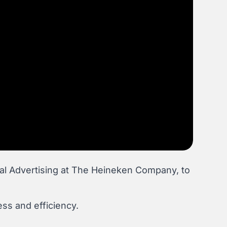
al Advertising at The Heineken Company, to
ss and efficiency.