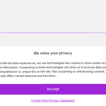
o learn more about St
We value your privacy
ovide the best experiences, we use technologies like cookies to store and/or ac
e information. Consenting to these technologies will allow us to process data su
ing behavior or unique IDs on this site. Not consenting or withdrawing consent
sely affect certain features and functions.
Accept
Cookie Policy
Privacy Statement