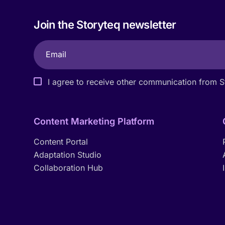
Join the Storyteq newsletter
I agree to receive other communication from S
Content Marketing Platform
Content Portal
Adaptation Studio
Collaboration Hub