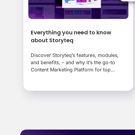
Everything you need to know
about Storyteq
Discover Storyteq’s features, modules,
and benefits, – and why it’s the go-to
Content Marketing Platform for top
brands.