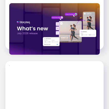
What’s new: July 2026 Release. From brief
to publish, faster than ever.
Explore the key features that have landed
across the Storyteq platform in the July 2026
release, that help busy marketing...