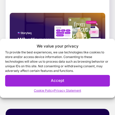
What’s New: January 2026 Release. Improving
the way teams find, adapt, and collaborate
on campaign content
Explore the key features that have landed
We value your privacy
across the Storyteq platform in January 2026,
To provide the best experiences, we use technologies like cookies to
that help busy marketing teams find,...
store and/or access device information. Consenting to these
technologies will allow us to process data such as browsing behavior or
unique IDs on this site. Not consenting or withdrawing consent, may
adversely affect certain features and functions.
Accept
Cookie Policy
Privacy Statement