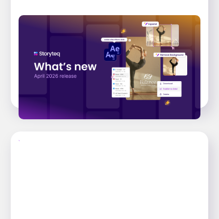
What’s New: April 2026 Release.Effortless
Content Operations, Driven by AI
Explore the key features that have landed
across the Storyteq platform in the April 2026
release, that help busy marketing...