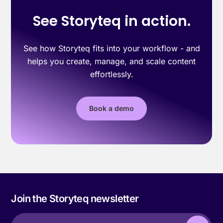
See Storyteq in action.
See how Storyteq fits into your workflow - and
helps you create, manage, and scale content
effortlessly.
Book a demo
Join the Storyteq newsletter