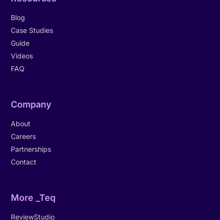
Blog
Case Studies
Guide
Videos
FAQ
Company
About
Careers
Partnerships
Contact
More _Teq
ReviewStudio