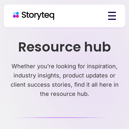
Platform
Resource hub
Solutions
Whether you’re looking for inspiration,
industry insights, product updates or
client success stories, find it all here in
Resources
the resource hub.
Pricing