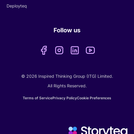
Deployteq
Follow us
© 2026 Inspired Thinking Group (ITG) Limited.
All Rights Reserved.
Terms of Service
Privacy Policy
Cookie Preferences