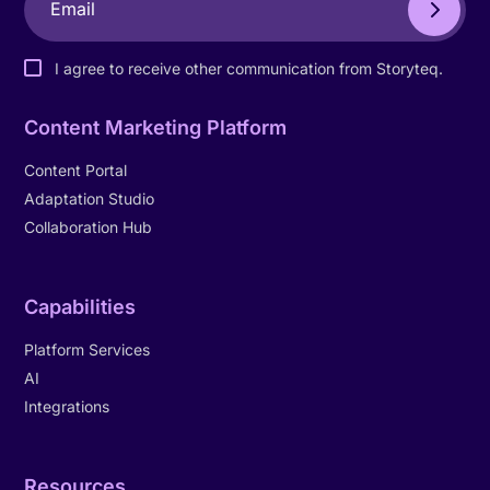
I agree to receive other communication from Storyteq.
Content Marketing Platform
Content Portal
Adaptation Studio
Collaboration Hub
Capabilities
Platform Services
AI
Integrations
Resources