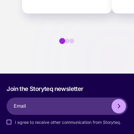
scale for the mid-market.
activa
ter…
faster.
Join the Storyteq newsletter
I agree to receive other communication from Storyteq.