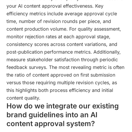
your AI content approval effectiveness. Key
efficiency metrics include average approval cycle
time, number of revision rounds per piece, and
content production volume. For quality assessment,
monitor rejection rates at each approval stage,
consistency scores across content variations, and
post-publication performance metrics. Additionally,
measure stakeholder satisfaction through periodic
feedback surveys. The most revealing metric is often
the ratio of content approved on first submission
versus those requiring multiple revision cycles, as
this highlights both process efficiency and initial
content quality.
How do we integrate our existing
brand guidelines into an AI
content approval system?