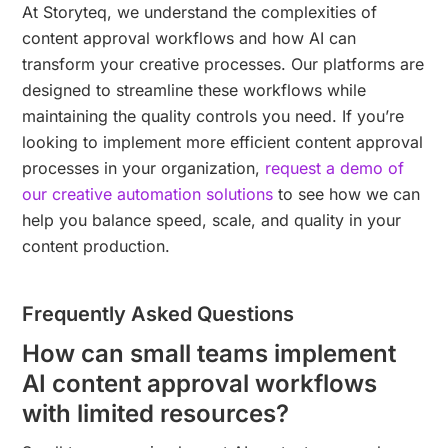
At Storyteq, we understand the complexities of
content approval workflows and how AI can
transform your creative processes. Our platforms are
designed to streamline these workflows while
maintaining the quality controls you need. If you’re
looking to implement more efficient content approval
processes in your organization,
request a demo of
our creative automation solutions
to see how we can
help you balance speed, scale, and quality in your
content production.
Frequently Asked Questions
How can small teams implement
AI content approval workflows
with limited resources?