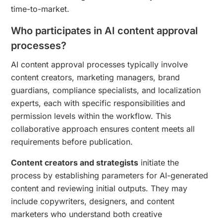
time-to-market.
Who participates in AI content approval
processes?
AI content approval processes typically involve
content creators, marketing managers, brand
guardians, compliance specialists, and localization
experts, each with specific responsibilities and
permission levels within the workflow. This
collaborative approach ensures content meets all
requirements before publication.
Content creators and strategists
initiate the
process by establishing parameters for AI-generated
content and reviewing initial outputs. They may
include copywriters, designers, and content
marketers who understand both creative