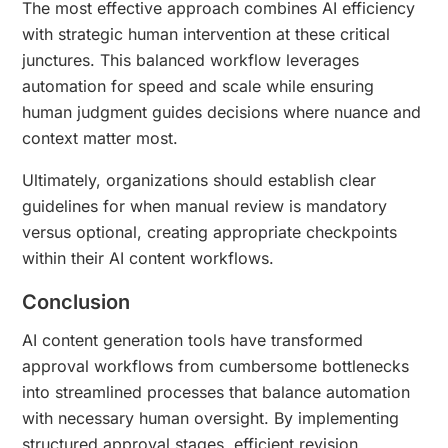
The most effective approach combines AI efficiency
with strategic human intervention at these critical
junctures. This balanced workflow leverages
automation for speed and scale while ensuring
human judgment guides decisions where nuance and
context matter most.
Ultimately, organizations should establish clear
guidelines for when manual review is mandatory
versus optional, creating appropriate checkpoints
within their AI content workflows.
Conclusion
AI content generation tools have transformed
approval workflows from cumbersome bottlenecks
into streamlined processes that balance automation
with necessary human oversight. By implementing
structured approval stages, efficient revision