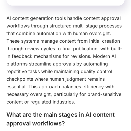
AI content generation tools handle content approval
workflows through structured multi-stage processes
that combine automation with human oversight.
These systems manage content from initial creation
through review cycles to final publication, with built-
in feedback mechanisms for revisions. Modern AI
platforms streamline approvals by automating
repetitive tasks while maintaining quality control
checkpoints where human judgment remains
essential. This approach balances efficiency with
necessary oversight, particularly for brand-sensitive
content or regulated industries.
What are the main stages in AI content
approval workflows?