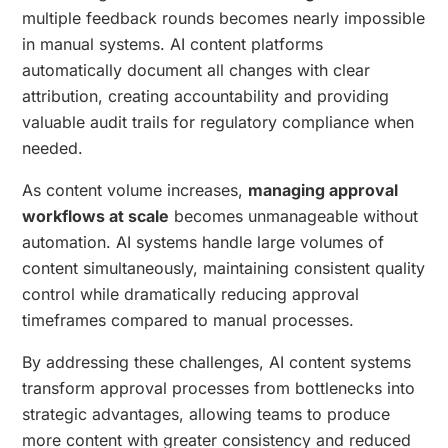
multiple feedback rounds becomes nearly impossible
in manual systems. AI content platforms
automatically document all changes with clear
attribution, creating accountability and providing
valuable audit trails for regulatory compliance when
needed.
As content volume increases,
managing approval
workflows at scale
becomes unmanageable without
automation. AI systems handle large volumes of
content simultaneously, maintaining consistent quality
control while dramatically reducing approval
timeframes compared to manual processes.
By addressing these challenges, AI content systems
transform approval processes from bottlenecks into
strategic advantages, allowing teams to produce
more content with greater consistency and reduced