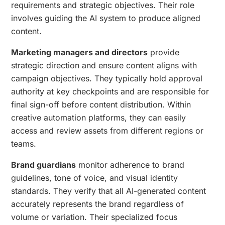
requirements and strategic objectives. Their role
involves guiding the AI system to produce aligned
content.
Marketing managers and directors
provide
strategic direction and ensure content aligns with
campaign objectives. They typically hold approval
authority at key checkpoints and are responsible for
final sign-off before content distribution. Within
creative automation platforms, they can easily
access and review assets from different regions or
teams.
Brand guardians
monitor adherence to brand
guidelines, tone of voice, and visual identity
standards. They verify that all AI-generated content
accurately represents the brand regardless of
volume or variation. Their specialized focus