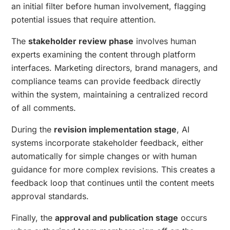
an initial filter before human involvement, flagging
potential issues that require attention.
The
stakeholder review phase
involves human
experts examining the content through platform
interfaces. Marketing directors, brand managers, and
compliance teams can provide feedback directly
within the system, maintaining a centralized record
of all comments.
During the
revision implementation stage
, AI
systems incorporate stakeholder feedback, either
automatically for simple changes or with human
guidance for more complex revisions. This creates a
feedback loop that continues until the content meets
approval standards.
Finally, the
approval and publication stage
occurs