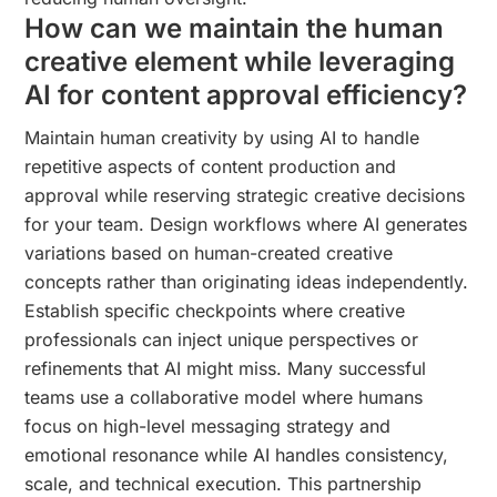
How can we maintain the human
creative element while leveraging
AI for content approval efficiency?
Maintain human creativity by using AI to handle
repetitive aspects of content production and
approval while reserving strategic creative decisions
for your team. Design workflows where AI generates
variations based on human-created creative
concepts rather than originating ideas independently.
Establish specific checkpoints where creative
professionals can inject unique perspectives or
refinements that AI might miss. Many successful
teams use a collaborative model where humans
focus on high-level messaging strategy and
emotional resonance while AI handles consistency,
scale, and technical execution. This partnership