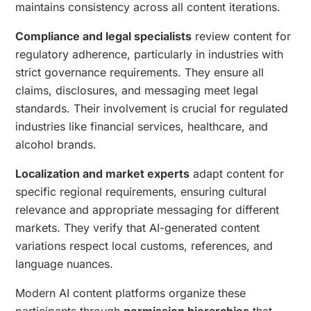
maintains consistency across all content iterations.
Compliance and legal specialists
review content for
regulatory adherence, particularly in industries with
strict governance requirements. They ensure all
claims, disclosures, and messaging meet legal
standards. Their involvement is crucial for regulated
industries like financial services, healthcare, and
alcohol brands.
Localization and market experts
adapt content for
specific regional requirements, ensuring cultural
relevance and appropriate messaging for different
markets. They verify that AI-generated content
variations respect local customs, references, and
language nuances.
Modern AI content platforms organize these
participants through
permission hierarchies
that