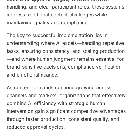
handling, and clear participant roles, these systems
address traditional content challenges while
maintaining quality and compliance.
The key to successful implementation lies in
understanding where AI excels—handling repetitive
tasks, ensuring consistency, and scaling production
—and where human judgment remains essential for
brand-sensitive decisions, compliance verification,
and emotional nuance.
As content demands continue growing across
channels and markets, organizations that effectively
combine AI efficiency with strategic human
intervention gain significant competitive advantages
through faster production, consistent quality, and
reduced approval cycles.