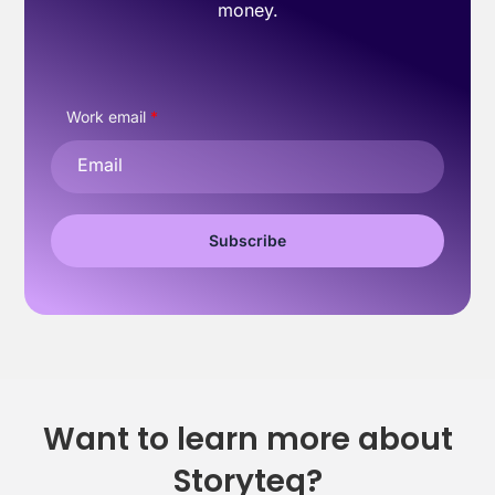
money.
Work email
*
Want to learn more about
Storyteq?