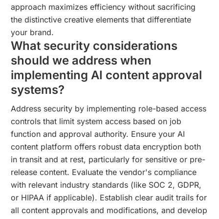
approach maximizes efficiency without sacrificing
the distinctive creative elements that differentiate
your brand.
What security considerations
should we address when
implementing AI content approval
systems?
Address security by implementing role-based access
controls that limit system access based on job
function and approval authority. Ensure your AI
content platform offers robust data encryption both
in transit and at rest, particularly for sensitive or pre-
release content. Evaluate the vendor's compliance
with relevant industry standards (like SOC 2, GDPR,
or HIPAA if applicable). Establish clear audit trails for
all content approvals and modifications, and develop