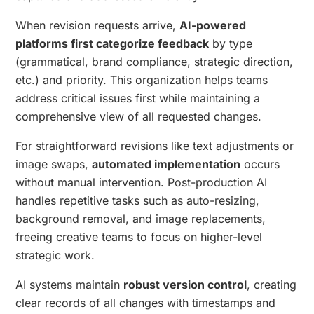
When revision requests arrive,
AI-powered
platforms first categorize feedback
by type
(grammatical, brand compliance, strategic direction,
etc.) and priority. This organization helps teams
address critical issues first while maintaining a
comprehensive view of all requested changes.
For straightforward revisions like text adjustments or
image swaps,
automated implementation
occurs
without manual intervention. Post-production AI
handles repetitive tasks such as auto-resizing,
background removal, and image replacements,
freeing creative teams to focus on higher-level
strategic work.
AI systems maintain
robust version control
, creating
clear records of all changes with timestamps and