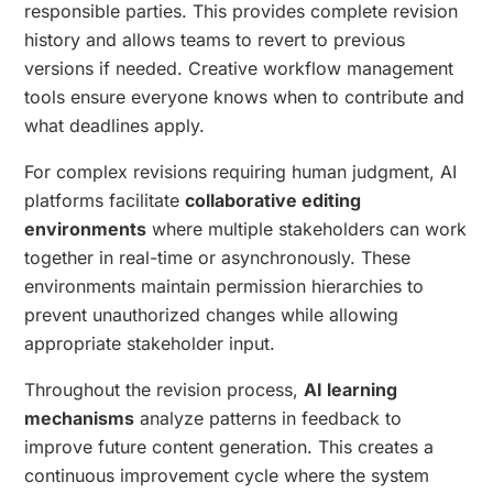
responsible parties. This provides complete revision
history and allows teams to revert to previous
versions if needed. Creative workflow management
tools ensure everyone knows when to contribute and
what deadlines apply.
For complex revisions requiring human judgment, AI
platforms facilitate
collaborative editing
environments
where multiple stakeholders can work
together in real-time or asynchronously. These
environments maintain permission hierarchies to
prevent unauthorized changes while allowing
appropriate stakeholder input.
Throughout the revision process,
AI learning
mechanisms
analyze patterns in feedback to
improve future content generation. This creates a
continuous improvement cycle where the system