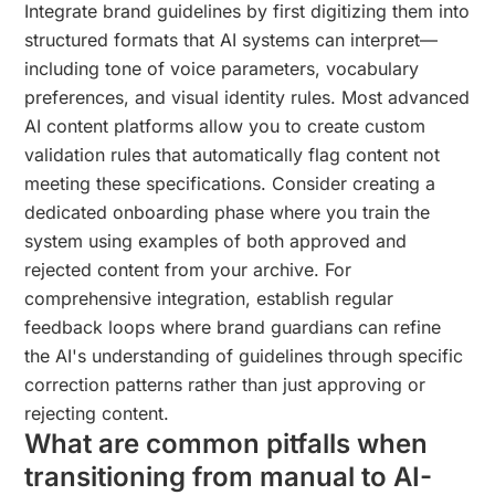
Integrate brand guidelines by first digitizing them into
structured formats that AI systems can interpret—
including tone of voice parameters, vocabulary
preferences, and visual identity rules. Most advanced
AI content platforms allow you to create custom
validation rules that automatically flag content not
meeting these specifications. Consider creating a
dedicated onboarding phase where you train the
system using examples of both approved and
rejected content from your archive. For
comprehensive integration, establish regular
feedback loops where brand guardians can refine
the AI's understanding of guidelines through specific
correction patterns rather than just approving or
rejecting content.
What are common pitfalls when
transitioning from manual to AI-