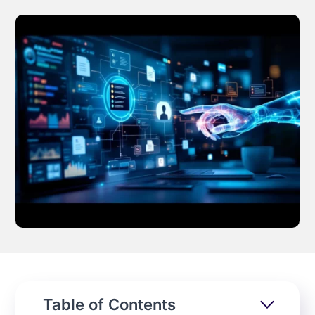
Effortless campaign rollout starts here
See storyteq in action
Book a Demo
Table of Contents