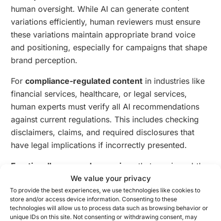
human oversight. While AI can generate content
variations efficiently, human reviewers must ensure
these variations maintain appropriate brand voice
and positioning, especially for campaigns that shape
brand perception.
For
compliance-regulated content
in industries like
financial services, healthcare, or legal services,
human experts must verify all AI recommendations
against current regulations. This includes checking
disclaimers, claims, and required disclosures that
have legal implications if incorrectly presented.
Emotionally nuanced campaigns
that require subtle
tone adjustments benefit from human sensitivity
We value your privacy
review. AI systems may not fully grasp cultural
To provide the best experiences, we use technologies like cookies to
store and/or access device information. Consenting to these
contexts or emotional subtleties that could
technologies will allow us to process data such as browsing behavior or
significantly impact message reception, particularly
unique IDs on this site. Not consenting or withdrawing consent, may