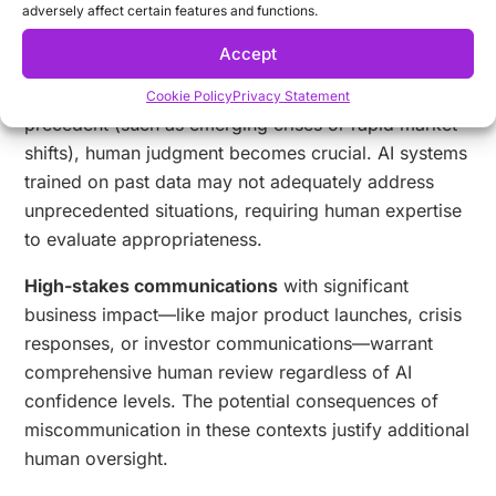
adversely affect certain features and functions.
for content addressing sensitive social issues or
personal challenges.
Accept
During
novel market conditions
without historical
Cookie Policy
Privacy Statement
precedent (such as emerging crises or rapid market
shifts), human judgment becomes crucial. AI systems
trained on past data may not adequately address
unprecedented situations, requiring human expertise
to evaluate appropriateness.
High-stakes communications
with significant
business impact—like major product launches, crisis
responses, or investor communications—warrant
comprehensive human review regardless of AI
confidence levels. The potential consequences of
miscommunication in these contexts justify additional
human oversight.