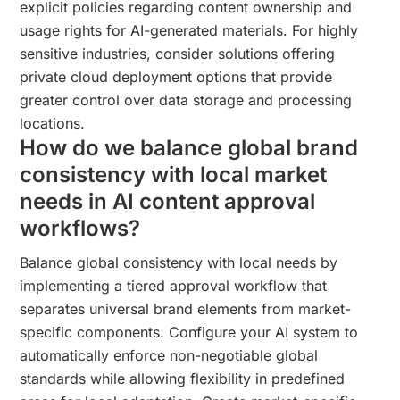
explicit policies regarding content ownership and
usage rights for AI-generated materials. For highly
sensitive industries, consider solutions offering
private cloud deployment options that provide
greater control over data storage and processing
locations.
How do we balance global brand
consistency with local market
needs in AI content approval
workflows?
Balance global consistency with local needs by
implementing a tiered approval workflow that
separates universal brand elements from market-
specific components. Configure your AI system to
automatically enforce non-negotiable global
standards while allowing flexibility in predefined