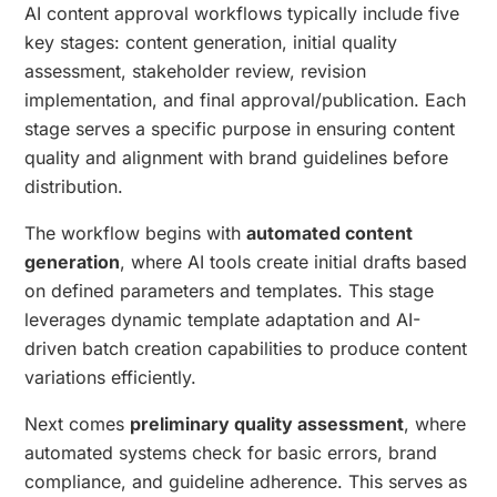
AI content approval workflows typically include five
key stages: content generation, initial quality
assessment, stakeholder review, revision
implementation, and final approval/publication. Each
stage serves a specific purpose in ensuring content
quality and alignment with brand guidelines before
distribution.
The workflow begins with
automated content
generation
, where AI tools create initial drafts based
on defined parameters and templates. This stage
leverages dynamic template adaptation and AI-
driven batch creation capabilities to produce content
variations efficiently.
Next comes
preliminary quality assessment
, where
automated systems check for basic errors, brand
compliance, and guideline adherence. This serves as