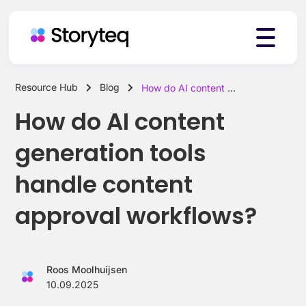
Resource Hub
Blog
How do AI content generation tools handle content approval workflows?
Platform
How do AI content
generation tools
Solutions
handle content
approval workflows?
Resources
Roos Moolhuijsen
Pricing
10.09.2025