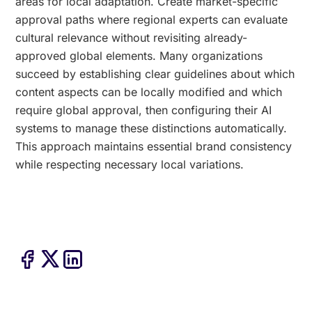
areas for local adaptation. Create market-specific
approval paths where regional experts can evaluate
cultural relevance without revisiting already-
approved global elements. Many organizations
succeed by establishing clear guidelines about which
content aspects can be locally modified and which
require global approval, then configuring their AI
systems to manage these distinctions automatically.
This approach maintains essential brand consistency
while respecting necessary local variations.