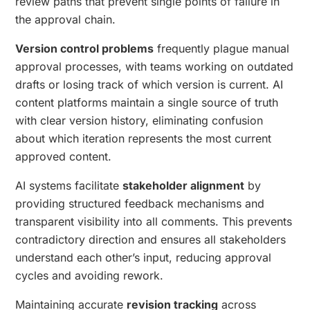
review paths that prevent single points of failure in
the approval chain.
Version control problems
frequently plague manual
approval processes, with teams working on outdated
drafts or losing track of which version is current. AI
content platforms maintain a single source of truth
with clear version history, eliminating confusion
about which iteration represents the most current
approved content.
AI systems facilitate
stakeholder alignment
by
providing structured feedback mechanisms and
transparent visibility into all comments. This prevents
contradictory direction and ensures all stakeholders
understand each other’s input, reducing approval
cycles and avoiding rework.
Maintaining accurate
revision tracking
across