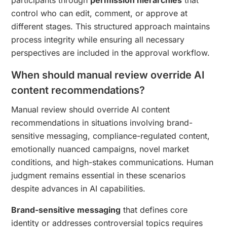
control who can edit, comment, or approve at
different stages. This structured approach maintains
process integrity while ensuring all necessary
perspectives are included in the approval workflow.
When should manual review override AI
content recommendations?
Manual review should override AI content
recommendations in situations involving brand-
sensitive messaging, compliance-regulated content,
emotionally nuanced campaigns, novel market
conditions, and high-stakes communications. Human
judgment remains essential in these scenarios
despite advances in AI capabilities.
Brand-sensitive messaging
that defines core
identity or addresses controversial topics requires