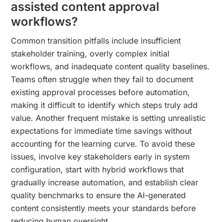
assisted content approval
workflows?
Common transition pitfalls include insufficient
stakeholder training, overly complex initial
workflows, and inadequate content quality baselines.
Teams often struggle when they fail to document
existing approval processes before automation,
making it difficult to identify which steps truly add
value. Another frequent mistake is setting unrealistic
expectations for immediate time savings without
accounting for the learning curve. To avoid these
issues, involve key stakeholders early in system
configuration, start with hybrid workflows that
gradually increase automation, and establish clear
quality benchmarks to ensure the AI-generated
content consistently meets your standards before
reducing human oversight.