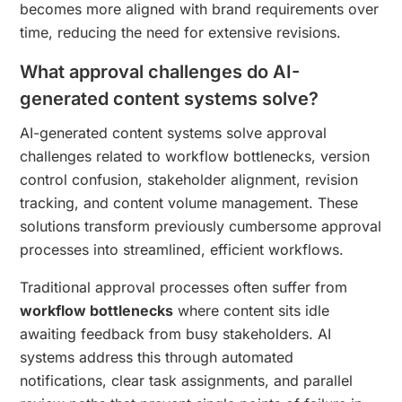
becomes more aligned with brand requirements over
time, reducing the need for extensive revisions.
What approval challenges do AI-
generated content systems solve?
AI-generated content systems solve approval
challenges related to workflow bottlenecks, version
control confusion, stakeholder alignment, revision
tracking, and content volume management. These
solutions transform previously cumbersome approval
processes into streamlined, efficient workflows.
Traditional approval processes often suffer from
workflow bottlenecks
where content sits idle
awaiting feedback from busy stakeholders. AI
systems address this through automated
notifications, clear task assignments, and parallel