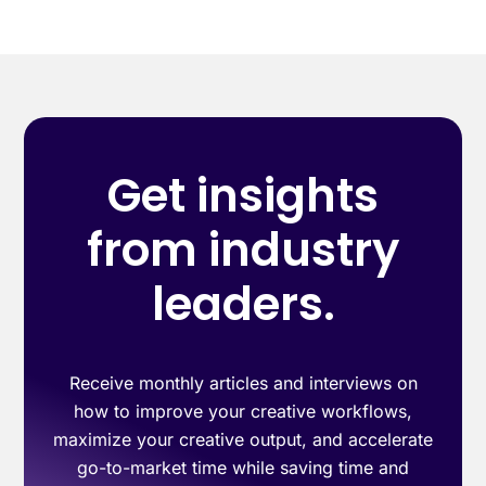
Get insights
from industry
leaders.
Receive monthly articles and interviews on
how to improve your creative workflows,
maximize your creative output, and accelerate
go-to-market time while saving time and