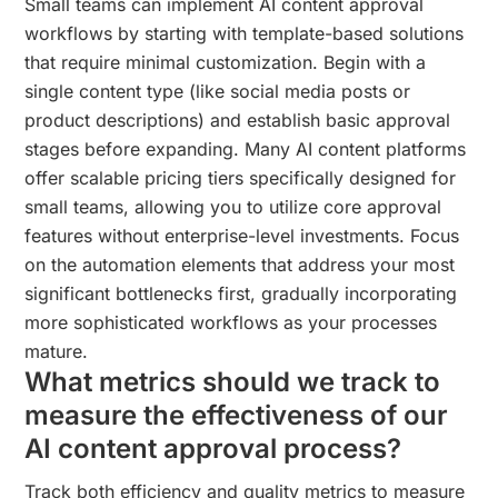
Small teams can implement AI content approval
workflows by starting with template-based solutions
that require minimal customization. Begin with a
single content type (like social media posts or
product descriptions) and establish basic approval
stages before expanding. Many AI content platforms
offer scalable pricing tiers specifically designed for
small teams, allowing you to utilize core approval
features without enterprise-level investments. Focus
on the automation elements that address your most
significant bottlenecks first, gradually incorporating
more sophisticated workflows as your processes
mature.
What metrics should we track to
measure the effectiveness of our
AI content approval process?
Track both efficiency and quality metrics to measure