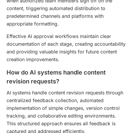
when authorized team members sign off on the
content, triggering automated distribution to
predetermined channels and platforms with
appropriate formatting.
Effective AI approval workflows maintain clear
documentation of each stage, creating accountability
and providing valuable insights for future content
creation improvements.
How do AI systems handle content
revision requests?
AI systems handle content revision requests through
centralized feedback collection, automated
implementation of simple changes, version control
tracking, and collaborative editing environments.
This structured approach ensures all feedback is
captured and addressed efficiently.