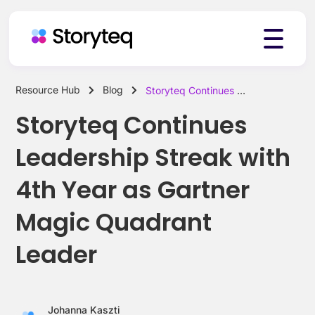
Resource Hub
Blog
Storyteq Continues Leadership Streak with 4th Year as Gartner Magic Quadrant Leader
Platform
Storyteq Continues
Leadership Streak with
Solutions
4th Year as Gartner
Magic Quadrant
Resources
Leader
Pricing
Johanna Kaszti