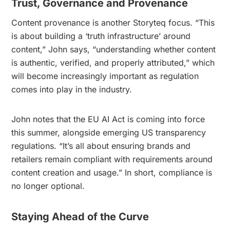
Trust, Governance and Provenance
Content provenance is another Storyteq focus. “This
is about building a ‘truth infrastructure’ around
content,” John says, “understanding whether content
is authentic, verified, and properly attributed,” which
will become increasingly important as regulation
comes into play in the industry.
John notes that the EU AI Act is coming into force
this summer, alongside emerging US transparency
regulations. “It’s all about ensuring brands and
retailers remain compliant with requirements around
content creation and usage.” In short, compliance is
no longer optional.
Staying Ahead of the Curve