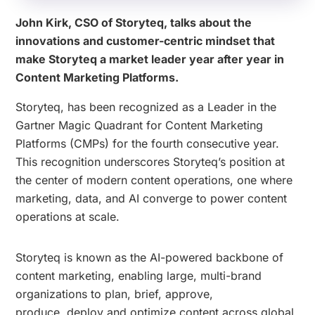
John Kirk, CSO of Storyteq, talks about the
innovations and customer-centric mindset that
make Storyteq a market leader year after year in
Content Marketing Platforms.
Storyteq, has been recognized as a Leader in the
Gartner Magic Quadrant for Content Marketing
Platforms (CMPs) for the fourth consecutive year.
This recognition underscores Storyteq’s position at
the center of modern content operations, one where
marketing, data, and AI converge to power content
operations at scale.
Storyteq is known as the AI-powered backbone of
content marketing, enabling large, multi-brand
organizations to plan, brief, approve,
produce, deploy and optimize content across global