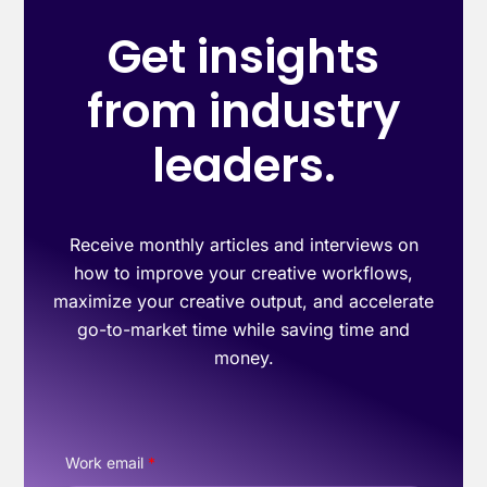
Get insights
from industry
leaders.
Receive monthly articles and interviews on
how to improve your creative workflows,
maximize your creative output, and accelerate
go-to-market time while saving time and
money.
Work email
*