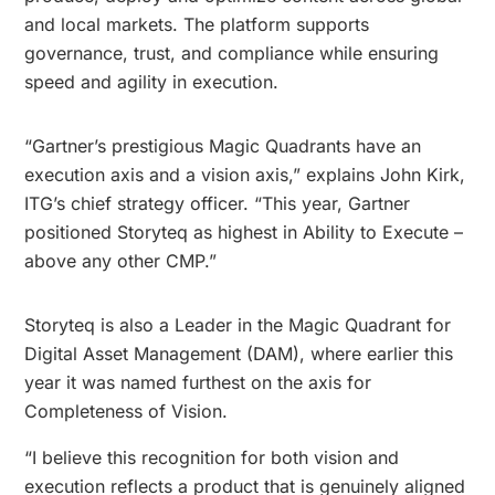
and local markets. The platform supports
governance, trust, and compliance while ensuring
speed and agility in execution.
“Gartner’s prestigious Magic Quadrants have an
execution axis and a vision axis,” explains John Kirk,
ITG’s chief strategy officer. “This year, Gartner
positioned Storyteq as highest in Ability to Execute –
above any other CMP.”
Storyteq is also a Leader in the Magic Quadrant for
Digital Asset Management (DAM), where earlier this
year it was named furthest on the axis for
Completeness of Vision.
“I believe this recognition for both vision and
execution reflects a product that is genuinely aligned