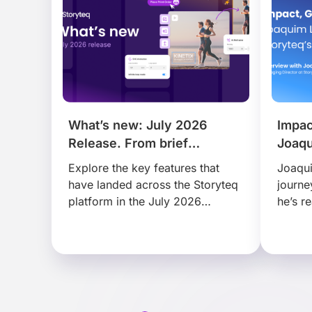
What’s new: July 2026
Impac
Release. From brief
Joaqu
to publish, faster than ever.
Story
Explore the key features that
Joaqui
have landed across the Storyteq
journe
platform in the July 2026
he’s r
release, that help busy marketing
disrup
teams find, adapt and
scale 
collaborate on content faster…