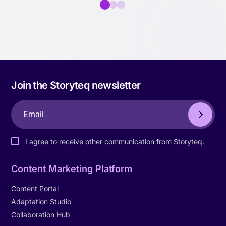
Join the Storyteq newsletter
I agree to receive other communication from Storyteq.
Content Marketing Platform
Content Portal
Adaptation Studio
Collaboration Hub