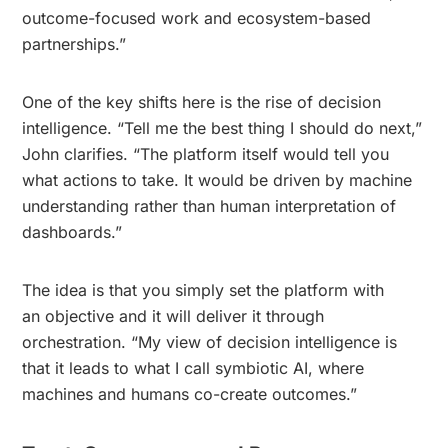
outcome-focused work and ecosystem-based
partnerships.”
One of the key shifts here is the rise of decision
intelligence. “Tell me the best thing I should do next,”
John clarifies. “The platform itself would tell you
what actions to take. It would be driven by machine
understanding rather than human interpretation of
dashboards.”
The idea is that you simply set the platform with
an objective and it will deliver it through
orchestration. “My view of decision intelligence is
that it leads to what I call symbiotic AI, where
machines and humans co-create outcomes.”