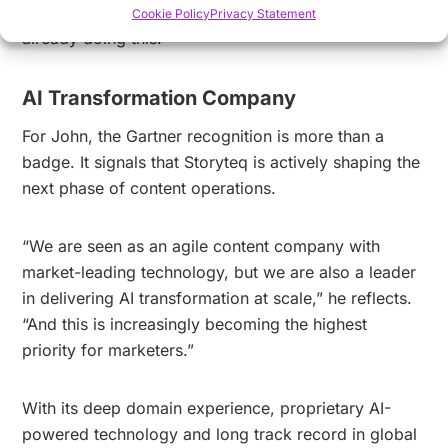
separates real leadership from hype. Storyteq is
Cookie Policy
Privacy Statement
already doing this.”
AI Transformation Company
For John, the Gartner recognition is more than a
badge. It signals that Storyteq is actively shaping the
next phase of content operations.
“We are seen as an agile content company with
market-leading technology, but we are also a leader
in delivering AI transformation at scale,” he reflects.
“And this is increasingly becoming the highest
priority for marketers.”
With its deep domain experience, proprietary AI-
powered technology and long track record in global