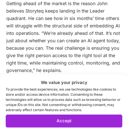
Getting ahead of the market is the reason John
believes Storyteq keeps landing in the Leader
quadrant. He can see how in six months’ time others
will struggle with the structural side of embedding AI
into operations. “We’re already ahead of that. It’s not
just about whether you can create an AI agent today,
because you can. The real challenge is ensuring you
give the right person access to the right tool at the
right time, while maintaining control, monitoring, and
governance,” he explains.
We value your privacy
It’s about control, oversight, and provenance should
To provide the best experiences, we use technologies like cookies to
something go wrong. “If an agent generates
store and/or access device information. Consenting to these
technologies will allow us to process data such as browsing behavior or
something and hallucinates, you need to know what
unique IDs on this site. Not consenting or withdrawing consent, may
was prompted, who prompted it, where the
adversely affect certain features and functions.
information came from, and whether it is trustworthy.
Accept
That level of oversight and provenance is what