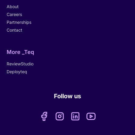
About
Careers
Partnerships
Contact
More _Teq
ReviewStudio
Deployteq
Follow us