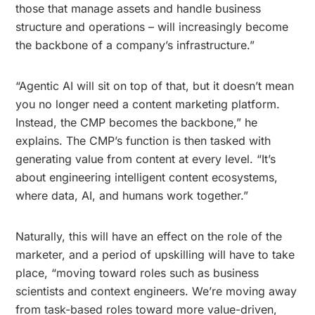
those that manage assets and handle business
structure and operations – will increasingly become
the backbone of a company’s infrastructure.”
“Agentic AI will sit on top of that, but it doesn’t mean
you no longer need a content marketing platform.
Instead, the CMP becomes the backbone,” he
explains. The CMP’s function is then tasked with
generating value from content at every level. “It’s
about engineering intelligent content ecosystems,
where data, AI, and humans work together.”
Naturally, this will have an effect on the role of the
marketer, and a period of upskilling will have to take
place, “moving toward roles such as business
scientists and context engineers. We’re moving away
from task-based roles toward more value-driven,