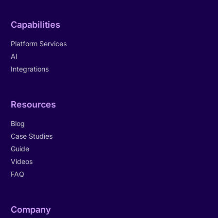
Capabilities
Platform Services
AI
Integrations
Resources
Blog
Case Studies
Guide
Videos
FAQ
Company