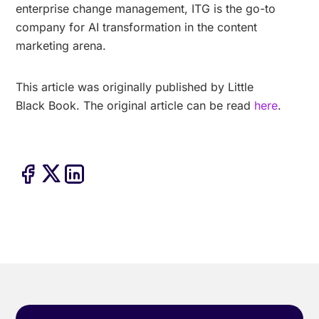
enterprise change management, ITG is the go-to
company for AI transformation in the content
marketing arena.
This article was originally published by Little
Black Book. The original article can be read
here
.