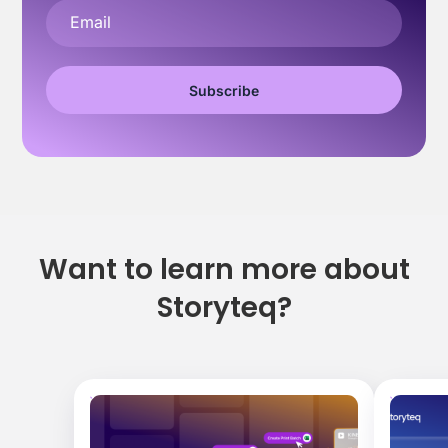
Want to learn more about
Storyteq?