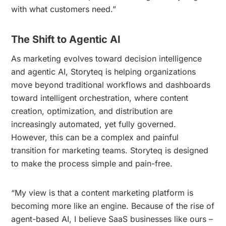
with what customers need.”
The Shift to Agentic AI
As marketing evolves toward decision intelligence
and agentic AI, Storyteq is helping organizations
move beyond traditional workflows and dashboards
toward intelligent orchestration, where content
creation, optimization, and distribution are
increasingly automated, yet fully governed.
However, this can be a complex and painful
transition for marketing teams. Storyteq is designed
to make the process simple and pain-free.
“My view is that a content marketing platform is
becoming more like an engine. Because of the rise of
agent-based AI, I believe SaaS businesses like ours –