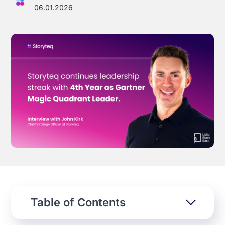
06.01.2026
Effortless campaign rollout starts here
See storyteq in action
Book a Demo
Table of Contents