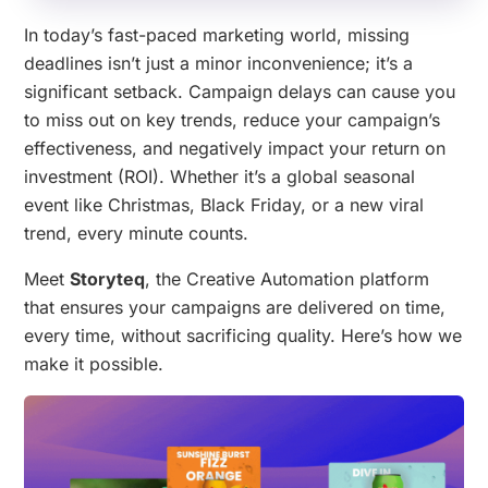
In today’s fast-paced marketing world, missing
deadlines isn’t just a minor inconvenience; it’s a
significant setback. Campaign delays can cause you
to miss out on key trends, reduce your campaign’s
effectiveness, and negatively impact your return on
investment (ROI). Whether it’s a global seasonal
event like Christmas, Black Friday, or a new viral
trend, every minute counts.
Meet
Storyteq
, the Creative Automation platform
that ensures your campaigns are delivered on time,
every time, without sacrificing quality. Here’s how we
make it possible.