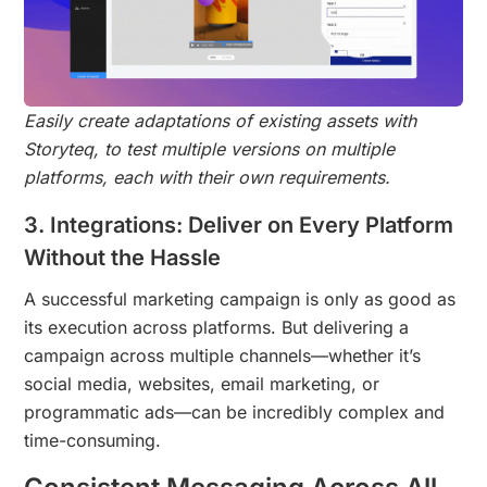
Easily create adaptations of existing assets with
Storyteq, to test multiple versions on multiple
platforms, each with their own requirements.
3. Integrations: Deliver on Every Platform
Without the Hassle
A successful marketing campaign is only as good as
its execution across platforms. But delivering a
campaign across multiple channels—whether it’s
social media, websites, email marketing, or
programmatic ads—can be incredibly complex and
time-consuming.