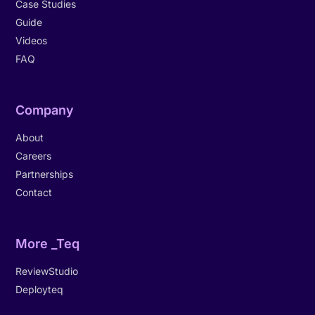
Case Studies
Guide
Videos
FAQ
Company
About
Careers
Partnerships
Contact
More _Teq
ReviewStudio
Deployteq