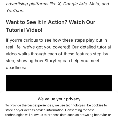
advertising platforms like X, Google Ads, Meta, and
YouTube.
Want to See It in Action? Watch Our
Tutorial Video!
If you’re curious to see how these steps play out in
real life, we’ve got you covered! Our detailed tutorial
video walks through each of these features step-by-
step, showing how Storyteq can help you meet
deadlines:
We value your privacy
To provide the best experiences, we use technologies like cookies to
store and/or access device information. Consenting to these
technologies will allow us to process data such as browsing behavior or