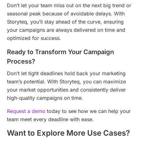
Don’t let your team miss out on the next big trend or
seasonal peak because of avoidable delays. With
Storyteq, you’ll stay ahead of the curve, ensuring
your campaigns are always delivered on time and
optimized for success.
Ready to Transform Your Campaign
Process?
Don’t let tight deadlines hold back your marketing
team’s potential. With Storyteq, you can maximize
your market opportunities and consistently deliver
high-quality campaigns on time.
Request a demo
today to see how we can help your
team meet every deadline with ease.
Want to Explore More Use Cases?