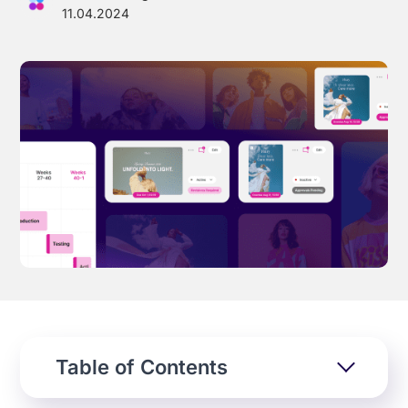
11.04.2024
Effortless campaign rollout starts here
See storyteq in action
Book a Demo
Table of Contents