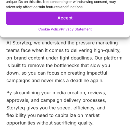
unique IDs on this site. Not consenting or withdrawing consent, may
adversely affect certain features and functions.
Accept
Why Choose Storyteq for Meeting
Cookie Policy
Privacy Statement
Campaign Deadlines?
At Storyteq, we understand the pressure marketing
teams face when it comes to delivering high-quality,
on-brand content under tight deadlines. Our platform
is built to remove the bottlenecks that slow you
down, so you can focus on creating impactful
campaigns and never miss a deadline again.
By streamlining your media creation, reviews,
approvals, and campaign delivery processes,
Storyteq gives you the speed, efficiency, and
flexibility you need to capitalize on market
opportunities without sacrificing quality.