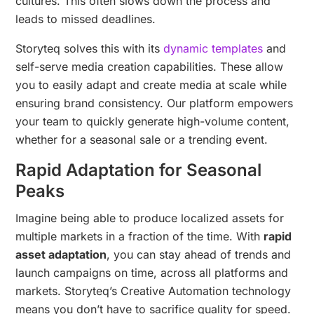
cultures. This often slows down the process and
leads to missed deadlines.
Storyteq solves this with its
dynamic templates
and
self-serve media creation capabilities. These allow
you to easily adapt and create media at scale while
ensuring brand consistency. Our platform empowers
your team to quickly generate high-volume content,
whether for a seasonal sale or a trending event.
Rapid Adaptation for Seasonal
Peaks
Imagine being able to produce localized assets for
multiple markets in a fraction of the time. With
rapid
asset adaptation
, you can stay ahead of trends and
launch campaigns on time, across all platforms and
markets. Storyteq’s Creative Automation technology
means you don’t have to sacrifice quality for speed.