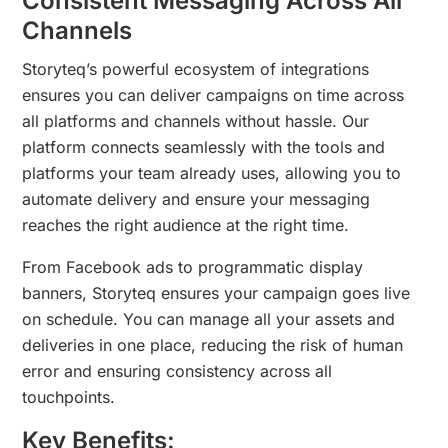
Consistent Messaging Across All
Channels
Storyteq’s powerful ecosystem of integrations
ensures you can deliver campaigns on time across
all platforms and channels without hassle. Our
platform connects seamlessly with the tools and
platforms your team already uses, allowing you to
automate delivery and ensure your messaging
reaches the right audience at the right time.
From Facebook ads to programmatic display
banners, Storyteq ensures your campaign goes live
on schedule. You can manage all your assets and
deliveries in one place, reducing the risk of human
error and ensuring consistency across all
touchpoints.
Key Benefits: