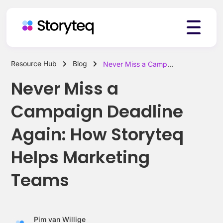
Resource Hub
Blog
Never Miss a Campaign Deadline Again: How Storyteq Helps Marketing Teams
Platform
Never Miss a
Campaign Deadline
Solutions
Again: How Storyteq
Helps Marketing
Resources
Teams
Pricing
Pim van Willige