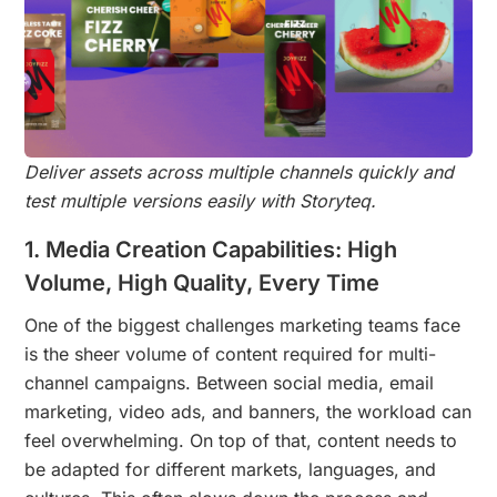
Deliver assets across multiple channels quickly and
test multiple versions easily with Storyteq.
1. Media Creation Capabilities: High
Volume, High Quality, Every Time
One of the biggest challenges marketing teams face
is the sheer volume of content required for multi-
channel campaigns. Between social media, email
marketing, video ads, and banners, the workload can
feel overwhelming. On top of that, content needs to
be adapted for different markets, languages, and