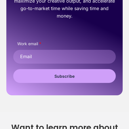
maximize your creative output, and accelerate
go-to-market time while saving time and
money.
Work email
*
Want to learn more about