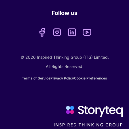
Follow us
© 2026 Inspired Thinking Group (ITG) Limited.
All Rights Reserved.
Terms of Service
Privacy Policy
Cookie Preferences