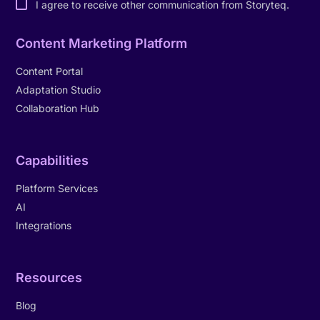
I agree to receive other communication from Storyteq.
Content Marketing Platform
Content Portal
Adaptation Studio
Collaboration Hub
Capabilities
Platform Services
AI
Integrations
Resources
Blog