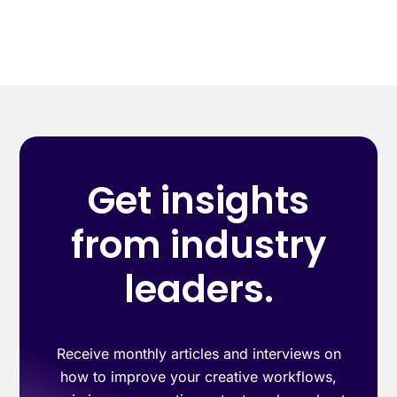
Get insights
from industry
leaders.
Receive monthly articles and interviews on
how to improve your creative workflows,