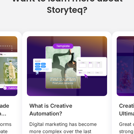
Storyteq?
Made
What is Creative
Creat
p
Automation?
Ultim
Mode
forms
Digital marketing has become
Great 
Camp
eate
more complex over the last
strong