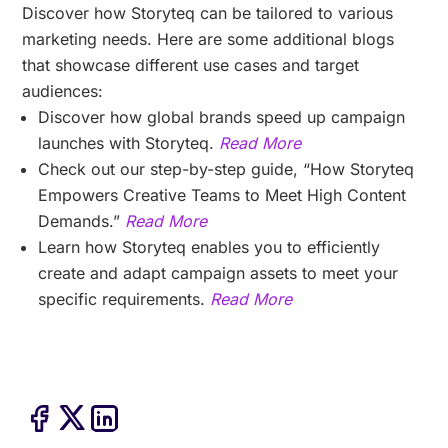
Discover how Storyteq can be tailored to various
marketing needs. Here are some additional blogs
that showcase different use cases and target
audiences:
Discover how global brands speed up campaign
launches with Storyteq.
Read More
Check out our step-by-step guide, “How Storyteq
Empowers Creative Teams to Meet High Content
Demands.”
Read More
Learn how Storyteq enables you to efficiently
create and adapt campaign assets to meet your
specific requirements.
Read More