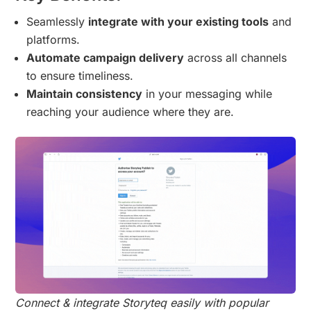
Seamlessly
integrate with your existing tools
and
platforms.
Automate campaign delivery
across all channels
to ensure timeliness.
Maintain consistency
in your messaging while
reaching your audience where they are.
Connect & integrate Storyteq easily with popular