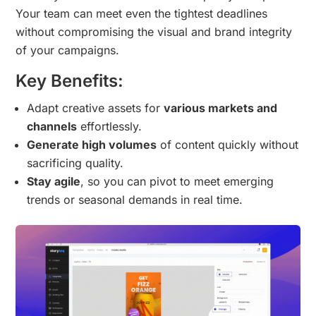
Your team can meet even the tightest deadlines
without compromising the visual and brand integrity
of your campaigns.
Key Benefits:
Adapt creative assets for
various markets and
channels
effortlessly.
Generate high volumes
of content quickly without
sacrificing quality.
Stay agile
, so you can pivot to meet emerging
trends or seasonal demands in real time.