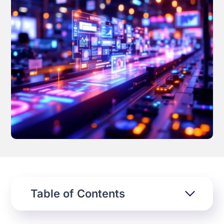
Effortless campaign rollout starts here
See storyteq in action
Book a Demo
Table of Contents