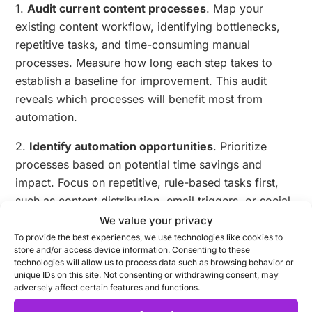
1.
Audit current content processes
. Map your
existing content workflow, identifying bottlenecks,
repetitive tasks, and time-consuming manual
processes. Measure how long each step takes to
establish a baseline for improvement. This audit
reveals which processes will benefit most from
automation.
2.
Identify automation opportunities
. Prioritize
processes based on potential time savings and
impact. Focus on repetitive, rule-based tasks first,
such as content distribution, email triggers, or social
media scheduling.
We value your privacy
To provide the best experiences, we use technologies like cookies to
3.
Select appropriate tools
. Research platforms that
store and/or access device information. Consenting to these
technologies will allow us to process data such as browsing behavior or
address your specific needs. Consider factors like
unique IDs on this site. Not consenting or withdrawing consent, may
integration capabilities with your existing tools,
adversely affect certain features and functions.
scalability, ease of use, and support resources. Many