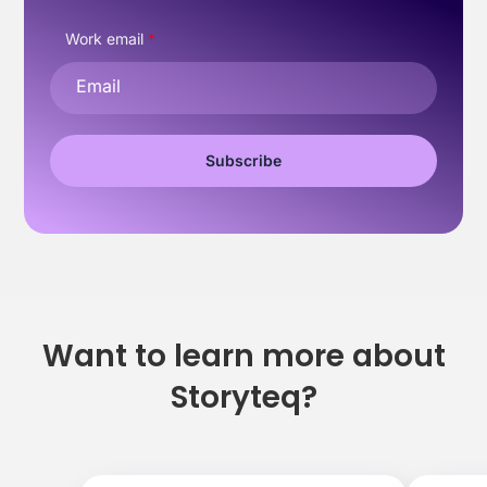
Work email
*
Want to learn more about
Storyteq?