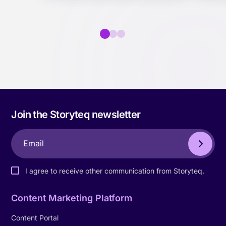
Join the Storyteq newsletter
I agree to receive other communication from Storyteq.
Content Marketing Platform
Content Portal