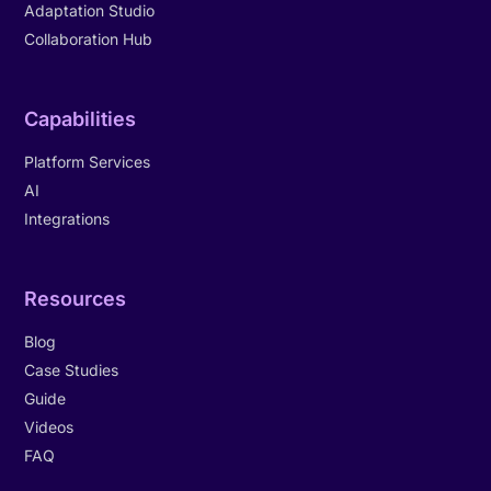
Adaptation Studio
Collaboration Hub
Capabilities
Platform Services
AI
Integrations
Resources
Blog
Case Studies
Guide
Videos
FAQ