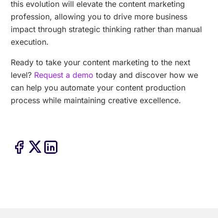
this evolution will elevate the content marketing
profession, allowing you to drive more business
impact through strategic thinking rather than manual
execution.
Ready to take your content marketing to the next
level?
Request a demo
today and discover how we
can help you automate your content production
process while maintaining creative excellence.