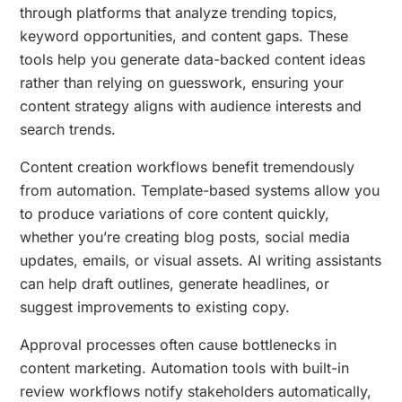
through platforms that analyze trending topics,
keyword opportunities, and content gaps. These
tools help you generate data-backed content ideas
rather than relying on guesswork, ensuring your
content strategy aligns with audience interests and
search trends.
Content creation workflows benefit tremendously
from automation. Template-based systems allow you
to produce variations of core content quickly,
whether you’re creating blog posts, social media
updates, emails, or visual assets. AI writing assistants
can help draft outlines, generate headlines, or
suggest improvements to existing copy.
Approval processes often cause bottlenecks in
content marketing. Automation tools with built-in
review workflows notify stakeholders automatically,