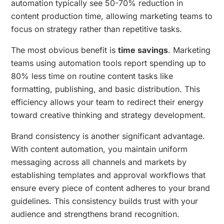
automation typically see 50-70% reduction in
content production time, allowing marketing teams to
focus on strategy rather than repetitive tasks.
The most obvious benefit is
time savings
. Marketing
teams using automation tools report spending up to
80% less time on routine content tasks like
formatting, publishing, and basic distribution. This
efficiency allows your team to redirect their energy
toward creative thinking and strategy development.
Brand consistency is another significant advantage.
With content automation, you maintain uniform
messaging across all channels and markets by
establishing templates and approval workflows that
ensure every piece of content adheres to your brand
guidelines. This consistency builds trust with your
audience and strengthens brand recognition.