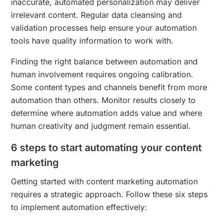
inaccurate, automated personalization may deliver
irrelevant content. Regular data cleansing and
validation processes help ensure your automation
tools have quality information to work with.
Finding the right balance between automation and
human involvement requires ongoing calibration.
Some content types and channels benefit from more
automation than others. Monitor results closely to
determine where automation adds value and where
human creativity and judgment remain essential.
6 steps to start automating your content
marketing
Getting started with content marketing automation
requires a strategic approach. Follow these six steps
to implement automation effectively: