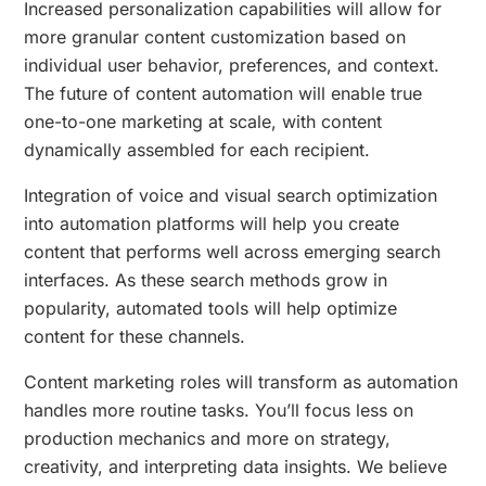
Increased personalization capabilities will allow for
more granular content customization based on
individual user behavior, preferences, and context.
The future of content automation will enable true
one-to-one marketing at scale, with content
dynamically assembled for each recipient.
Integration of voice and visual search optimization
into automation platforms will help you create
content that performs well across emerging search
interfaces. As these search methods grow in
popularity, automated tools will help optimize
content for these channels.
Content marketing roles will transform as automation
handles more routine tasks. You’ll focus less on
production mechanics and more on strategy,
creativity, and interpreting data insights. We believe