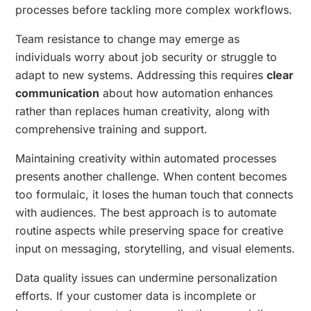
processes before tackling more complex workflows.
Team resistance to change may emerge as
individuals worry about job security or struggle to
adapt to new systems. Addressing this requires
clear
communication
about how automation enhances
rather than replaces human creativity, along with
comprehensive training and support.
Maintaining creativity within automated processes
presents another challenge. When content becomes
too formulaic, it loses the human touch that connects
with audiences. The best approach is to automate
routine aspects while preserving space for creative
input on messaging, storytelling, and visual elements.
Data quality issues can undermine personalization
efforts. If your customer data is incomplete or