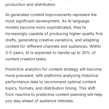
production and distribution.
AI-generated content improvements represent the
most significant development. As AI language
models become more sophisticated, they’re
increasingly capable of producing higher-quality first
drafts, generating creative variations, and adapting
content for different channels and audiences. Within
3-5 years, AI is expected to handle up to 30% of
content creation tasks.
Predictive analytics for content strategy will become
more prevalent, with platforms analyzing historical
performance data to recommend optimal content
topics, formats, and distribution timing. This shift
from reactive to predictive content planning will help
you stay ahead of audience interests.