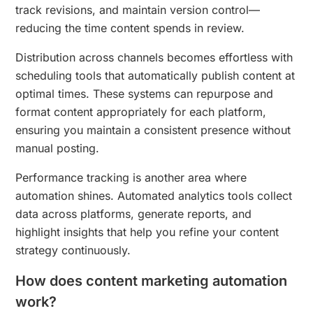
track revisions, and maintain version control—
reducing the time content spends in review.
Distribution across channels becomes effortless with
scheduling tools that automatically publish content at
optimal times. These systems can repurpose and
format content appropriately for each platform,
ensuring you maintain a consistent presence without
manual posting.
Performance tracking is another area where
automation shines. Automated analytics tools collect
data across platforms, generate reports, and
highlight insights that help you refine your content
strategy continuously.
How does content marketing automation
work?