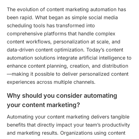
The evolution of content marketing automation has
been rapid. What began as simple social media
scheduling tools has transformed into
comprehensive platforms that handle complex
content workflows, personalization at scale, and
data-driven content optimization. Today’s content
automation solutions integrate artificial intelligence to
enhance content planning, creation, and distribution
—making it possible to deliver personalized content
experiences across multiple channels.
Why should you consider automating
your content marketing?
Automating your content marketing delivers tangible
benefits that directly impact your team’s productivity
and marketing results. Organizations using content