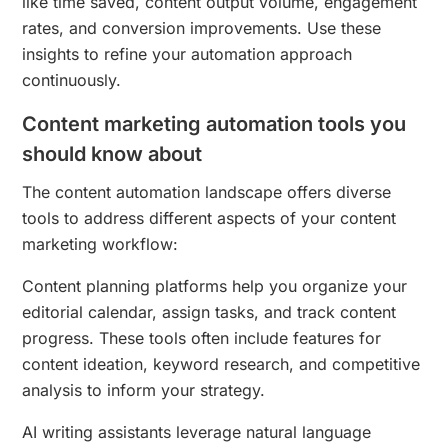
like time saved, content output volume, engagement
rates, and conversion improvements. Use these
insights to refine your automation approach
continuously.
Content marketing automation tools you
should know about
The content automation landscape offers diverse
tools to address different aspects of your content
marketing workflow:
Content planning platforms help you organize your
editorial calendar, assign tasks, and track content
progress. These tools often include features for
content ideation, keyword research, and competitive
analysis to inform your strategy.
AI writing assistants leverage natural language