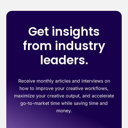
Get insights
from industry
leaders.
Receive monthly articles and interviews on
how to improve your creative workflows,
maximize your creative output, and accelerate
go-to-market time while saving time and
money.