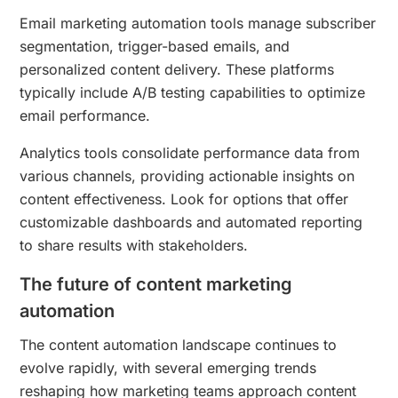
Email marketing automation tools manage subscriber
segmentation, trigger-based emails, and
personalized content delivery. These platforms
typically include A/B testing capabilities to optimize
email performance.
Analytics tools consolidate performance data from
various channels, providing actionable insights on
content effectiveness. Look for options that offer
customizable dashboards and automated reporting
to share results with stakeholders.
The future of content marketing
automation
The content automation landscape continues to
evolve rapidly, with several emerging trends
reshaping how marketing teams approach content