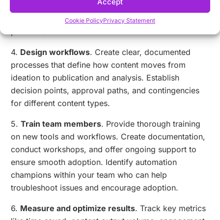
Accept
teams start with specialized tools for specific
functions before moving to comprehensive
Cookie Policy
Privacy Statement
platforms.
4.
Design workflows
. Create clear, documented
processes that define how content moves from
ideation to publication and analysis. Establish
decision points, approval paths, and contingencies
for different content types.
5.
Train team members
. Provide thorough training
on new tools and workflows. Create documentation,
conduct workshops, and offer ongoing support to
ensure smooth adoption. Identify automation
champions within your team who can help
troubleshoot issues and encourage adoption.
6.
Measure and optimize results
. Track key metrics