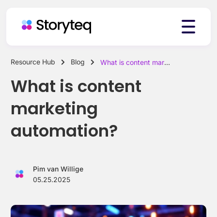
Resource Hub
Blog
What is content marketing automation?
Platform
What is content
marketing
Solutions
automation?
Resources
Pim van Willige
05.25.2025
Pricing