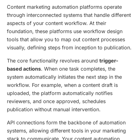
Content marketing automation platforms operate
through interconnected systems that handle different
aspects of your content workflow. At their
foundation, these platforms use workflow design
tools that allow you to map out content processes
visually, defining steps from inception to publication.
The core functionality revolves around
trigger-
based actions
. When one task completes, the
system automatically initiates the next step in the
workflow. For example, when a content draft is
uploaded, the platform automatically notifies
reviewers, and once approved, schedules
publication without manual intervention.
API connections form the backbone of automation
systems, allowing different tools in your marketing
stack to communicate. Your content automation