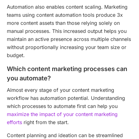
Automation also enables content scaling. Marketing
teams using content automation tools produce 3x
more content assets than those relying solely on
manual processes. This increased output helps you
maintain an active presence across multiple channels
without proportionally increasing your team size or
budget.
Which content marketing processes can
you automate?
Almost every stage of your content marketing
workflow has automation potential. Understanding
which processes to automate first can help you
maximize the impact of your content marketing
efforts
right from the start.
Content planning and ideation can be streamlined