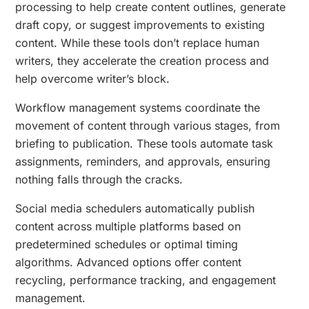
processing to help create content outlines, generate
draft copy, or suggest improvements to existing
content. While these tools don’t replace human
writers, they accelerate the creation process and
help overcome writer’s block.
Workflow management systems coordinate the
movement of content through various stages, from
briefing to publication. These tools automate task
assignments, reminders, and approvals, ensuring
nothing falls through the cracks.
Social media schedulers automatically publish
content across multiple platforms based on
predetermined schedules or optimal timing
algorithms. Advanced options offer content
recycling, performance tracking, and engagement
management.