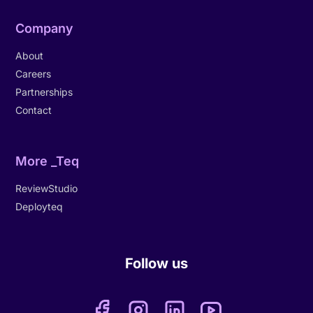
Company
About
Careers
Partnerships
Contact
More _Teq
ReviewStudio
Deployteq
Follow us