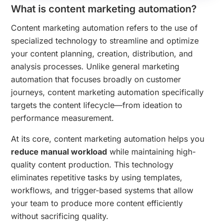
What is content marketing automation?
Content marketing automation refers to the use of
specialized technology to streamline and optimize
your content planning, creation, distribution, and
analysis processes. Unlike general marketing
automation that focuses broadly on customer
journeys, content marketing automation specifically
targets the content lifecycle—from ideation to
performance measurement.
At its core, content marketing automation helps you
reduce manual workload
while maintaining high-
quality content production. This technology
eliminates repetitive tasks by using templates,
workflows, and trigger-based systems that allow
your team to produce more content efficiently
without sacrificing quality.