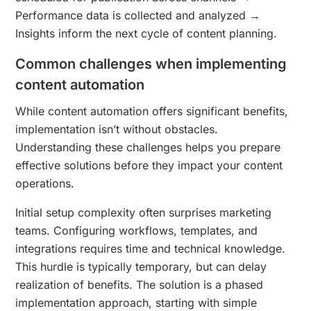
Performance data is collected and analyzed →
Insights inform the next cycle of content planning.
Common challenges when implementing
content automation
While content automation offers significant benefits,
implementation isn’t without obstacles.
Understanding these challenges helps you prepare
effective solutions before they impact your content
operations.
Initial setup complexity often surprises marketing
teams. Configuring workflows, templates, and
integrations requires time and technical knowledge.
This hurdle is typically temporary, but can delay
realization of benefits. The solution is a phased
implementation approach, starting with simple