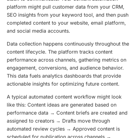
platform might pull customer data from your CRM,
SEO insights from your keyword tool, and then push
completed content to your website, email platform,
and social media accounts.
Data collection happens continuously throughout the
content lifecycle. The platform tracks content
performance across channels, gathering metrics on
engagement, conversions, and audience behavior.
This data fuels analytics dashboards that provide
actionable insights for optimizing future content.
A typical automated content workflow might look
like this: Content ideas are generated based on
performance data → Content briefs are created and
assigned to creators → Drafts move through
automated review cycles → Approved content is
scheduled for publication across channels →