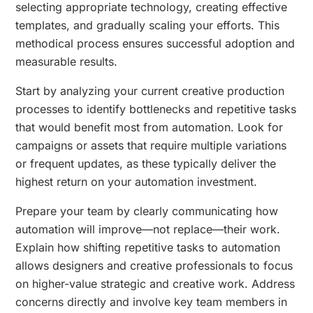
selecting appropriate technology, creating effective
templates, and gradually scaling your efforts. This
methodical process ensures successful adoption and
measurable results.
Start by analyzing your current creative production
processes to identify bottlenecks and repetitive tasks
that would benefit most from automation. Look for
campaigns or assets that require multiple variations
or frequent updates, as these typically deliver the
highest return on your automation investment.
Prepare your team by clearly communicating how
automation will improve—not replace—their work.
Explain how shifting repetitive tasks to automation
allows designers and creative professionals to focus
on higher-value strategic and creative work. Address
concerns directly and involve key team members in