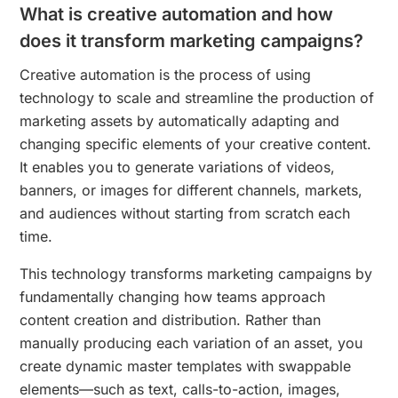
What is creative automation and how
does it transform marketing campaigns?
Creative automation is the process of using
technology to scale and streamline the production of
marketing assets by automatically adapting and
changing specific elements of your creative content.
It enables you to generate variations of videos,
banners, or images for different channels, markets,
and audiences without starting from scratch each
time.
This technology transforms marketing campaigns by
fundamentally changing how teams approach
content creation and distribution. Rather than
manually producing each variation of an asset, you
create dynamic master templates with swappable
elements—such as text, calls-to-action, images,