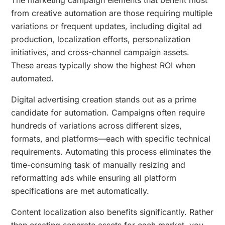
from creative automation are those requiring multiple
variations or frequent updates, including digital ad
production, localization efforts, personalization
initiatives, and cross-channel campaign assets.
These areas typically show the highest ROI when
automated.
Digital advertising creation stands out as a prime
candidate for automation. Campaigns often require
hundreds of variations across different sizes,
formats, and platforms—each with specific technical
requirements. Automating this process eliminates the
time-consuming task of manually resizing and
reformatting ads while ensuring all platform
specifications are met automatically.
Content localization also benefits significantly. Rather
than creating separate assets for each market, you