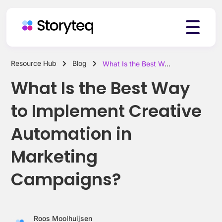
Resource Hub
Blog
What Is the Best Way to Implement Creative Automation in Marketing Campaigns?
Platform
What Is the Best Way
to Implement Creative
Solutions
Automation in
Marketing
Resources
Campaigns?
Pricing
Roos Moolhuijsen