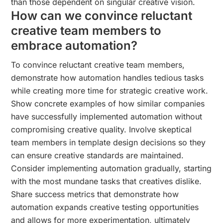
than those dependent on singular creative vision.
How can we convince reluctant
creative team members to
embrace automation?
To convince reluctant creative team members,
demonstrate how automation handles tedious tasks
while creating more time for strategic creative work.
Show concrete examples of how similar companies
have successfully implemented automation without
compromising creative quality. Involve skeptical
team members in template design decisions so they
can ensure creative standards are maintained.
Consider implementing automation gradually, starting
with the most mundane tasks that creatives dislike.
Share success metrics that demonstrate how
automation expands creative testing opportunities
and allows for more experimentation, ultimately