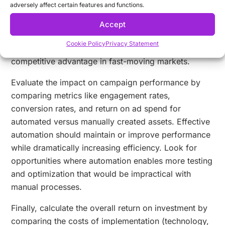
adversely affect certain features and functions.
monitoring how quickly you can respond to market
changes, performance data, or new opportunities.
Accept
The ability to rapidly generate new variations or
Cookie Policy
Privacy Statement
update existing assets represents a significant
competitive advantage in fast-moving markets.
Evaluate the impact on campaign performance by
comparing metrics like engagement rates,
conversion rates, and return on ad spend for
automated versus manually created assets. Effective
automation should maintain or improve performance
while dramatically increasing efficiency. Look for
opportunities where automation enables more testing
and optimization that would be impractical with
manual processes.
Finally, calculate the overall return on investment by
comparing the costs of implementation (technology,