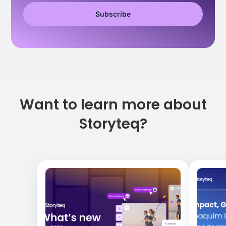
Want to learn more about
Storyteq?