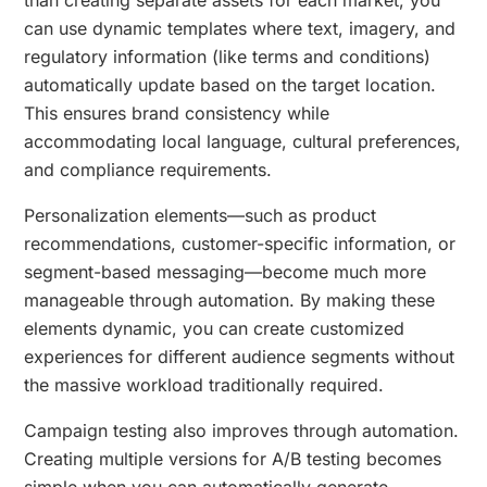
can use dynamic templates where text, imagery, and
regulatory information (like terms and conditions)
automatically update based on the target location.
This ensures brand consistency while
accommodating local language, cultural preferences,
and compliance requirements.
Personalization elements—such as product
recommendations, customer-specific information, or
segment-based messaging—become much more
manageable through automation. By making these
elements dynamic, you can create customized
experiences for different audience segments without
the massive workload traditionally required.
Campaign testing also improves through automation.
Creating multiple versions for A/B testing becomes
simple when you can automatically generate