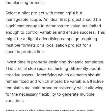
the planning process.
Select a pilot project with meaningful but
manageable scope. An ideal first project should be
significant enough to demonstrate value but limited
enough to control variables and ensure success. This
might be a digital advertising campaign requiring
multiple formats or a localization project for a
specific product line.
Invest time in properly designing dynamic templates.
This crucial step requires thinking differently about
creative assets—identifying which elements should
remain fixed and which should be variable. Effective
templates maintain brand consistency while allowing
for the necessary flexibility to generate multiple
variations.
After successful pilot implementation, gradually