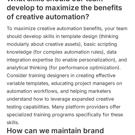
develop to maximize the benefits
of creative automation?
To maximize creative automation benefits, your team
should develop skills in template design (thinking
modularly about creative assets), basic scripting
knowledge (for complex automation rules), data
integration expertise (to enable personalization), and
analytical thinking (for performance optimization).
Consider training designers in creating effective
variable templates, educating project managers on
automation workflows, and helping marketers
understand how to leverage expanded creative
testing capabilities. Many platform providers offer
specialized training programs specifically for these
skills.
How can we maintain brand