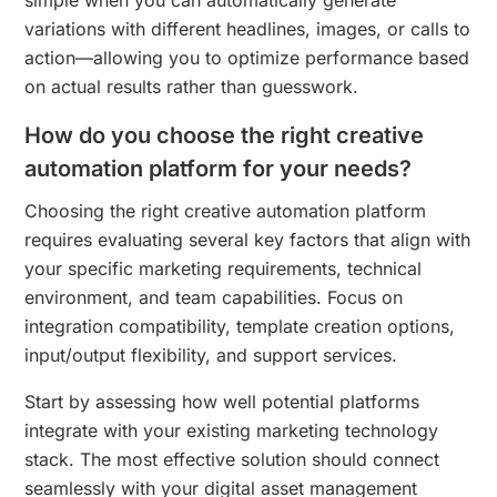
variations with different headlines, images, or calls to
action—allowing you to optimize performance based
on actual results rather than guesswork.
How do you choose the right creative
automation platform for your needs?
Choosing the right creative automation platform
requires evaluating several key factors that align with
your specific marketing requirements, technical
environment, and team capabilities. Focus on
integration compatibility, template creation options,
input/output flexibility, and support services.
Start by assessing how well potential platforms
integrate with your existing marketing technology
stack. The most effective solution should connect
seamlessly with your digital asset management