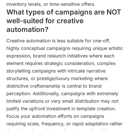
inventory levels, or time-sensitive offers.
What types of campaigns are NOT
well-suited for creative
automation?
Creative automation is less suitable for one-off,
highly conceptual campaigns requiring unique artistic
expression, brand relaunch initiatives where each
element requires strategic consideration, complex
storytelling campaigns with intricate narrative
structures, or prestige/luxury marketing where
distinctive craftsmanship is central to brand
perception. Additionally, campaigns with extremely
limited variations or very small distribution may not
justify the upfront investment in template creation.
Focus your automation efforts on campaigns
requiring scale, frequency, or rapid adaptation rather