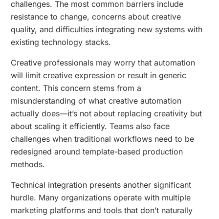
challenges. The most common barriers include
resistance to change, concerns about creative
quality, and difficulties integrating new systems with
existing technology stacks.
Creative professionals may worry that automation
will limit creative expression or result in generic
content. This concern stems from a
misunderstanding of what creative automation
actually does—it’s not about replacing creativity but
about scaling it efficiently. Teams also face
challenges when traditional workflows need to be
redesigned around template-based production
methods.
Technical integration presents another significant
hurdle. Many organizations operate with multiple
marketing platforms and tools that don’t naturally