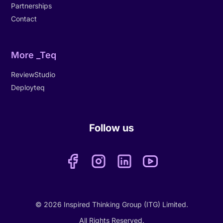
Partnerships
Contact
More _Teq
ReviewStudio
Deployteq
Follow us
© 2026 Inspired Thinking Group (ITG) Limited.
All Rights Reserved.