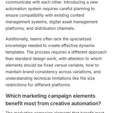
communicate with each other. Introducing a new
automation system requires careful planning to
ensure compatibility with existing content
management systems, digital asset management
platforms, and distribution channels.
Additionally, teams often lack the specialized
knowledge needed to create effective dynamic
templates. The process requires a different approach
than standard design work, with attention to which
elements should be fixed versus variable, how to
maintain brand consistency across variations, and
understanding technical limitations like file size
restrictions for different platforms.
Which marketing campaign elements
benefit most from creative automation?
The marketing campaign elements that benefit most