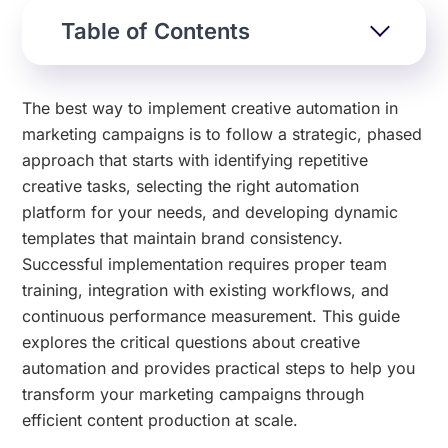
Table of Contents
The best way to implement creative automation in
marketing campaigns is to follow a strategic, phased
approach that starts with identifying repetitive
creative tasks, selecting the right automation
platform for your needs, and developing dynamic
templates that maintain brand consistency.
Successful implementation requires proper team
training, integration with existing workflows, and
continuous performance measurement. This guide
explores the critical questions about creative
automation and provides practical steps to help you
transform your marketing campaigns through
efficient content production at scale.