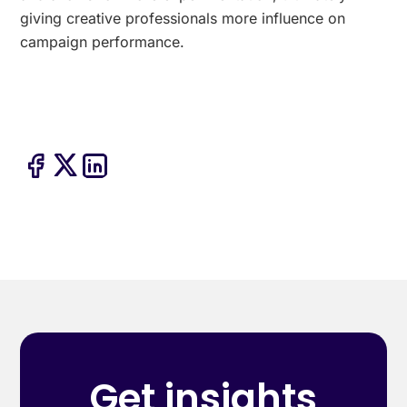
giving creative professionals more influence on
campaign performance.
Get insights