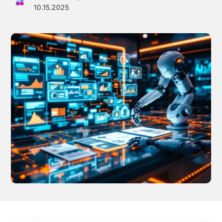
10.15.2025
Effortless campaign rollout starts here
See storyteq in action
Book a Demo