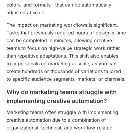
colors, and formats—that can be automatically
adjusted at scale.
The impact on marketing workflows is significant.
Tasks that previously required hours of designer time
can be completed in minutes, allowing creative
teams to focus on high-value strategic work rather
than repetitive adaptations. This shift also enables
truly personalized marketing at scale, as you can
create hundreds or thousands of variations tailored
to specific audience segments, markets, or channels.
Why do marketing teams struggle with
implementing creative automation?
Marketing teams often struggle with implementing
creative automation due to a combination of
organizational, technical, and workflow-related