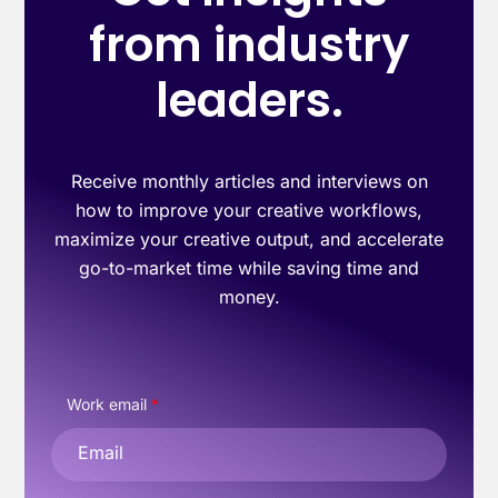
from industry
leaders.
Receive monthly articles and interviews on
how to improve your creative workflows,
maximize your creative output, and accelerate
go-to-market time while saving time and
money.
Work email
*