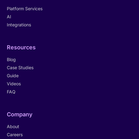
Platform Services
AI
Integrations
Resources
Blog
Case Studies
Guide
Videos
FAQ
Company
About
Careers