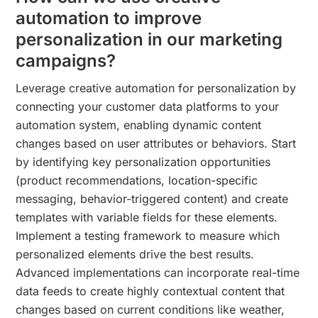
automation to improve
personalization in our marketing
campaigns?
Leverage creative automation for personalization by
connecting your customer data platforms to your
automation system, enabling dynamic content
changes based on user attributes or behaviors. Start
by identifying key personalization opportunities
(product recommendations, location-specific
messaging, behavior-triggered content) and create
templates with variable fields for these elements.
Implement a testing framework to measure which
personalized elements drive the best results.
Advanced implementations can incorporate real-time
data feeds to create highly contextual content that
changes based on current conditions like weather,