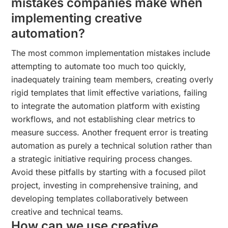
mistakes companies make when
implementing creative
automation?
The most common implementation mistakes include
attempting to automate too much too quickly,
inadequately training team members, creating overly
rigid templates that limit effective variations, failing
to integrate the automation platform with existing
workflows, and not establishing clear metrics to
measure success. Another frequent error is treating
automation as purely a technical solution rather than
a strategic initiative requiring process changes.
Avoid these pitfalls by starting with a focused pilot
project, investing in comprehensive training, and
developing templates collaboratively between
creative and technical teams.
How can we use creative