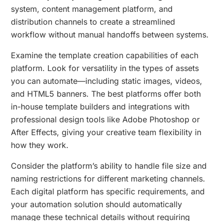
system, content management platform, and
distribution channels to create a streamlined
workflow without manual handoffs between systems.
Examine the template creation capabilities of each
platform. Look for versatility in the types of assets
you can automate—including static images, videos,
and HTML5 banners. The best platforms offer both
in-house template builders and integrations with
professional design tools like Adobe Photoshop or
After Effects, giving your creative team flexibility in
how they work.
Consider the platform’s ability to handle file size and
naming restrictions for different marketing channels.
Each digital platform has specific requirements, and
your automation solution should automatically
manage these technical details without requiring