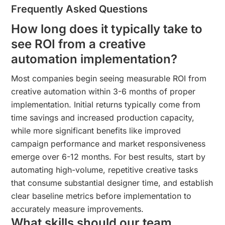
Frequently Asked Questions
How long does it typically take to
see ROI from a creative
automation implementation?
Most companies begin seeing measurable ROI from
creative automation within 3-6 months of proper
implementation. Initial returns typically come from
time savings and increased production capacity,
while more significant benefits like improved
campaign performance and market responsiveness
emerge over 6-12 months. For best results, start by
automating high-volume, repetitive creative tasks
that consume substantial designer time, and establish
clear baseline metrics before implementation to
accurately measure improvements.
What skills should our team