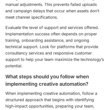
manual adjustments. This prevents failed uploads
and campaign delays that occur when assets don’t
meet channel specifications.
Evaluate the level of support and services offered.
Implementation success often depends on proper
training, onboarding assistance, and ongoing
technical support. Look for platforms that provide
consultancy services and responsive customer
support to help your team maximize the technology’s
potential.
What steps should you follow when
implementing creative automation?
When implementing creative automation, follow a
structured approach that begins with identifying
high-impact opportunities, preparing your team,