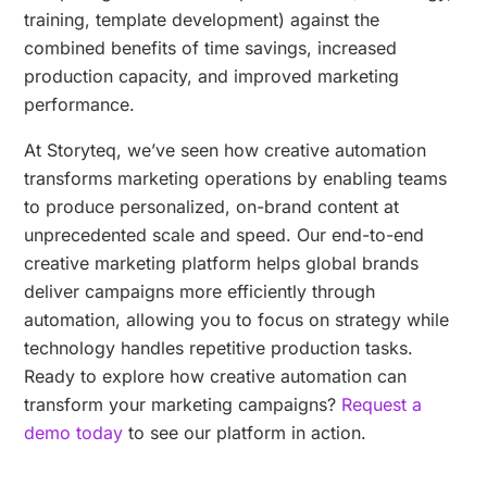
training, template development) against the
combined benefits of time savings, increased
production capacity, and improved marketing
performance.
At Storyteq, we’ve seen how creative automation
transforms marketing operations by enabling teams
to produce personalized, on-brand content at
unprecedented scale and speed. Our end-to-end
creative marketing platform helps global brands
deliver campaigns more efficiently through
automation, allowing you to focus on strategy while
technology handles repetitive production tasks.
Ready to explore how creative automation can
transform your marketing campaigns?
Request a
demo today
to see our platform in action.