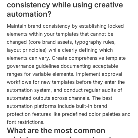
consistency while using creative
automation?
Maintain brand consistency by establishing locked
elements within your templates that cannot be
changed (core brand assets, typography rules,
layout principles) while clearly defining which
elements can vary. Create comprehensive template
governance guidelines documenting acceptable
ranges for variable elements. Implement approval
workflows for new templates before they enter the
automation system, and conduct regular audits of
automated outputs across channels. The best
automation platforms include built-in brand
protection features like predefined color palettes and
font restrictions.
What are the most common