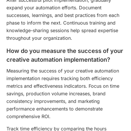
expand your automation efforts. Document
successes, learnings, and best practices from each
phase to inform the next. Continuous training and
knowledge-sharing sessions help spread expertise
throughout your organization.
How do you measure the success of your
creative automation implementation?
Measuring the success of your creative automation
implementation requires tracking both efficiency
metrics and effectiveness indicators. Focus on time
savings, production volume increases, brand
consistency improvements, and marketing
performance enhancements to demonstrate
comprehensive ROI.
Track time efficiency by comparing the hours