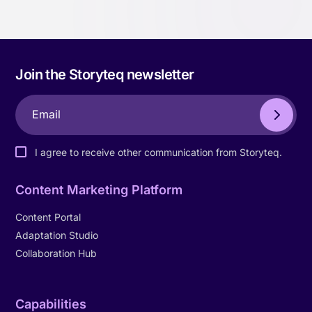
Join the Storyteq newsletter
I agree to receive other communication from Storyteq.
Content Marketing Platform
Content Portal
Adaptation Studio
Collaboration Hub
Capabilities