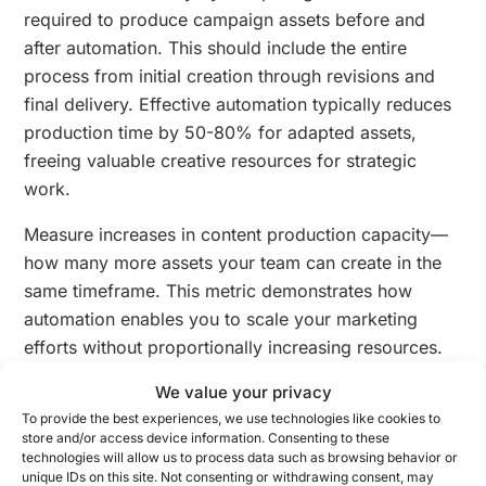
required to produce campaign assets before and
after automation. This should include the entire
process from initial creation through revisions and
final delivery. Effective automation typically reduces
production time by 50-80% for adapted assets,
freeing valuable creative resources for strategic
work.
Measure increases in content production capacity—
how many more assets your team can create in the
same timeframe. This metric demonstrates how
automation enables you to scale your marketing
efforts without proportionally increasing resources.
Track both the raw number of assets and the variety
We value your privacy
of channels, formats, and audience segments you
To provide the best experiences, we use technologies like cookies to
can now address.
store and/or access device information. Consenting to these
technologies will allow us to process data such as browsing behavior or
Assess improvements in campaign agility by
unique IDs on this site. Not consenting or withdrawing consent, may