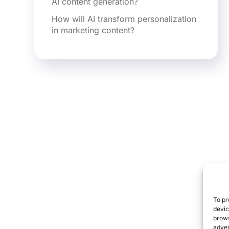
AI content generation?
How will AI transform personalization
in marketing content?
To pr
devic
brows
adver