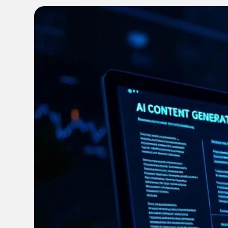
FAQ
Enable local marketers to find, adapt and launch
Get quick answers to your burning questions
content fast
Optimize Content Spend
Get more from your content budget with smarter
insights
FEATURED
FEATURED
FEATURED