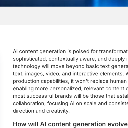
AI content generation is poised for transform
sophisticated, contextually aware, and deeply
technology will move beyond basic text genera
text, images, video, and interactive elements. W
production capabilities, it won’t replace human 
enabling more personalized, relevant content d
most successful brands will be those that est
collaboration, focusing AI on scale and consis
direction and creativity.
How will AI content generation evolv