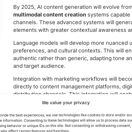
By 2025, AI content generation will evolve from
multimodal content creation
systems capable 
channels. These advanced systems will generat
elements with greater contextual awareness a
Language models will develop more nuanced u
preferences, and cultural contexts. This will e
authentic rather than generic, adapting tone 
and target audience.
Integration with marketing workflows will bec
directly to content management platforms, di
distribution channels. This integration will en
performance data, allowing marketers to rapidl
We value your privacy
According to industry forecasts, AI-generated
ovide the best experiences, we use technologies like cookies to store and/or ac
e information. Consenting to these technologies will allow us to process data su
and social media captions to creating complex 
ing behavior or unique IDs on this site. Not consenting or withdrawing consent
promotional videos, and interactive experience
sely affect certain features and functions.