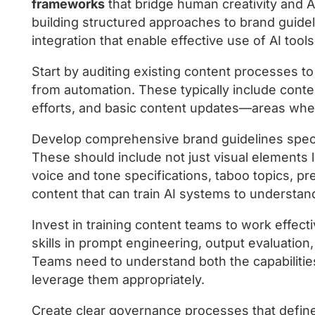
frameworks
that bridge human creativity and AI
building structured approaches to brand guide
integration that enable effective use of AI tools
Start by auditing existing content processes to 
from automation. These typically include conten
efforts, and basic content updates—areas where 
Develop comprehensive brand guidelines specif
These should include not just visual elements l
voice and tone specifications, taboo topics, pr
content that can train AI systems to understa
Invest in training content teams to work effect
skills in prompt engineering, output evaluation
Teams need to understand both the capabilities
leverage them appropriately.
Create clear governance processes that defin