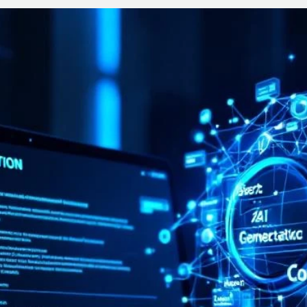
Stay on-brand, no matter who creates the content
Keep 