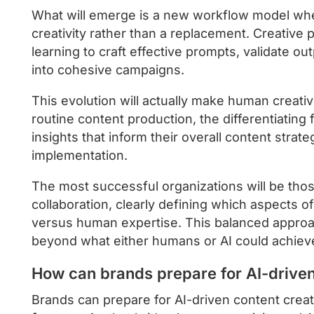
What will emerge is a new workflow model wher
creativity rather than a replacement. Creative p
learning to craft effective prompts, validate o
into cohesive campaigns.
This evolution will actually make human creativ
routine content production, the differentiating
insights that inform their overall content strate
implementation.
The most successful organizations will be tho
collaboration, clearly defining which aspects o
versus human expertise. This balanced approach 
beyond what either humans or AI could achiev
How can brands prepare for AI-driven
Brands can prepare for AI-driven content creat