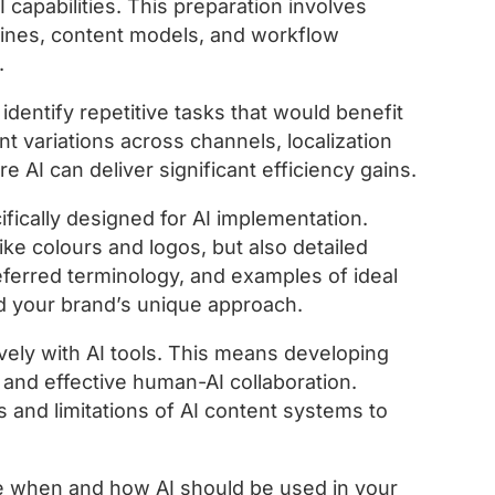
 capabilities. This preparation involves
lines, content models, and workflow
.
identify repetitive tasks that would benefit
t variations across channels, localization
AI can deliver significant efficiency gains.
ically designed for AI implementation.
ike colours and logos, but also detailed
eferred terminology, and examples of ideal
nd your brand’s unique approach.
ively with AI tools. This means developing
, and effective human-AI collaboration.
 and limitations of AI content systems to
e when and how AI should be used in your