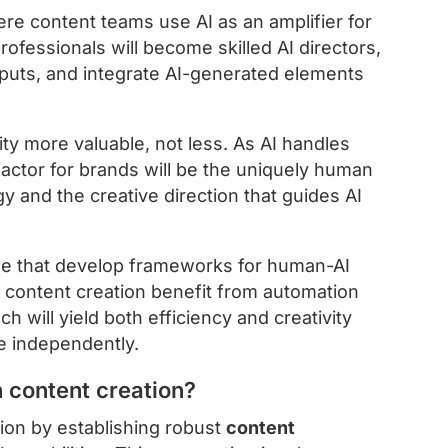
e content teams use AI as an amplifier for
rofessionals will become skilled AI directors,
utputs, and integrate AI-generated elements
ity more valuable, not less. As AI handles
 factor for brands will be the uniquely human
gy and the creative direction that guides AI
se that develop frameworks for human-AI
f content creation benefit from automation
will yield both efficiency and creativity
e independently.
 content creation?
ion by establishing robust
content