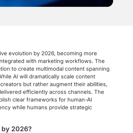
ative evolution by 2026, becoming more
 integrated with marketing workflows. The
tion to create multimodal content spanning
hile AI will dramatically scale content
creators but rather augment their abilities,
elivered efficiently across channels. The
ablish clear frameworks for human-AI
tency while humans provide strategic
e by 2026?