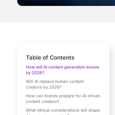
Table of Contents
How will AI content generation evolve
by 2026?
Will AI replace human content
creators by 2026?
How can brands prepare for AI-driven
content creation?
What ethical considerations will shape