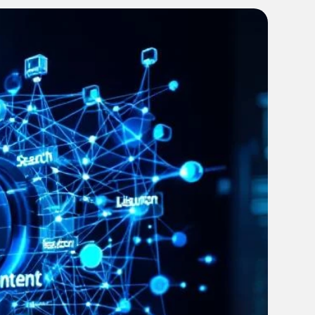
every campaign on track from brief to launch