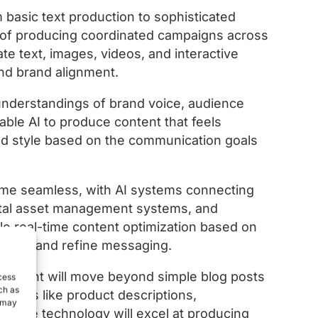
 basic text production to sophisticated
of producing coordinated campaigns across
e text, images, videos, and interactive
nd brand alignment.
nderstandings of brand voice, audience
nable AI to produce content that feels
and style based on the communication goals
ome seamless, with AI systems connecting
gital asset management systems, and
able real-time content optimization based on
y test and refine messaging.
 content will move beyond simple blog posts
cess
ch as
assets like product descriptions,
, may
s. The technology will excel at producing