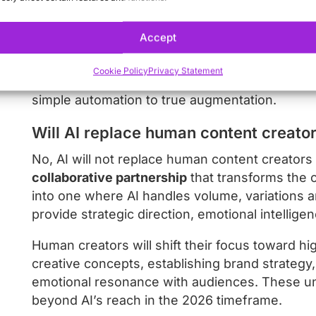
variations of core content for different platfo
Accept
Perhaps most importantly, AI content systems wi
functioning as creative partners that can under
Cookie Policy
Privacy Statement
from feedback. This will transform the relatio
simple automation to true augmentation.
Will AI replace human content creato
No, AI will not replace human content creators 
collaborative partnership
that transforms the c
into one where AI handles volume, variations 
provide strategic direction, emotional intellige
Human creators will shift their focus toward hig
creative concepts, establishing brand strategy,
emotional resonance with audiences. These uni
beyond AI’s reach in the 2026 timeframe.