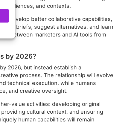
rms, audiences, and contexts.
ll develop better collaborative capabilities,
stand briefs, suggest alternatives, and learn
nship between marketers and AI tools from
rs by 2026?
by 2026, but instead establish a
reative process. The relationship will evolve
and technical execution, while humans
nce, and creative oversight.
her-value activities: developing original
 providing cultural context, and ensuring
quely human capabilities will remain