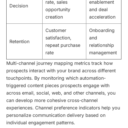
rate, sales
enablement
Decision
opportunity
and deal
creation
acceleration
Customer
Onboarding
satisfaction,
and
Retention
repeat purchase
relationship
rate
management
Multi-channel journey mapping metrics track how
prospects interact with your brand across different
touchpoints. By monitoring which automation-
triggered content pieces prospects engage with
across email, social, web, and other channels, you
can develop more cohesive cross-channel
experiences. Channel preference indicators help you
personalize communication delivery based on
individual engagement patterns.