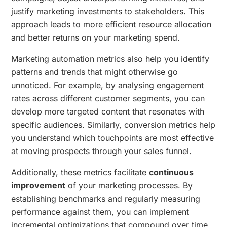
justify marketing investments to stakeholders. This
approach leads to more efficient resource allocation
and better returns on your marketing spend.
Marketing automation metrics also help you identify
patterns and trends that might otherwise go
unnoticed. For example, by analysing engagement
rates across different customer segments, you can
develop more targeted content that resonates with
specific audiences. Similarly, conversion metrics help
you understand which touchpoints are most effective
at moving prospects through your sales funnel.
Additionally, these metrics facilitate
continuous
improvement
of your marketing processes. By
establishing benchmarks and regularly measuring
performance against them, you can implement
incremental optimizations that compound over time.