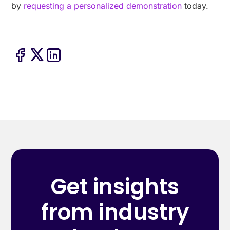
by
requesting a personalized demonstration
today.
Get insights
from industry