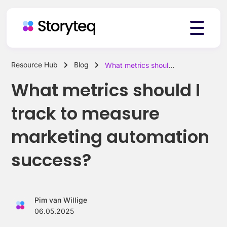
Resource Hub
Blog
What metrics should I track to measure marketing automation success?
Platform
What metrics should I
track to measure
Solutions
marketing automation
success?
Resources
Pim van Willige
Pricing
06.05.2025