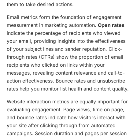
them to take desired actions.
Email metrics form the foundation of engagement
measurement in marketing automation.
Open rates
indicate the percentage of recipients who viewed
your email, providing insights into the effectiveness
of your subject lines and sender reputation. Click-
through rates (CTRs) show the proportion of email
recipients who clicked on links within your
messages, revealing content relevance and call-to-
action effectiveness. Bounce rates and unsubscribe
rates help you monitor list health and content quality.
Website interaction metrics are equally important for
evaluating engagement. Page views, time on page,
and bounce rates indicate how visitors interact with
your site after clicking through from automated
campaigns. Session duration and pages per session