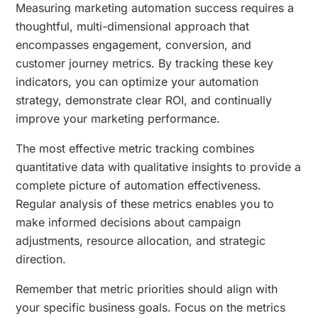
Measuring marketing automation success requires a
thoughtful, multi-dimensional approach that
encompasses engagement, conversion, and
customer journey metrics. By tracking these key
indicators, you can optimize your automation
strategy, demonstrate clear ROI, and continually
improve your marketing performance.
The most effective metric tracking combines
quantitative data with qualitative insights to provide a
complete picture of automation effectiveness.
Regular analysis of these metrics enables you to
make informed decisions about campaign
adjustments, resource allocation, and strategic
direction.
Remember that metric priorities should align with
your specific business goals. Focus on the metrics