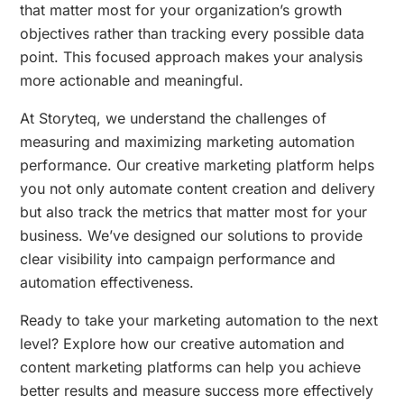
that matter most for your organization’s growth
objectives rather than tracking every possible data
point. This focused approach makes your analysis
more actionable and meaningful.
At Storyteq, we understand the challenges of
measuring and maximizing marketing automation
performance. Our creative marketing platform helps
you not only automate content creation and delivery
but also track the metrics that matter most for your
business. We’ve designed our solutions to provide
clear visibility into campaign performance and
automation effectiveness.
Ready to take your marketing automation to the next
level? Explore how our creative automation and
content marketing platforms can help you achieve
better results and measure success more effectively