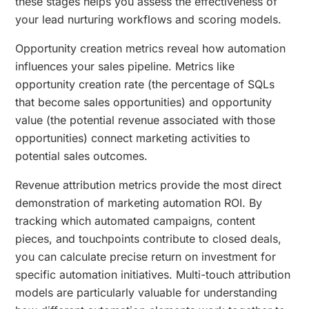
these stages helps you assess the effectiveness of
your lead nurturing workflows and scoring models.
Opportunity creation metrics reveal how automation
influences your sales pipeline. Metrics like
opportunity creation rate (the percentage of SQLs
that become sales opportunities) and opportunity
value (the potential revenue associated with those
opportunities) connect marketing activities to
potential sales outcomes.
Revenue attribution metrics provide the most direct
demonstration of marketing automation ROI. By
tracking which automated campaigns, content
pieces, and touchpoints contribute to closed deals,
you can calculate precise return on investment for
specific automation initiatives. Multi-touch attribution
models are particularly valuable for understanding