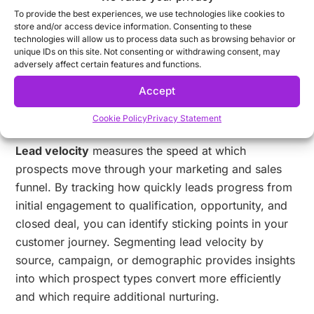
you monitor in your automation platform?
To provide the best experiences, we use technologies like cookies to
store and/or access device information. Consenting to these
Customer journey metrics track how effectively your
technologies will allow us to process data such as browsing behavior or
marketing automation platform guides prospects
unique IDs on this site. Not consenting or withdrawing consent, may
adversely affect certain features and functions.
through each stage of their relationship with your
brand. These metrics help you identify bottlenecks,
Accept
optimize workflows, and create more seamless
Cookie Policy
Privacy Statement
customer experiences.
Lead velocity
measures the speed at which
prospects move through your marketing and sales
funnel. By tracking how quickly leads progress from
initial engagement to qualification, opportunity, and
closed deal, you can identify sticking points in your
customer journey. Segmenting lead velocity by
source, campaign, or demographic provides insights
into which prospect types convert more efficiently
and which require additional nurturing.