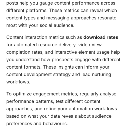
posts help you gauge content performance across
different platforms. These metrics can reveal which
content types and messaging approaches resonate
most with your social audience.
Content interaction metrics such as
download rates
for automated resource delivery, video view
completion rates, and interactive element usage help
you understand how prospects engage with different
content formats. These insights can inform your
content development strategy and lead nurturing
workflows.
To optimize engagement metrics, regularly analyse
performance patterns, test different content
approaches, and refine your automation workflows
based on what your data reveals about audience
preferences and behaviours.