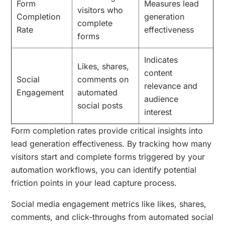
Form
Measures lead
visitors who
Completion
generation
complete
Rate
effectiveness
forms
Indicates
Likes, shares,
content
Social
comments on
relevance and
Engagement
automated
audience
social posts
interest
Form completion rates provide critical insights into
lead generation effectiveness. By tracking how many
visitors start and complete forms triggered by your
automation workflows, you can identify potential
friction points in your lead capture process.
Social media engagement metrics like likes, shares,
comments, and click-throughs from automated social