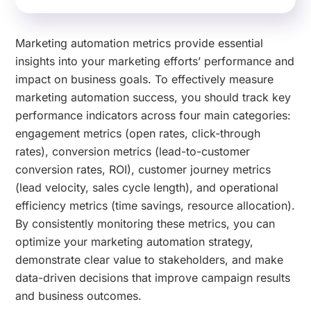
Marketing automation metrics provide essential
insights into your marketing efforts’ performance and
impact on business goals. To effectively measure
marketing automation success, you should track key
performance indicators across four main categories:
engagement metrics (open rates, click-through
rates), conversion metrics (lead-to-customer
conversion rates, ROI), customer journey metrics
(lead velocity, sales cycle length), and operational
efficiency metrics (time savings, resource allocation).
By consistently monitoring these metrics, you can
optimize your marketing automation strategy,
demonstrate clear value to stakeholders, and make
data-driven decisions that improve campaign results
and business outcomes.