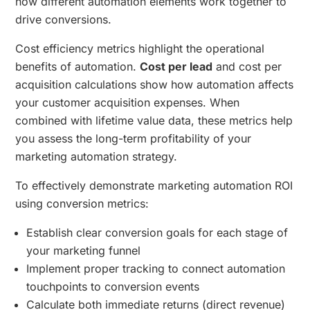
how different automation elements work together to
drive conversions.
Cost efficiency metrics highlight the operational
benefits of automation.
Cost per lead
and cost per
acquisition calculations show how automation affects
your customer acquisition expenses. When
combined with lifetime value data, these metrics help
you assess the long-term profitability of your
marketing automation strategy.
To effectively demonstrate marketing automation ROI
using conversion metrics:
Establish clear conversion goals for each stage of
your marketing funnel
Implement proper tracking to connect automation
touchpoints to conversion events
Calculate both immediate returns (direct revenue)