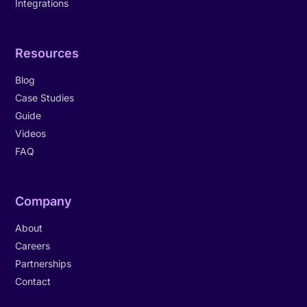
Integrations
Resources
Blog
Case Studies
Guide
Videos
FAQ
Company
About
Careers
Partnerships
Contact