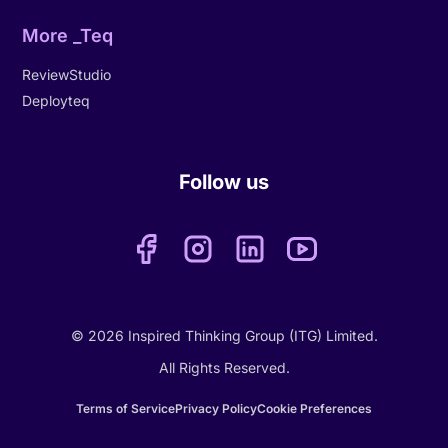
More _Teq
ReviewStudio
Deployteq
Follow us
© 2026 Inspired Thinking Group (ITG) Limited.
All Rights Reserved.
Terms of Service
Privacy Policy
Cookie Preferences