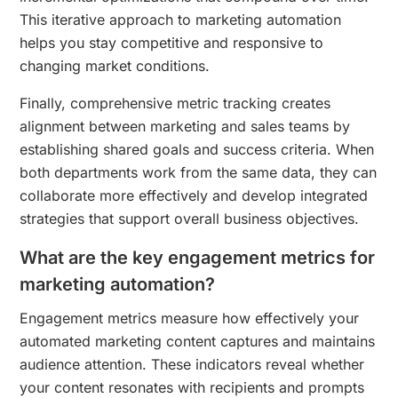
This iterative approach to marketing automation
helps you stay competitive and responsive to
changing market conditions.
Finally, comprehensive metric tracking creates
alignment between marketing and sales teams by
establishing shared goals and success criteria. When
both departments work from the same data, they can
collaborate more effectively and develop integrated
strategies that support overall business objectives.
What are the key engagement metrics for
marketing automation?
Engagement metrics measure how effectively your
automated marketing content captures and maintains
audience attention. These indicators reveal whether
your content resonates with recipients and prompts