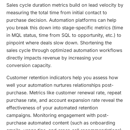
Sales cycle duration metrics build on lead velocity by
measuring the total time from initial contact to
purchase decision. Automation platforms can help
you break this down into stage-specific metrics (time
in MQL status, time from SQL to opportunity, etc.) to
pinpoint where deals slow down. Shortening the
sales cycle through optimized automation workflows
directly impacts revenue by increasing your
conversion capacity.
Customer retention indicators help you assess how
well your automation nurtures relationships post-
purchase. Metrics like customer renewal rate, repeat
purchase rate, and account expansion rate reveal the
effectiveness of your automated retention
campaigns. Monitoring engagement with post-
purchase automated content (such as onboarding