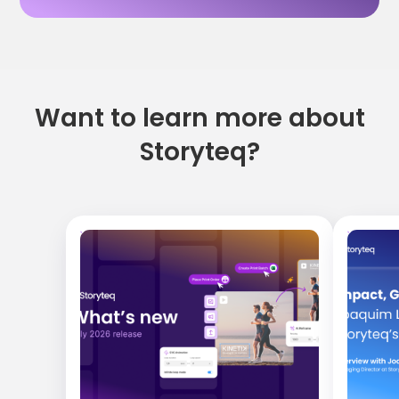
Want to learn more about
Storyteq?