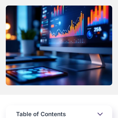
Effortless campaign rollout starts here
See storyteq in action
Book a Demo
Table of Contents