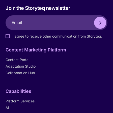
Join the Storyteq newsletter
I agree to receive other communication from Storyteq.
Content Marketing Platform
Content Portal
Adaptation Studio
Collaboration Hub
Capabilities
Platform Services
AI