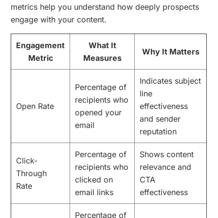
metrics help you understand how deeply prospects
engage with your content.
Engagement
What It
Why It Matters
Metric
Measures
Indicates subject
Percentage of
line
recipients who
Open Rate
effectiveness
opened your
and sender
email
reputation
Percentage of
Shows content
Click-
recipients who
relevance and
Through
clicked on
CTA
Rate
email links
effectiveness
Percentage of