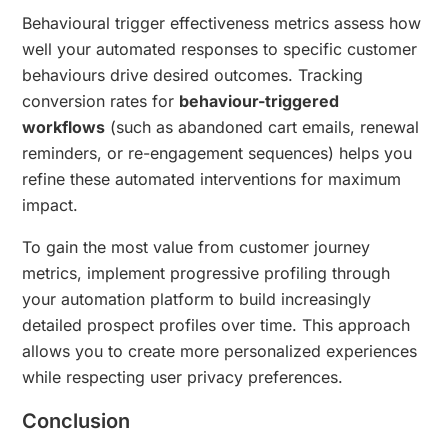
Behavioural trigger effectiveness metrics assess how
well your automated responses to specific customer
behaviours drive desired outcomes. Tracking
conversion rates for
behaviour-triggered
workflows
(such as abandoned cart emails, renewal
reminders, or re-engagement sequences) helps you
refine these automated interventions for maximum
impact.
To gain the most value from customer journey
metrics, implement progressive profiling through
your automation platform to build increasingly
detailed prospect profiles over time. This approach
allows you to create more personalized experiences
while respecting user privacy preferences.
Conclusion