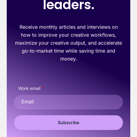
leaders.
Receive monthly articles and interviews on
how to improve your creative workflows,
maximize your creative output, and accelerate
go-to-market time while saving time and
money.
Work email
*