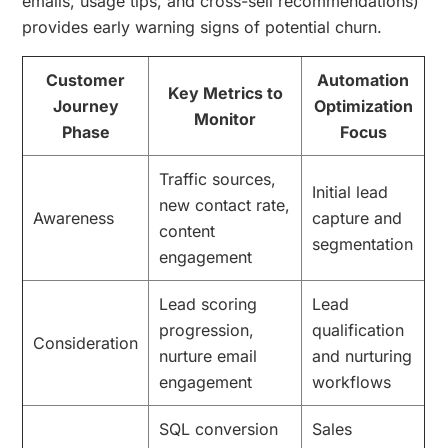
emails, usage tips, and cross-sell recommendations)
provides early warning signs of potential churn.
Customer
Automation
Key Metrics to
Journey
Optimization
Monitor
Phase
Focus
Traffic sources,
Initial lead
new contact rate,
Awareness
capture and
content
segmentation
engagement
Lead scoring
Lead
progression,
qualification
Consideration
nurture email
and nurturing
engagement
workflows
SQL conversion
Sales