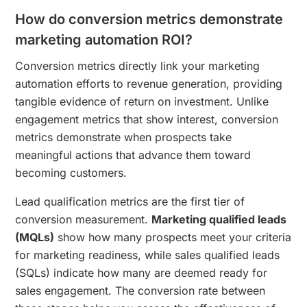
How do conversion metrics demonstrate
marketing automation ROI?
Conversion metrics directly link your marketing
automation efforts to revenue generation, providing
tangible evidence of return on investment. Unlike
engagement metrics that show interest, conversion
metrics demonstrate when prospects take
meaningful actions that advance them toward
becoming customers.
Lead qualification metrics are the first tier of
conversion measurement.
Marketing qualified leads
(MQLs)
show how many prospects meet your criteria
for marketing readiness, while sales qualified leads
(SQLs) indicate how many are deemed ready for
sales engagement. The conversion rate between