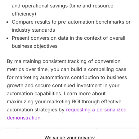
and operational savings (time and resource
efficiency)
Compare results to pre-automation benchmarks or
industry standards
Present conversion data in the context of overall
business objectives
By maintaining consistent tracking of conversion
metrics over time, you can build a compelling case
for marketing automation’s contribution to business
growth and secure continued investment in your
automation capabilities. Learn more about
maximizing your marketing ROI through effective
automation strategies by
requesting a personalized
demonstration
.
Which customer journey metrics should
We value your privacy