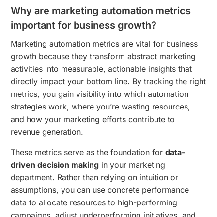
Why are marketing automation metrics
important for business growth?
Marketing automation metrics are vital for business
growth because they transform abstract marketing
activities into measurable, actionable insights that
directly impact your bottom line. By tracking the right
metrics, you gain visibility into which automation
strategies work, where you’re wasting resources,
and how your marketing efforts contribute to
revenue generation.
These metrics serve as the foundation for
data-
driven decision making
in your marketing
department. Rather than relying on intuition or
assumptions, you can use concrete performance
data to allocate resources to high-performing
campaigns, adjust underperforming initiatives, and