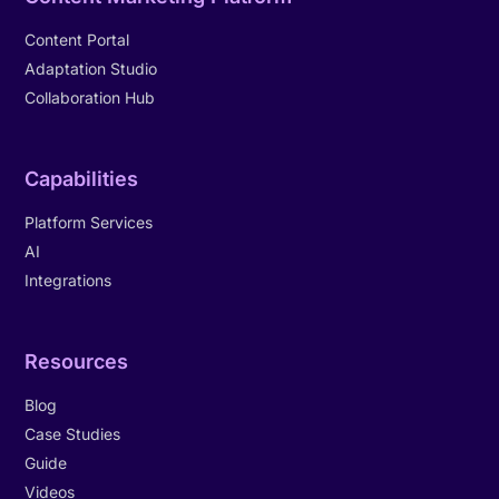
Content Portal
Adaptation Studio
Collaboration Hub
Capabilities
Platform Services
AI
Integrations
Resources
Blog
Case Studies
Guide
Videos