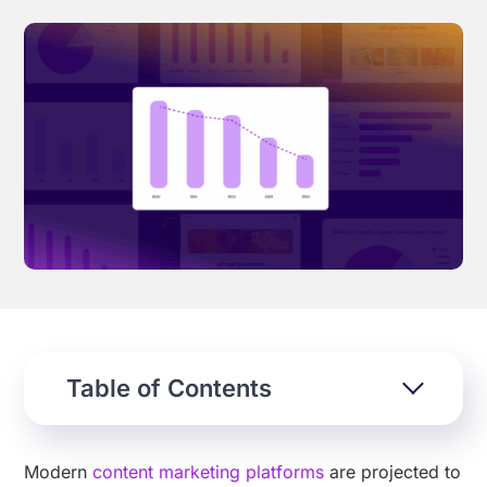
Effortless campaign rollout starts here
See storyteq in action
Book a Demo
Table of Contents
Modern
content marketing platforms
are projected to