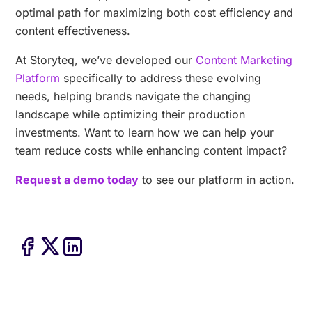
optimal path for maximizing both cost efficiency and
content effectiveness.
At Storyteq, we’ve developed our
Content Marketing
Platform
specifically to address these evolving
needs, helping brands navigate the changing
landscape while optimizing their production
investments. Want to learn how we can help your
team reduce costs while enhancing content impact?
Request a demo today
to see our platform in action.