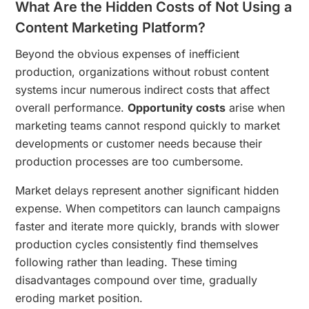
What Are the Hidden Costs of Not Using a
Content Marketing Platform?
Beyond the obvious expenses of inefficient
production, organizations without robust content
systems incur numerous indirect costs that affect
overall performance.
Opportunity costs
arise when
marketing teams cannot respond quickly to market
developments or customer needs because their
production processes are too cumbersome.
Market delays represent another significant hidden
expense. When competitors can launch campaigns
faster and iterate more quickly, brands with slower
production cycles consistently find themselves
following rather than leading. These timing
disadvantages compound over time, gradually
eroding market position.