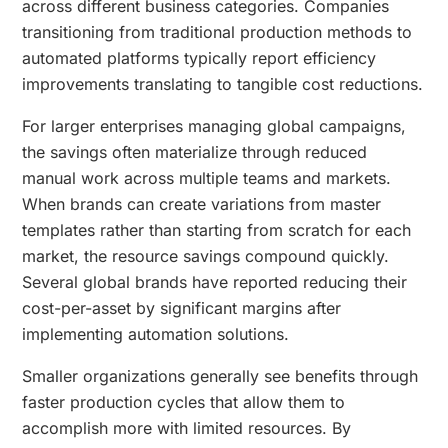
across different business categories. Companies
transitioning from traditional production methods to
automated platforms typically report efficiency
improvements translating to tangible cost reductions.
For larger enterprises managing global campaigns,
the savings often materialize through reduced
manual work across multiple teams and markets.
When brands can create variations from master
templates rather than starting from scratch for each
market, the resource savings compound quickly.
Several global brands have reported reducing their
cost-per-asset by significant margins after
implementing automation solutions.
Smaller organizations generally see benefits through
faster production cycles that allow them to
accomplish more with limited resources. By