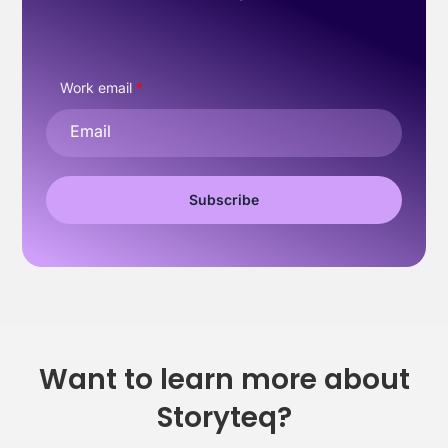
Work email
*
Want to learn more about
Storyteq?