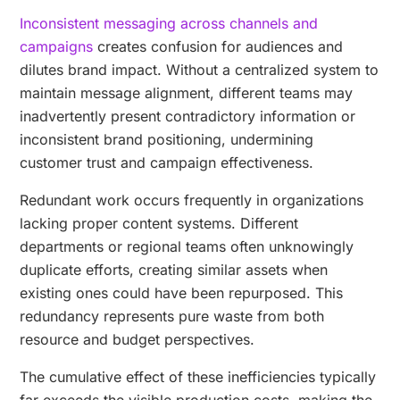
Inconsistent messaging across channels and
campaigns
creates confusion for audiences and
dilutes brand impact. Without a centralized system to
maintain message alignment, different teams may
inadvertently present contradictory information or
inconsistent brand positioning, undermining
customer trust and campaign effectiveness.
Redundant work occurs frequently in organizations
lacking proper content systems. Different
departments or regional teams often unknowingly
duplicate efforts, creating similar assets when
existing ones could have been repurposed. This
redundancy represents pure waste from both
resource and budget perspectives.
The cumulative effect of these inefficiencies typically
far exceeds the visible production costs, making the