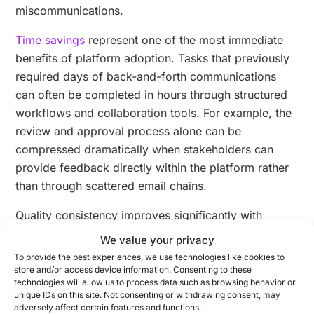
miscommunications.
Time savings
represent one of the most immediate
benefits of platform adoption. Tasks that previously
required days of back-and-forth communications
can often be completed in hours through structured
workflows and collaboration tools. For example, the
review and approval process alone can be
compressed dramatically when stakeholders can
provide feedback directly within the platform rather
than through scattered email chains.
Quality consistency improves significantly with
platform-based approaches. By establishing
We value your privacy
templates and guidelines within the system, brands
To provide the best experiences, we use technologies like cookies to
can ensure that all content adheres to standards
store and/or access device information. Consenting to these
technologies will allow us to process data such as browsing behavior or
regardless of which team member creates it. This
unique IDs on this site. Not consenting or withdrawing consent, may
consistency builds audience trust and strengthens
adversely affect certain features and functions.