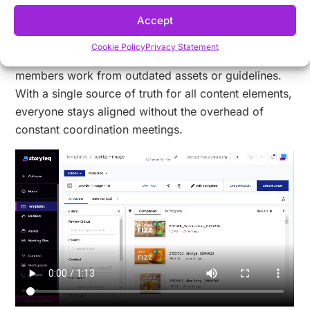
brand recognition across channels.
Accept
Version control capabilities eliminate the confusion
Cookie Policy
Privacy Statement
and wasted effort that often occur when team
members work from outdated assets or guidelines.
With a single source of truth for all content elements,
everyone stays aligned without the overhead of
constant coordination meetings.