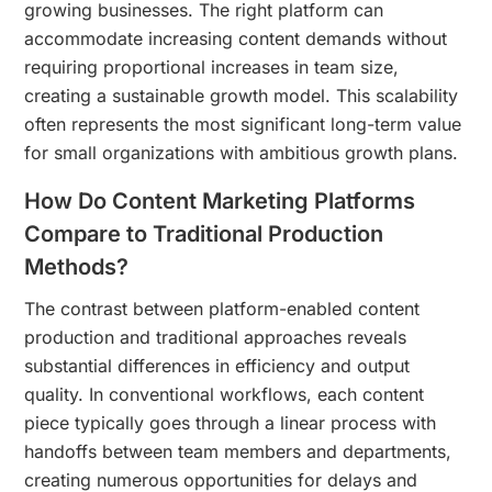
growing businesses. The right platform can
accommodate increasing content demands without
requiring proportional increases in team size,
creating a sustainable growth model. This scalability
often represents the most significant long-term value
for small organizations with ambitious growth plans.
How Do Content Marketing Platforms
Compare to Traditional Production
Methods?
The contrast between platform-enabled content
production and traditional approaches reveals
substantial differences in efficiency and output
quality. In conventional workflows, each content
piece typically goes through a linear process with
handoffs between team members and departments,
creating numerous opportunities for delays and