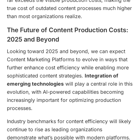
true cost of outdated content processes much higher
than most organizations realize.
The Future of Content Production Costs:
2025 and Beyond
Looking toward 2025 and beyond, we can expect
Content Marketing Platforms to evolve in ways that
further enhance cost efficiency while enabling more
sophisticated content strategies.
Integration of
emerging technologies
will play a central role in this
evolution, with AI-powered capabilities becoming
increasingly important for optimizing production
processes.
Industry benchmarks for content efficiency will likely
continue to rise as leading organizations
demonstrate what’s possible with modern platforms.