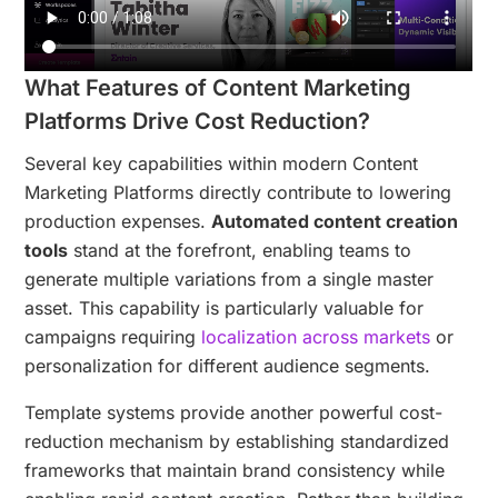
What Features of Content Marketing
Platforms Drive Cost Reduction?
Several key capabilities within modern Content
Marketing Platforms directly contribute to lowering
production expenses.
Automated content creation
tools
stand at the forefront, enabling teams to
generate multiple variations from a single master
asset. This capability is particularly valuable for
campaigns requiring
localization across markets
or
personalization for different audience segments.
Template systems provide another powerful cost-
reduction mechanism by establishing standardized
frameworks that maintain brand consistency while