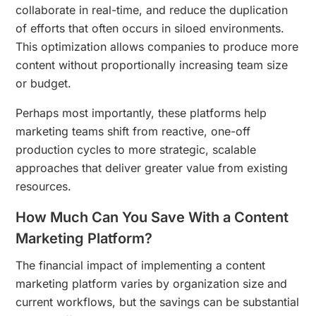
collaborate in real-time, and reduce the duplication
of efforts that often occurs in siloed environments.
This optimization allows companies to produce more
content without proportionally increasing team size
or budget.
Perhaps most importantly, these platforms help
marketing teams shift from reactive, one-off
production cycles to more strategic, scalable
approaches that deliver greater value from existing
resources.
How Much Can You Save With a Content
Marketing Platform?
The financial impact of implementing a content
marketing platform varies by organization size and
current workflows, but the savings can be substantial