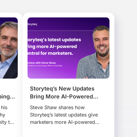
Storyteq’s New Updates
ping
Bring More AI-Powered
r.
Control for Marketers
 his
Steve Shaw shares how
why
Storyteq’s latest updates give
ity to
marketers more AI-powered
 at
control, helping teams adapt,
activate and manage content