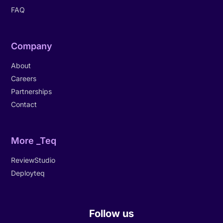
FAQ
Company
About
Careers
Partnerships
Contact
More _Teq
ReviewStudio
Deployteq
Follow us