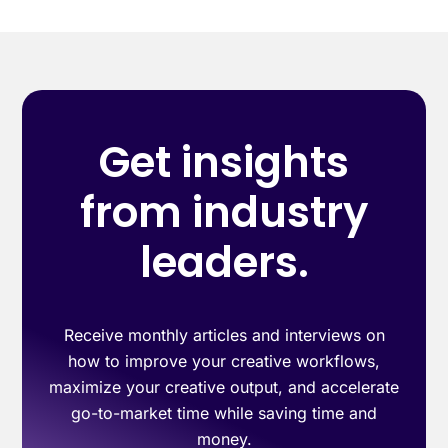
Get insights
from industry
leaders.
Receive monthly articles and interviews on
how to improve your creative workflows,
maximize your creative output, and accelerate
go-to-market time while saving time and
money.