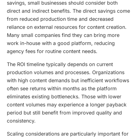
savings, small businesses should consider both
direct and indirect benefits. The direct savings come
from reduced production time and decreased
reliance on external resources for content creation.
Many small companies find they can bring more
work in-house with a good platform, reducing
agency fees for routine content needs.
The ROI timeline typically depends on current
production volumes and processes. Organizations
with high content demands but inefficient workflows
often see returns within months as the platform
eliminates existing bottlenecks. Those with lower
content volumes may experience a longer payback
period but still benefit from improved quality and
consistency.
Scaling considerations are particularly important for