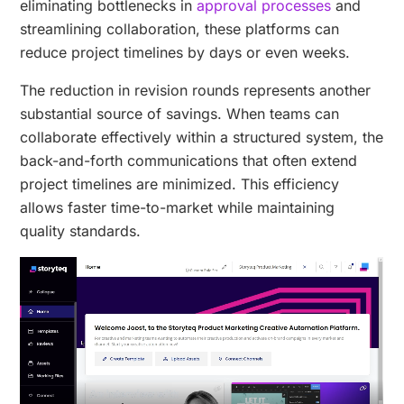
eliminating bottlenecks in
approval processes
and
streamlining collaboration, these platforms can
reduce project timelines by days or even weeks.
The reduction in revision rounds represents another
substantial source of savings. When teams can
collaborate effectively within a structured system, the
back-and-forth communications that often extend
project timelines are minimized. This efficiency
allows faster time-to-market while maintaining
quality standards.