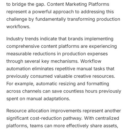
to bridge the gap. Content Marketing Platforms
represent a powerful approach to addressing this
challenge by fundamentally transforming production
workflows.
Industry trends indicate that brands implementing
comprehensive content platforms are experiencing
measurable reductions in production expenses
through several key mechanisms. Workflow
automation eliminates repetitive manual tasks that
previously consumed valuable creative resources.
For example, automatic resizing and formatting
across channels can save countless hours previously
spent on manual adaptations.
Resource allocation improvements represent another
significant cost-reduction pathway. With centralized
platforms, teams can more effectively share assets,