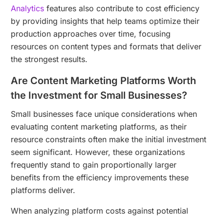
Analytics
features also contribute to cost efficiency
by providing insights that help teams optimize their
production approaches over time, focusing
resources on content types and formats that deliver
the strongest results.
Are Content Marketing Platforms Worth
the Investment for Small Businesses?
Small businesses face unique considerations when
evaluating content marketing platforms, as their
resource constraints often make the initial investment
seem significant. However, these organizations
frequently stand to gain proportionally larger
benefits from the efficiency improvements these
platforms deliver.
When analyzing platform costs against potential