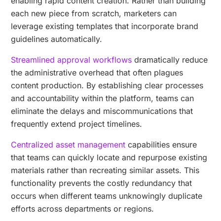
enabling rapid content creation. Rather than building
each new piece from scratch, marketers can
leverage existing templates that incorporate brand
guidelines automatically.
Streamlined approval workflows
dramatically reduce
the administrative overhead that often plagues
content production. By establishing clear processes
and accountability within the platform, teams can
eliminate the delays and miscommunications that
frequently extend project timelines.
Centralized asset management
capabilities ensure
that teams can quickly locate and repurpose existing
materials rather than recreating similar assets. This
functionality prevents the costly redundancy that
occurs when different teams unknowingly duplicate
efforts across departments or regions.