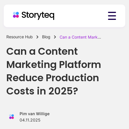
Resource Hub
Blog
Can a Content Marketing Platform Reduce Production Costs in 2025?
Platform
Can a Content
Marketing Platform
Solutions
Reduce Production
Costs in 2025?
Resources
Pim van Willige
Pricing
04.11.2025