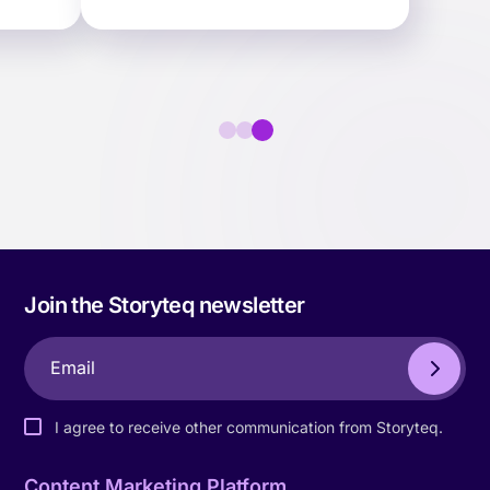
faster.
Join the Storyteq newsletter
I agree to receive other communication from Storyteq.
Content Marketing Platform