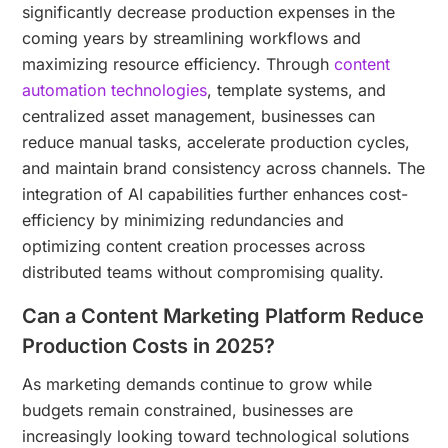
significantly decrease production expenses in the
coming years by streamlining workflows and
maximizing resource efficiency. Through
content
automation technologies
, template systems, and
centralized asset management, businesses can
reduce manual tasks, accelerate production cycles,
and maintain brand consistency across channels. The
integration of AI capabilities further enhances cost-
efficiency by minimizing redundancies and
optimizing content creation processes across
distributed teams without compromising quality.
Can a Content Marketing Platform Reduce
Production Costs in 2025?
As marketing demands continue to grow while
budgets remain constrained, businesses are
increasingly looking toward technological solutions