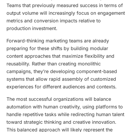
Teams that previously measured success in terms of
output volume will increasingly focus on engagement
metrics and conversion impacts relative to
production investment.
Forward-thinking marketing teams are already
preparing for these shifts by building modular
content approaches that maximize flexibility and
reusability. Rather than creating monolithic
campaigns, they’re developing component-based
systems that allow rapid assembly of customized
experiences for different audiences and contexts.
The most successful organizations will balance
automation with human creativity, using platforms to
handle repetitive tasks while redirecting human talent
toward strategic thinking and creative innovation.
This balanced approach will likely represent the