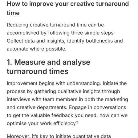
How to improve your creative turnaround
time
Reducing creative turnaround time can be
accomplished by following three simple steps:
Collect data and insights, identify bottlenecks and
automate where possible.
1. Measure and analyse
turnaround times
Improvement begins with understanding. Initiate the
process by gathering qualitative insights through
interviews with team members in both the marketing
and creative departments. Engage in conversations
to get the valuable feedback you need: how can we
optimise your work efficiency?
Moreover, it’s key to initiate quantitative data