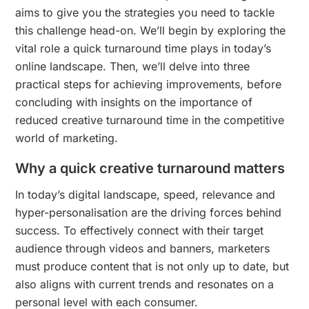
aims to give you the strategies you need to tackle
this challenge head-on. We’ll begin by exploring the
vital role a quick turnaround time plays in today’s
online landscape. Then, we’ll delve into three
practical steps for achieving improvements, before
concluding with insights on the importance of
reduced creative turnaround time in the competitive
world of marketing.
Why a quick creative turnaround matters
In today’s digital landscape, speed, relevance and
hyper-personalisation are the driving forces behind
success. To effectively connect with their target
audience through videos and banners, marketers
must produce content that is not only up to date, but
also aligns with current trends and resonates on a
personal level with each consumer.