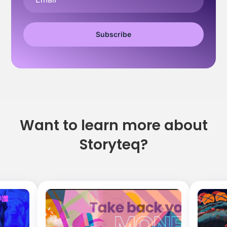
Want to learn more about
Storyteq?