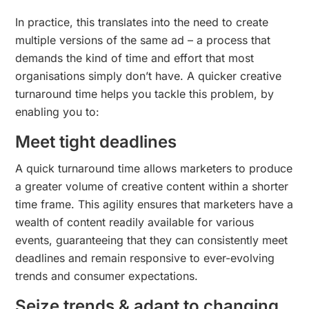
In practice, this translates into the need to create
multiple versions of the same ad – a process that
demands the kind of time and effort that most
organisations simply don’t have. A quicker creative
turnaround time helps you tackle this problem, by
enabling you to:
Meet tight deadlines
A quick turnaround time allows marketers to produce
a greater volume of creative content within a shorter
time frame. This agility ensures that marketers have a
wealth of content readily available for various
events, guaranteeing that they can consistently meet
deadlines and remain responsive to ever-evolving
trends and consumer expectations.
Seize trends & adapt to changing