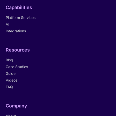
Capabilities
Platform Services
AI
Integrations
Resources
Blog
Case Studies
Guide
Videos
FAQ
Company
About