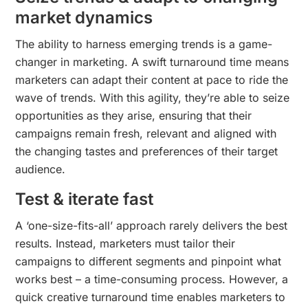
market dynamics
The ability to harness emerging trends is a game-
changer in marketing. A swift turnaround time means
marketers can adapt their content at pace to ride the
wave of trends. With this agility, they’re able to seize
opportunities as they arise, ensuring that their
campaigns remain fresh, relevant and aligned with
the changing tastes and preferences of their target
audience.
Test & iterate fast
A ‘one-size-fits-all’ approach rarely delivers the best
results. Instead, marketers must tailor their
campaigns to different segments and pinpoint what
works best – a time-consuming process. However, a
quick creative turnaround time enables marketers to