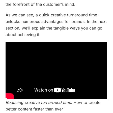
the forefront of the customer’s mind.
As we can see, a quick creative turnaround time
unlocks numerous advantages for brands. In the next
section, we’ll explain the tangible ways you can go
about achieving it.
Reducing creative turnaround time:
How to create
better content faster than ever