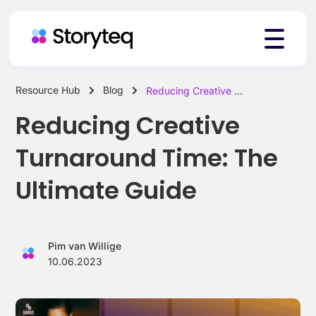
Resource Hub
Blog
Reducing Creative Turnaround Time: The Ultimate Guide
Platform
Reducing Creative
Turnaround Time: The
Solutions
Ultimate Guide
Resources
Pim van Willige
10.06.2023
Pricing