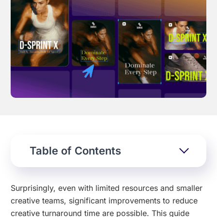
Effortless campaign rollout starts here
See storyteq in action
Book a Demo
Table of Contents
Surprisingly, even with limited resources and smaller
creative teams, significant improvements to reduce
creative turnaround time are possible. This guide