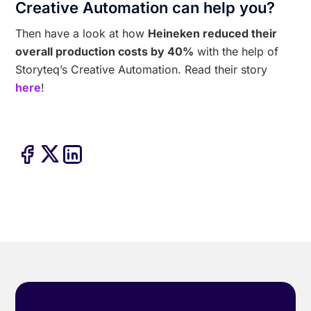
Creative Automation can help you?
Then have a look at how
Heineken reduced their
overall production costs by 40%
with the help of
Storyteq’s Creative Automation. Read their story
here
!