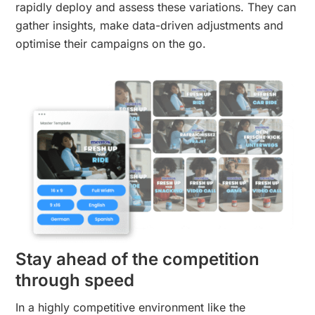
rapidly deploy and assess these variations. They can
gather insights, make data-driven adjustments and
optimise their campaigns on the go.
Stay ahead of the competition
through speed
In a highly competitive environment like the