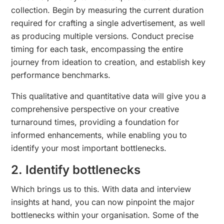
collection. Begin by measuring the current duration
required for crafting a single advertisement, as well
as producing multiple versions. Conduct precise
timing for each task, encompassing the entire
journey from ideation to creation, and establish key
performance benchmarks.
This qualitative and quantitative data will give you a
comprehensive perspective on your creative
turnaround times, providing a foundation for
informed enhancements, while enabling you to
identify your most important bottlenecks.
2. Identify bottlenecks
Which brings us to this. With data and interview
insights at hand, you can now pinpoint the major
bottlenecks within your organisation. Some of the