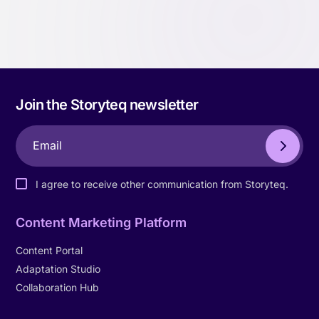
Join the Storyteq newsletter
I agree to receive other communication from Storyteq.
Content Marketing Platform
Content Portal
Adaptation Studio
Collaboration Hub