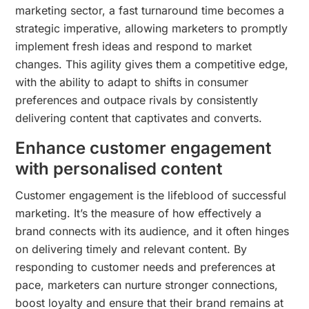
marketing sector, a fast turnaround time becomes a
strategic imperative, allowing marketers to promptly
implement fresh ideas and respond to market
changes. This agility gives them a competitive edge,
with the ability to adapt to shifts in consumer
preferences and outpace rivals by consistently
delivering content that captivates and converts.
Enhance customer engagement
with personalised content
Customer engagement is the lifeblood of successful
marketing. It’s the measure of how effectively a
brand connects with its audience, and it often hinges
on delivering timely and relevant content. By
responding to customer needs and preferences at
pace, marketers can nurture stronger connections,
boost loyalty and ensure that their brand remains at