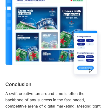
Conclusion
A swift creative turnaround time is often the
backbone of any success in the fast-paced,
competitive arena of digital marketing. Meeting tight