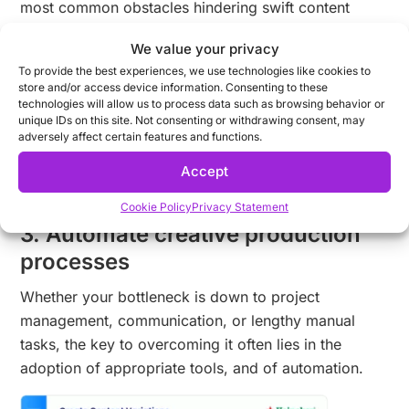
most common obstacles hindering swift content
creation include:
We value your privacy
Inefficient use of resources
To provide the best experiences, we use technologies like cookies to
store and/or access device information. Consenting to these
Excessive manual work
technologies will allow us to process data such as browsing behavior or
Lack of communication between marketing &
unique IDs on this site. Not consenting or withdrawing consent, may
adversely affect certain features and functions.
creative departments
No workflows in place
Accept
No feedback loops implemented (or too many!)
Cookie Policy
Privacy Statement
3. Automate creative production
processes
Whether your bottleneck is down to project
management, communication, or lengthy manual
tasks, the key to overcoming it often lies in the
adoption of appropriate tools, and of automation.