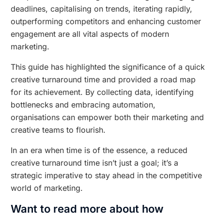
deadlines, capitalising on trends, iterating rapidly,
outperforming competitors and enhancing customer
engagement are all vital aspects of modern
marketing.
This guide has highlighted the significance of a quick
creative turnaround time and provided a road map
for its achievement. By collecting data, identifying
bottlenecks and embracing automation,
organisations can empower both their marketing and
creative teams to flourish.
In an era when time is of the essence, a reduced
creative turnaround time isn’t just a goal; it’s a
strategic imperative to stay ahead in the competitive
world of marketing.
Want to read more about how