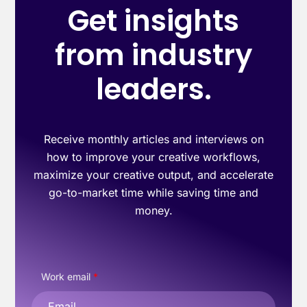
Get insights
from industry
leaders.
Receive monthly articles and interviews on
how to improve your creative workflows,
maximize your creative output, and accelerate
go-to-market time while saving time and
money.
Work email
*