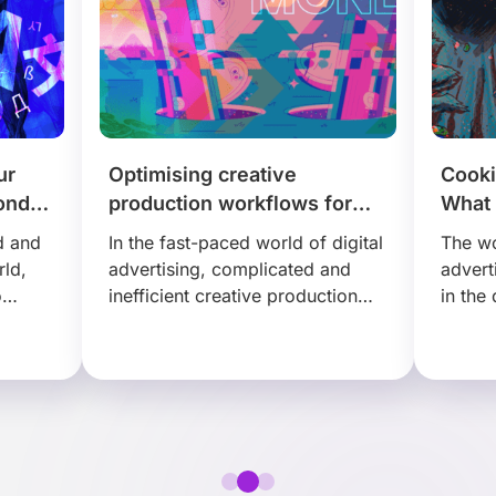
ur
Optimising creative
Cooki
ond
production workflows for
What 
tion
cost-effective results
third
d and
In the fast-paced world of digital
The wo
rld,
advertising, complicated and
advert
o
inefficient creative production
in the
 to
workflows could negatively
experi
that
impact your business. Transform
abando
s…
your creative process in a
market
sustainable way, with Creative…
amou