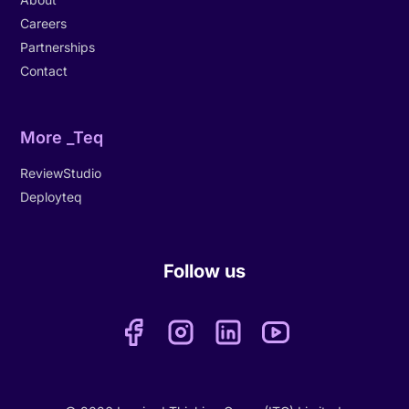
Careers
Partnerships
Contact
More _Teq
ReviewStudio
Deployteq
Follow us