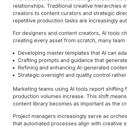
relationships. Traditional creative hierarchie
creators to content curators and strategic dire
repetitive production tasks are increasingly a
For designers and content creators, AI tools c
creating every asset from scratch, many tea
Developing master templates that AI can ada
Crafting prompts and guidance that generate 
Refining and enhancing AI-generated content
Strategic oversight and quality control rath
Marketing teams using AI tools report shifting 
production volumes increase. This shift mean
content library becomes as important as the cre
Project managers increasingly serve as orches
that automated processes align with creative s