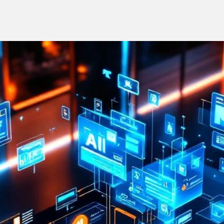
Stay on-brand, no matter who creates the content
Keep 