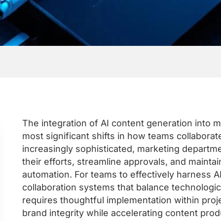
The integration of AI content generation into 
most significant shifts in how teams collaborat
increasingly sophisticated, marketing departm
their efforts, streamline approvals, and maintai
automation. For teams to effectively harness 
collaboration systems that balance technologica
requires thoughtful implementation within pr
brand integrity while accelerating content prod