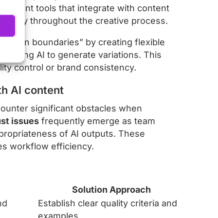
agement tools that integrate with content
sibility throughout the creative process.
within boundaries” by creating flexible
allowing AI to generate variations. This
ity control or brand consistency.
h AI content
counter significant obstacles when
st issues
frequently emerge as team
ppropriateness of AI outputs. These
s workflow efficiency.
Solution Approach
nd
Establish clear quality criteria and
examples