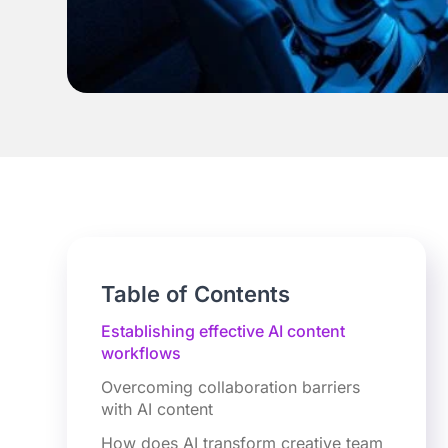
Table of Contents
Establishing effective AI content
workflows
Overcoming collaboration barriers
with AI content
How does AI transform creative team