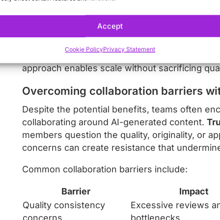
created, approved, or distributed. Project man
automation platforms allow teams to maintain vi
Accept
The most successful teams establish “freedom 
Cookie Policy
Privacy Statement
templates that maintain brand guidelines while 
approach enables scale without sacrificing qual
Overcoming collaboration barriers wit
Despite the potential benefits, teams often en
collaborating around AI-generated content.
Tru
members question the quality, originality, or a
concerns can create resistance that undermine
Common collaboration barriers include:
Barrier
Impact
Quality consistency
Excessive reviews a
concerns
bottlenecks