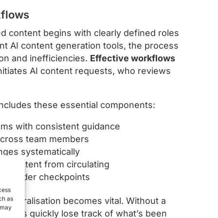
kflows
d content begins with clearly defined roles
nt AI content generation tools, the process
on and inefficiencies.
Effective workflows
nitiates AI content requests, who reviews
 includes these essential components:
tems with consistent guidance
s across team members
anges systematically
d content from circulating
akeholder checkpoints
cess
ch as
centralisation becomes vital. Without a
, may
 teams quickly lose track of what’s been