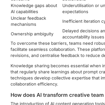
Knowledge gaps about
Underutilisation or un
AI capabilities
expectations
Unclear feedback
Inefficient iteration c
mechanisms
Delayed decisions a
Ownership ambiguity
accountability issues
To overcome these barriers, teams need robus
facilitate seamless collaboration. These platfo
revisions, and centralise feedback to reduce d
Knowledge sharing becomes essential when i
that regularly share learnings about prompt craf
techniques develop collective expertise that i
collaboration efficiency.
How does AI transform creative tea
The introduction of AI content generation too