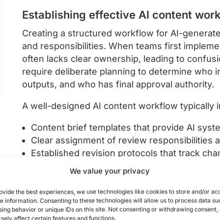
Establishing effective AI content wor
Creating a structured workflow for AI-generate
and responsibilities. When teams first impleme
often lacks clear ownership, leading to confusi
require deliberate planning to determine who i
outputs, and who has final approval authority.
A well-designed AI content workflow typically
Content brief templates that provide AI sys
Clear assignment of review responsibilitie
Established revision protocols that track ch
Version control systems that prevent outdate
We value your privacy
Defined approval chains with appropriate st
ovide the best experiences, we use technologies like cookies to store and/or ac
e information. Consenting to these technologies will allow us to process data su
When implementing collaborative AI workflows, 
ing behavior or unique IDs on this site. Not consenting or withdrawing consent
central hub for managing AI-generated assets,
sely affect certain features and functions.