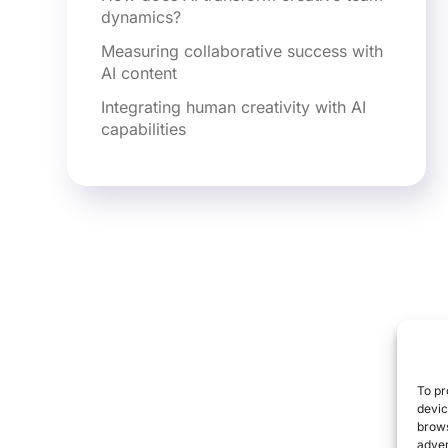
dynamics?
Measuring collaborative success with
AI content
Integrating human creativity with AI
capabilities
To pr
devic
brows
adver