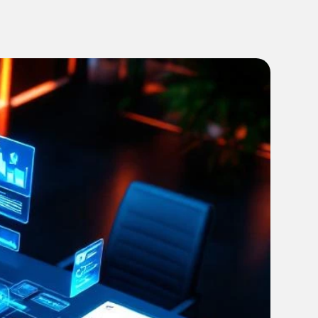
every campaign on track from brief to launch