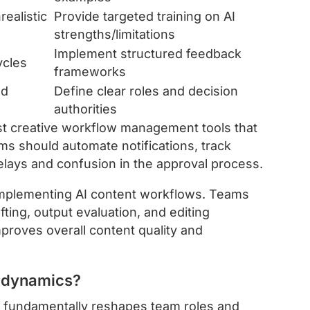
realistic
Provide targeted training on AI
strengths/limitations
Implement structured feedback
ycles
frameworks
nd
Define clear roles and decision
authorities
t creative workflow management tools that
rms should automate notifications, track
elays and confusion in the approval process.
mplementing AI content workflows. Teams
ting, output evaluation, and editing
mproves overall content quality and
m dynamics?
ls fundamentally reshapes team roles and