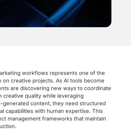
marketing workflows represents one of the
e on creative projects. As AI tools become
ents are discovering new ways to coordinate
n creative quality while leveraging
AI-generated content, they need structured
l capabilities with human expertise. This
oject management frameworks that maintain
uction.