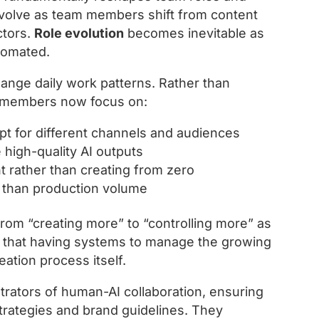
s evolve as team members shift from content
ctors.
Role evolution
becomes inevitable as
utomated.
hange daily work patterns. Rather than
m members now focus on:
pt for different channels and audiences
high-quality AI outputs
 rather than creating from zero
er than production volume
from “creating more” to “controlling more” as
s that having systems to manage the growing
ation process itself.
trators of human-AI collaboration, ensuring
trategies and brand guidelines. They