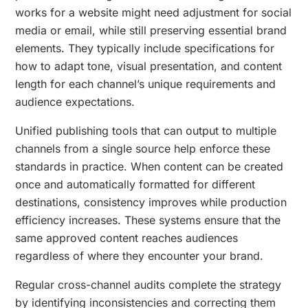
works for a website might need adjustment for social
media or email, while still preserving essential brand
elements. They typically include specifications for
how to adapt tone, visual presentation, and content
length for each channel’s unique requirements and
audience expectations.
Unified publishing tools that can output to multiple
channels from a single source help enforce these
standards in practice. When content can be created
once and automatically formatted for different
destinations, consistency improves while production
efficiency increases. These systems ensure that the
same approved content reaches audiences
regardless of where they encounter your brand.
Regular cross-channel audits complete the strategy
by identifying inconsistencies and correcting them