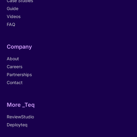
Case Studies
Guide
Videos
FAQ
Company
About
Careers
Partnerships
Contact
More _Teq
ReviewStudio
Deployteq