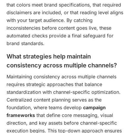
that colors meet brand specifications, that required
disclaimers are included, or that reading level aligns
with your target audience. By catching
inconsistencies before content goes live, these
automated checks provide a final safeguard for
brand standards.
What strategies help maintain
consistency across multiple channels?
Maintaining consistency across multiple channels
requires strategic approaches that balance
standardization with channel-specific optimization.
Centralized content planning serves as the
foundation, where teams develop
campaign
frameworks
that define core messaging, visual
direction, and key assets before channel-specific
execution begins. This top-down approach ensures