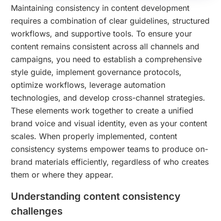
Maintaining consistency in content development
requires a combination of clear guidelines, structured
workflows, and supportive tools. To ensure your
content remains consistent across all channels and
campaigns, you need to establish a comprehensive
style guide, implement governance protocols,
optimize workflows, leverage automation
technologies, and develop cross-channel strategies.
These elements work together to create a unified
brand voice and visual identity, even as your content
scales. When properly implemented, content
consistency systems empower teams to produce on-
brand materials efficiently, regardless of who creates
them or where they appear.
Understanding content consistency
challenges