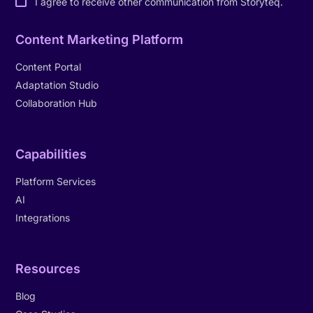
I agree to receive other communication from Storyteq.
Content Marketing Platform
Content Portal
Adaptation Studio
Collaboration Hub
Capabilities
Platform Services
AI
Integrations
Resources
Blog