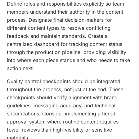
Define roles and responsibilities explicitly so team
members understand their authority in the content
process. Designate final decision-makers for
different content types to resolve conflicting
feedback and maintain standards. Create a
centralized dashboard for tracking content status
through the production pipeline, providing visibility
into where each piece stands and who needs to take
action next.
Quality control checkpoints should be integrated
throughout the process, not just at the end. These
checkpoints should verify alignment with brand
guidelines, messaging accuracy, and technical
specifications. Consider implementing a tiered
approval system where routine content requires
fewer reviews than high-visibility or sensitive
materials.