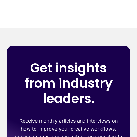
Get insights
from industry
leaders.
Receive monthly articles and interviews on
how to improve your creative workflows,
maximize your creative output, and accelerate