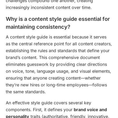
challenges compound one another, creating
increasingly inconsistent content over time.
Why is a content style guide essential for
maintaining consistency?
A content style guide is essential because it serves
as the central reference point for all content creators,
establishing the rules and standards that define your
brand’s content. This comprehensive document
eliminates guesswork by providing clear directions
on voice, tone, language usage, and visual elements,
ensuring that anyone creating content—whether
they’re new hires or long-time employees—follows
the same standards.
An effective style guide covers several key
components. First, it defines your
brand voice and
personality
traits (authoritative, friendly, innovative,