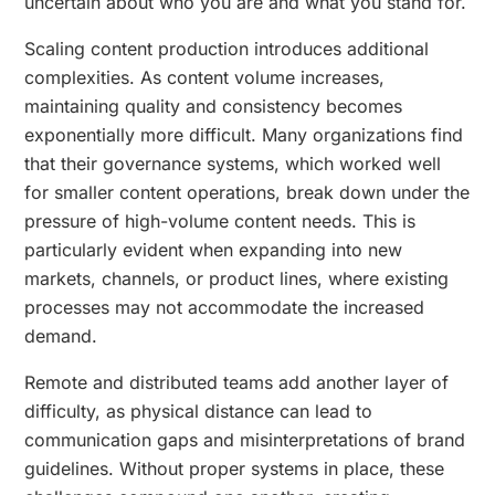
uncertain about who you are and what you stand for.
Scaling content production introduces additional
complexities. As content volume increases,
maintaining quality and consistency becomes
exponentially more difficult. Many organizations find
that their governance systems, which worked well
for smaller content operations, break down under the
pressure of high-volume content needs. This is
particularly evident when expanding into new
markets, channels, or product lines, where existing
processes may not accommodate the increased
demand.
Remote and distributed teams add another layer of
difficulty, as physical distance can lead to
communication gaps and misinterpretations of brand
guidelines. Without proper systems in place, these