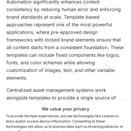
Automation significantly enhances content
consistency by reducing human error and enforcing
brand standards at scale. Template-based
approaches represent one of the most powerful
applications, where pre-approved design
frameworks with locked brand elements ensure that
all content starts from a consistent foundation. These
templates can include fixed components like logos,
fonts, and color schemes while allowing
customization of images, text, and other variable
elements.
Centralized asset management systems work
alongside templates to provide a single source of
truth for all approved brand materials. By creating a
We value your privacy
digital asset library
with properly tagged and
To provide the best experiences, we use technologies like cookies to
categorized resources, teams can easily access the
store and/or access device information. Consenting to these
technologies will allow us to process data such as browsing behavior or
correct, up-to-date versions of logos, images, and