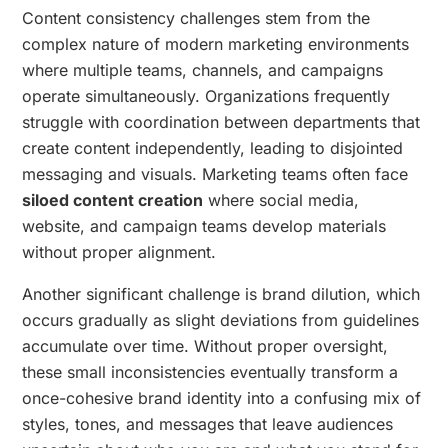
Content consistency challenges stem from the
complex nature of modern marketing environments
where multiple teams, channels, and campaigns
operate simultaneously. Organizations frequently
struggle with coordination between departments that
create content independently, leading to disjointed
messaging and visuals. Marketing teams often face
siloed content creation
where social media,
website, and campaign teams develop materials
without proper alignment.
Another significant challenge is brand dilution, which
occurs gradually as slight deviations from guidelines
accumulate over time. Without proper oversight,
these small inconsistencies eventually transform a
once-cohesive brand identity into a confusing mix of
styles, tones, and messages that leave audiences