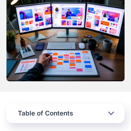
Effortless campaign rollout starts here
See storyteq in action
Book a Demo
Table of Contents