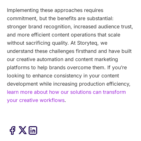
Implementing these approaches requires
commitment, but the benefits are substantial:
stronger brand recognition, increased audience trust,
and more efficient content operations that scale
without sacrificing quality. At Storyteq, we
understand these challenges firsthand and have built
our creative automation and content marketing
platforms to help brands overcome them. If you’re
looking to enhance consistency in your content
development while increasing production efficiency,
learn more about how our solutions can transform
your creative workflows
.