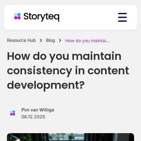
Resource Hub
Blog
How do you maintain consistency in content development?
Platform
How do you maintain
consistency in content
Solutions
development?
Resources
Pim van Willige
06.12.2025
Pricing