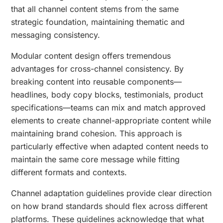
that all channel content stems from the same
strategic foundation, maintaining thematic and
messaging consistency.
Modular content design offers tremendous
advantages for cross-channel consistency. By
breaking content into reusable components—
headlines, body copy blocks, testimonials, product
specifications—teams can mix and match approved
elements to create channel-appropriate content while
maintaining brand cohesion. This approach is
particularly effective when adapted content needs to
maintain the same core message while fitting
different formats and contexts.
Channel adaptation guidelines provide clear direction
on how brand standards should flex across different
platforms. These guidelines acknowledge that what