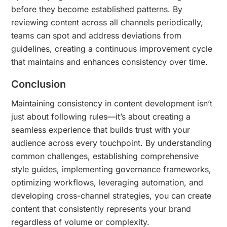
before they become established patterns. By
reviewing content across all channels periodically,
teams can spot and address deviations from
guidelines, creating a continuous improvement cycle
that maintains and enhances consistency over time.
Conclusion
Maintaining consistency in content development isn’t
just about following rules—it’s about creating a
seamless experience that builds trust with your
audience across every touchpoint. By understanding
common challenges, establishing comprehensive
style guides, implementing governance frameworks,
optimizing workflows, leveraging automation, and
developing cross-channel strategies, you can create
content that consistently represents your brand
regardless of volume or complexity.