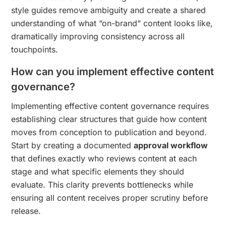
style guides remove ambiguity and create a shared
understanding of what “on-brand” content looks like,
dramatically improving consistency across all
touchpoints.
How can you implement effective content
governance?
Implementing effective content governance requires
establishing clear structures that guide how content
moves from conception to publication and beyond.
Start by creating a documented
approval workflow
that defines exactly who reviews content at each
stage and what specific elements they should
evaluate. This clarity prevents bottlenecks while
ensuring all content receives proper scrutiny before
release.