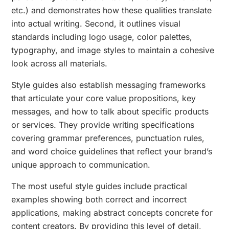
etc.) and demonstrates how these qualities translate
into actual writing. Second, it outlines visual
standards including logo usage, color palettes,
typography, and image styles to maintain a cohesive
look across all materials.
Style guides also establish messaging frameworks
that articulate your core value propositions, key
messages, and how to talk about specific products
or services. They provide writing specifications
covering grammar preferences, punctuation rules,
and word choice guidelines that reflect your brand’s
unique approach to communication.
The most useful style guides include practical
examples showing both correct and incorrect
applications, making abstract concepts concrete for
content creators. By providing this level of detail,