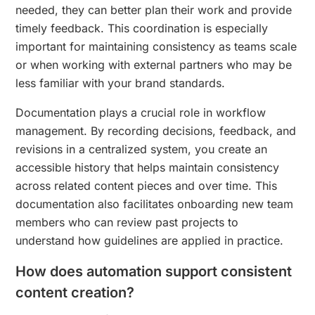
needed, they can better plan their work and provide
timely feedback. This coordination is especially
important for maintaining consistency as teams scale
or when working with external partners who may be
less familiar with your brand standards.
Documentation plays a crucial role in workflow
management. By recording decisions, feedback, and
revisions in a centralized system, you create an
accessible history that helps maintain consistency
across related content pieces and over time. This
documentation also facilitates onboarding new team
members who can review past projects to
understand how guidelines are applied in practice.
How does automation support consistent
content creation?