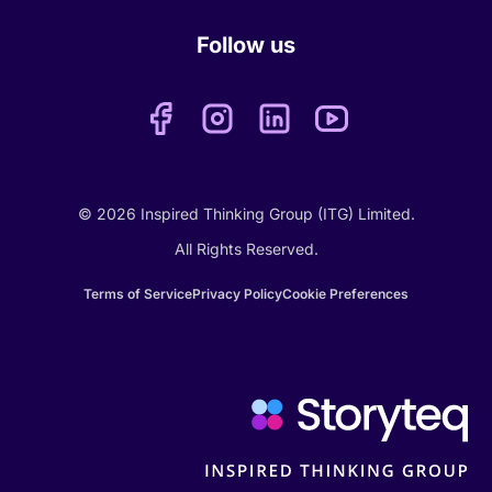
Follow us
© 2026 Inspired Thinking Group (ITG) Limited.
All Rights Reserved.
Terms of Service
Privacy Policy
Cookie Preferences