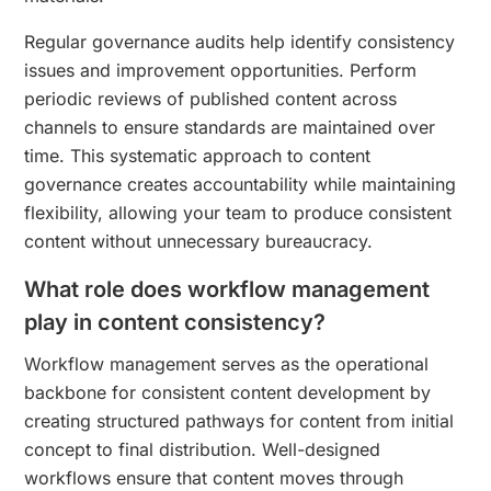
Regular governance audits help identify consistency
issues and improvement opportunities. Perform
periodic reviews of published content across
channels to ensure standards are maintained over
time. This systematic approach to content
governance creates accountability while maintaining
flexibility, allowing your team to produce consistent
content without unnecessary bureaucracy.
What role does workflow management
play in content consistency?
Workflow management serves as the operational
backbone for consistent content development by
creating structured pathways for content from initial
concept to final distribution. Well-designed
workflows ensure that content moves through