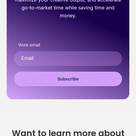
go-to-market time while saving time and
money.
Work email
*
Want to learn more about