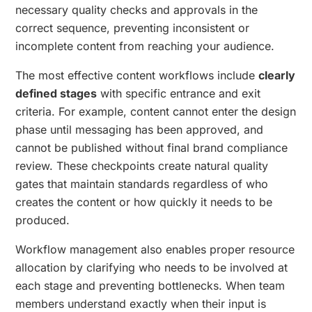
necessary quality checks and approvals in the
correct sequence, preventing inconsistent or
incomplete content from reaching your audience.
The most effective content workflows include
clearly
defined stages
with specific entrance and exit
criteria. For example, content cannot enter the design
phase until messaging has been approved, and
cannot be published without final brand compliance
review. These checkpoints create natural quality
gates that maintain standards regardless of who
creates the content or how quickly it needs to be
produced.
Workflow management also enables proper resource
allocation by clarifying who needs to be involved at
each stage and preventing bottlenecks. When team
members understand exactly when their input is