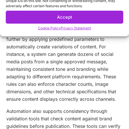
unique IDs on this site. Not consenting or withdrawing consent, may
other elements. This prevents the use of outdated or
adversely affect certain features and functions.
unofficial assets that can undermine brand
Accept
consistency.
Cookie Policy
Privacy Statement
Rule-based content generation takes consistency
further by applying predefined parameters to
automatically create variations of content. For
instance, a system can generate dozens of social
media posts from a single approved message,
maintaining consistent tone and branding while
adapting to different platform requirements. These
rules can also enforce character counts, image
dimensions, and other technical specifications that
ensure content displays correctly across channels.
Automation also supports consistency through
validation tools that check content against brand
guidelines before publication. These tools can verify