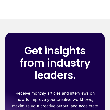
Get insights
from industry
leaders.
Receive monthly articles and interviews on
how to improve your creative workflows,
maximize your creative output, and accelerate