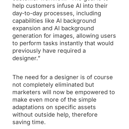
help customers infuse AI into their
day-to-day processes, including
capabilities like AI background
expansion and AI background
generation for images, allowing users
to perform tasks instantly that would
previously have required a
designer.”
The need for a designer is of course
not completely eliminated but
marketers will now be empowered to
make even more of the simple
adaptations on specific assets
without outside help, therefore
saving time.