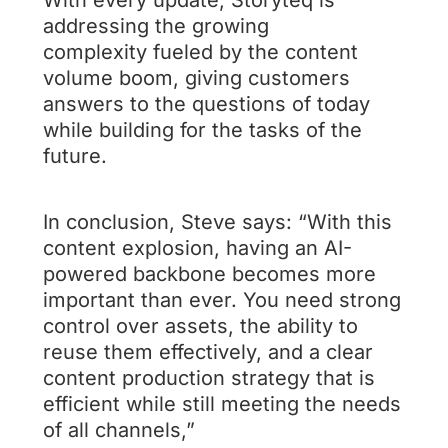
addressing the growing
complexity fueled by the content
volume boom, giving customers
answers to the questions of today
while building for the tasks of the
future.
In conclusion, Steve says: “With this
content explosion, having an AI-
powered backbone becomes more
important than ever. You need strong
control over assets, the ability to
reuse them effectively, and a clear
content production strategy that is
efficient while still meeting the needs
of all channels,”