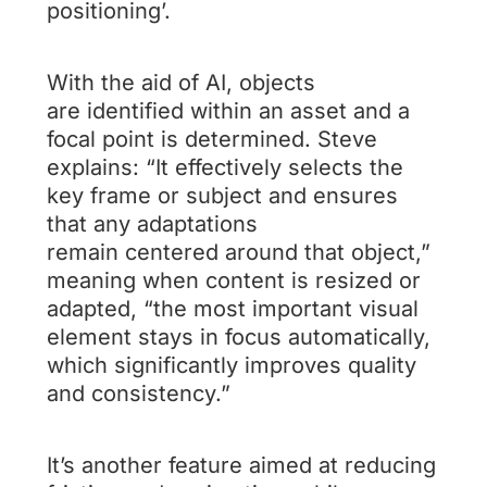
positioning’.
With the aid of AI, objects
are identified within an asset and a
focal point is determined. Steve
explains: “It effectively selects the
key frame or subject and ensures
that any adaptations
remain centered around that object,”
meaning when content is resized or
adapted, “the most important visual
element stays in focus automatically,
which significantly improves quality
and consistency.”
It’s another feature aimed at reducing