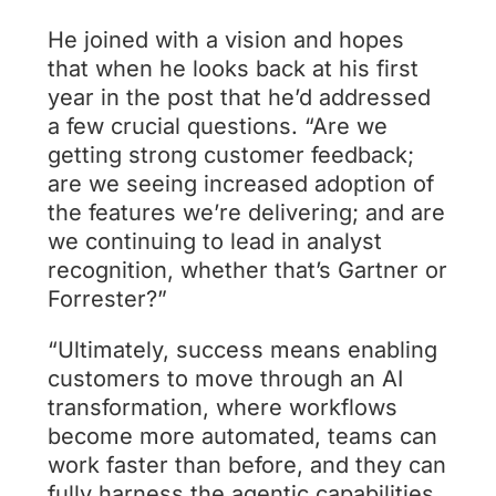
He joined with a vision and hopes
that when he looks back at his first
year in the post that he’d addressed
a few crucial questions. “Are we
getting strong customer feedback;
are we seeing increased adoption of
the features we’re delivering; and are
we continuing to lead in analyst
recognition, whether that’s Gartner or
Forrester?”
“Ultimately, success means enabling
customers to move through an AI
transformation, where workflows
become more automated, teams can
work faster than before, and they can
fully harness the agentic capabilities