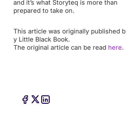
and it’s what Storyteq is more than
prepared to take on.
This article was originally published b
y Little Black Book.
The original article can be read
here
.