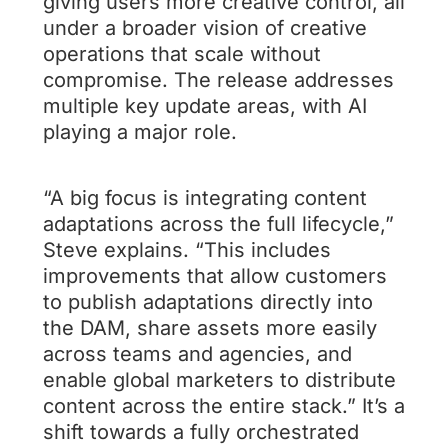
giving users more creative control, all
under a broader vision of creative
operations that scale without
compromise. The release addresses
multiple key update areas, with AI
playing a major role.
“A big focus is integrating content
adaptations across the full lifecycle,”
Steve explains. “This includes
improvements that allow customers
to publish adaptations directly into
the DAM, share assets more easily
across teams and agencies, and
enable global marketers to distribute
content across the entire stack.” It’s a
shift towards a fully orchestrated