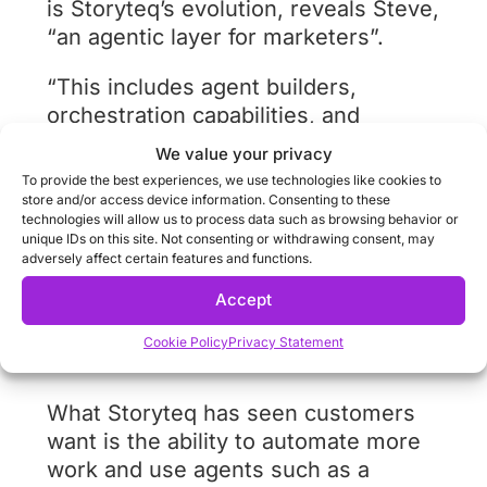
is Storyteq’s evolution, reveals Steve,
“an agentic layer for marketers”.
“This includes agent builders,
orchestration capabilities, and
domain-specific agents connected to
We value your privacy
brand and campaign
To provide the best experiences, we use technologies like cookies to
context. We’ve been running a lot of
store and/or access device information. Consenting to these
technologies will allow us to process data such as browsing behavior or
prototypes with customers in this
unique IDs on this site. Not consenting or withdrawing consent, may
space already, exploring how agent
adversely affect certain features and functions.
builders can reduce workload,
Accept
increase speed, and automate
repetitive tasks.”
Cookie Policy
Privacy Statement
What Storyteq has seen customers
want is the ability to automate more
work and use agents such as a