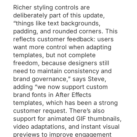
Richer styling controls are
deliberately part of this update,
“things like text backgrounds,
padding, and rounded corners. This
reflects customer feedback: users
want more control when adapting
templates, but not complete
freedom, because designers still
need to maintain consistency and
brand governance,” says Steve,
adding “we now support custom
brand fonts in After Effects
templates, which has been a strong
customer request. There’s also
support for animated GIF thumbnails,
video adaptations, and instant visual
previews to improve engagement