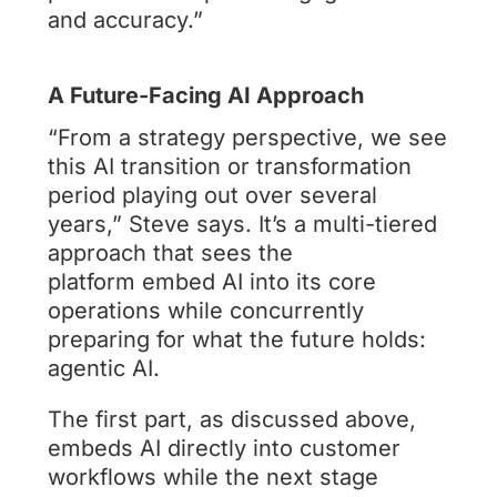
and accuracy.”
A Future-Facing AI Approach
“From a strategy perspective, we see
this AI transition or transformation
period playing out over several
years,” Steve says. It’s a multi-tiered
approach that sees the
platform embed AI into its core
operations while concurrently
preparing for what the future holds:
agentic AI.
The first part, as discussed above,
embeds AI directly into customer
workflows while the next stage