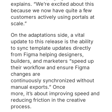
explains. “We’re excited about this
because we now have quite a few
customers actively using portals at
scale.”
On the adaptations side, a vital
update to this release is the ability
to sync template updates directly
from Figma helping designers,
builders, and marketers “speed up
their workflow and ensure Figma
changes are
continuously synchronized without
manual exports.” Once
more, it’s about improving speed and
reducing friction in the creative
process.