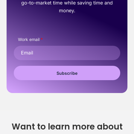
go-to-market time while saving time and
money.
Work email
*
Want to learn more about