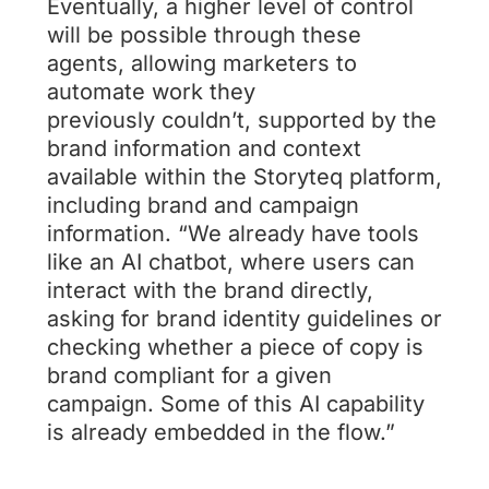
Eventually, a higher level of control
will be possible through these
agents, allowing marketers to
automate work they
previously couldn’t, supported by the
brand information and context
available within the Storyteq platform,
including brand and campaign
information. “We already have tools
like an AI chatbot, where users can
interact with the brand directly,
asking for brand identity guidelines or
checking whether a piece of copy is
brand compliant for a given
campaign. Some of this AI capability
is already embedded in the flow.”