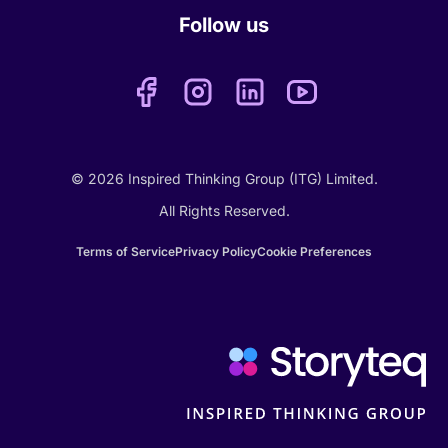
Follow us
© 2026 Inspired Thinking Group (ITG) Limited.
All Rights Reserved.
Terms of Service
Privacy Policy
Cookie Preferences