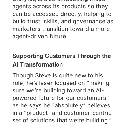
agents across its products so they
can be accessed directly, helping to
build trust, skills, and governance as
marketers transition toward a more
agent-driven future.
Supporting Customers Through the
AI Transformation
Though Steve is quite new to his
role, he’s laser focused on “making
sure we’re building toward an AI-
powered future for our customers”
as he says he “absolutely” believes
in a “product- and customer-centric
set of solutions that we’re building.”