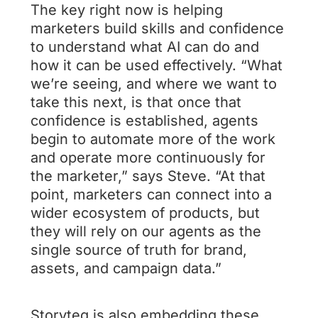
The key right now is helping
marketers build skills and confidence
to understand what AI can do and
how it can be used effectively. “What
we’re seeing, and where we want to
take this next, is that once that
confidence is established, agents
begin to automate more of the work
and operate more continuously for
the marketer,” says Steve. “At that
point, marketers can connect into a
wider ecosystem of products, but
they will rely on our agents as the
single source of truth for brand,
assets, and campaign data.”
Storyteq is also embedding these