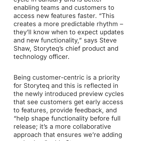
enabling teams and customers to
access new features faster. “This
creates a more predictable rhythm –
they’ll know when to expect updates
and new functionality,” says Steve
Shaw, Storyteq’s chief product and
technology officer.
Being customer-centric is a priority
for Storyteq and this is reflected in
the newly introduced preview cycles
that see customers get early access
to features, provide feedback, and
“help shape functionality before full
release; it’s a more collaborative
approach that ensures we’re adding