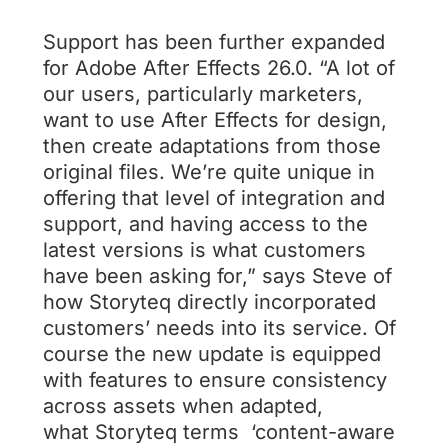
Support has been further expanded
for Adobe After Effects 26.0. “A lot of
our users, particularly marketers,
want to use After Effects for design,
then create adaptations from those
original files. We’re quite unique in
offering that level of integration and
support, and having access to the
latest versions is what customers
have been asking for,” says Steve of
how Storyteq directly incorporated
customers’ needs into its service. Of
course the new update is equipped
with features to ensure consistency
across assets when adapted,
what Storyteq terms ‘content-aware