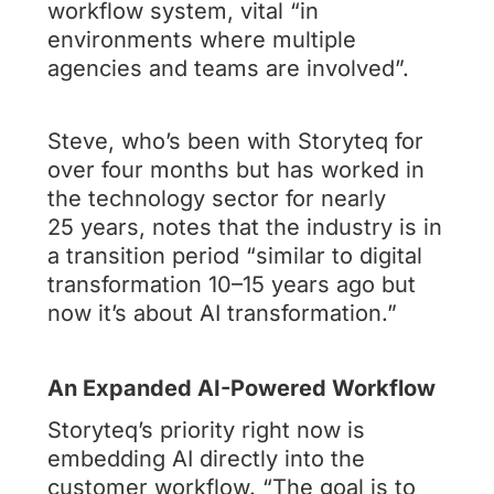
workflow system, vital “in
environments where multiple
agencies and teams are involved”.
Steve, who’s been with Storyteq for
over four months but has worked in
the technology sector for nearly
25 years, notes that the industry is in
a transition period “similar to digital
transformation 10–15 years ago but
now it’s about AI transformation.”
An Expanded AI-Powered Workflow
Storyteq’s priority right now is
embedding AI directly into the
customer workflow. “The goal is to