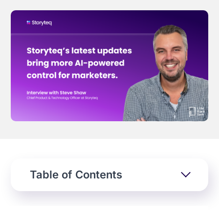
Effortless campaign rollout starts here
See storyteq in action
Book a Demo
Table of Contents