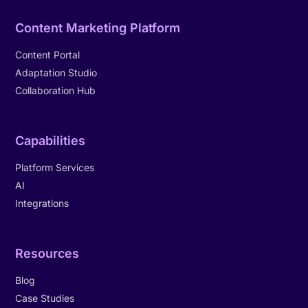
Content Marketing Platform
Content Portal
Adaptation Studio
Collaboration Hub
Capabilities
Platform Services
AI
Integrations
Resources
Blog
Case Studies