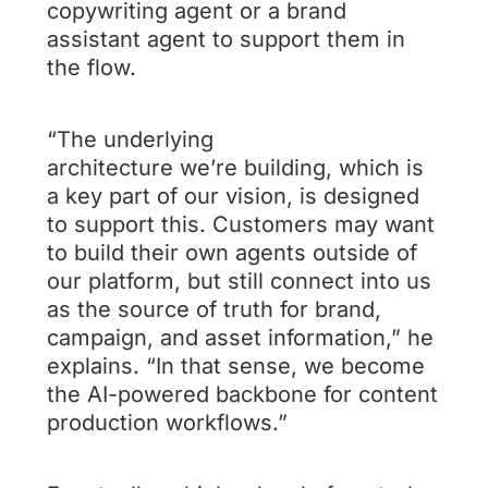
copywriting agent or a brand
assistant agent to support them in
the flow.
“The underlying
architecture we’re building, which is
a key part of our vision, is designed
to support this. Customers may want
to build their own agents outside of
our platform, but still connect into us
as the source of truth for brand,
campaign, and asset information,” he
explains. “In that sense, we become
the AI-powered backbone for content
production workflows.”