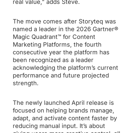
real value,” adds Steve.
The move comes after Storyteq was
named a leader in the 2026 Gartner®
Magic Quadrant™ for Content
Marketing Platforms, the fourth
consecutive year the platform has
been recognized as a leader
acknowledging the platform’s current
performance and future projected
strength.
The newly launched April release is
focused on helping brands manage,
adapt, and activate content faster by
reducing manual input. It’s about