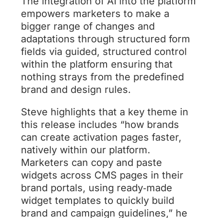
The integration of AI into the platform
empowers marketers to make a
bigger range of changes and
adaptations through structured form
fields via guided, structured control
within the platform ensuring that
nothing strays from the predefined
brand and design rules.
Steve highlights that a key theme in
this release includes “how brands
can create activation pages faster,
natively within our platform.
Marketers can copy and paste
widgets across CMS pages in their
brand portals, using ready‑made
widget templates to quickly build
brand and campaign guidelines,” he