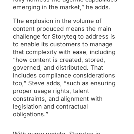
emerging in the market,” he adds.
The explosion in the volume of
content produced means the main
challenge for Storyteq to address is
to enable its customers to manage
that complexity with ease, including
“how content is created, stored,
governed, and distributed. That
includes compliance considerations
too,” Steve adds, “such as ensuring
proper usage rights, talent
constraints, and alignment with
legislation and contractual
obligations.”
With every update, Storyteq is