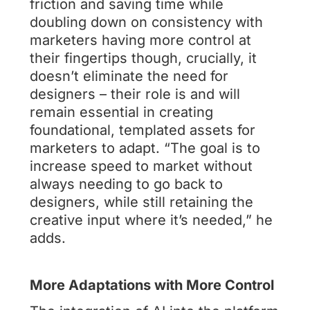
friction and saving time while
doubling down on consistency with
marketers having more control at
their fingertips though, crucially, it
doesn’t eliminate the need for
designers – their role is and will
remain essential in creating
foundational, templated assets for
marketers to adapt. “The goal is to
increase speed to market without
always needing to go back to
designers, while still retaining the
creative input where it’s needed,” he
adds.
More Adaptations with More Control