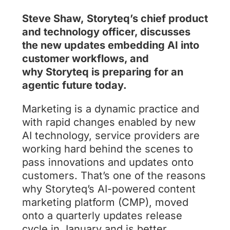
Steve Shaw, Storyteq’s chief product
and technology officer, discusses
the new updates embedding AI into
customer workflows, and
why Storyteq is preparing for an
agentic future today.
Marketing is a dynamic practice and
with rapid changes enabled by new
AI technology, service providers are
working hard behind the scenes to
pass innovations and updates onto
customers. That’s one of the reasons
why Storyteq’s AI-powered content
marketing platform (CMP), moved
onto a quarterly updates release
cycle in January and is better