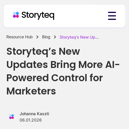
Resource Hub
Blog
Storyteq’s New Updates Bring More AI-Powered Control for Marketers
Platform
Storyteq’s New
Updates Bring More AI-
Solutions
Powered Control for
Marketers
Resources
Johanna Kaszti
Pricing
06.01.2026