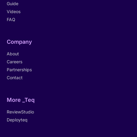
Guide
Videos
FAQ
Company
About
Careers
Partnerships
Contact
More _Teq
ReviewStudio
Deployteq