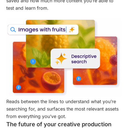
saved and how much more content you’re able to
test and learn from.
Reads between the lines to understand what you’re
searching for, and surfaces the most relevant assets
from everything you’ve got.
The future of your creative production