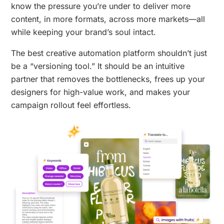
know the pressure you’re under to deliver more
content, in more formats, across more markets—all
while keeping your brand’s soul intact.
The best creative automation platform shouldn’t just
be a “versioning tool.” It should be an intuitive
partner that removes the bottlenecks, frees up your
designers for high-value work, and makes your
campaign rollout feel effortless.