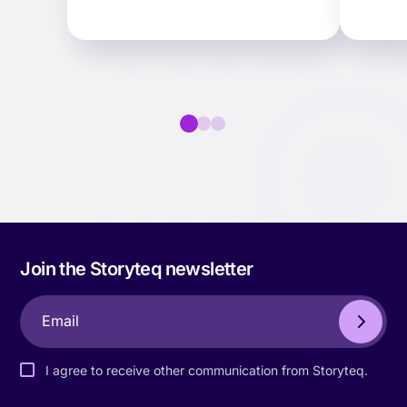
teams find, adapt and
scale 
collaborate on content faster…
Join the Storyteq newsletter
I agree to receive other communication from Storyteq.