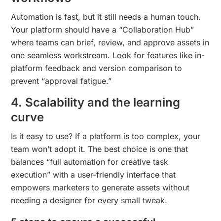
Automation is fast, but it still needs a human touch.
Your platform should have a “Collaboration Hub”
where teams can brief, review, and approve assets in
one seamless workstream. Look for features like in-
platform feedback and version comparison to
prevent “approval fatigue.”
4. Scalability and the learning
curve
Is it easy to use? If a platform is too complex, your
team won’t adopt it. The best choice is one that
balances “full automation for creative task
execution” with a user-friendly interface that
empowers marketers to generate assets without
needing a designer for every small tweak.