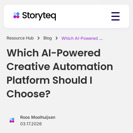
Resource Hub
Blog
Which AI-Powered Creative Automation Platform Should I Choose?
Platform
Which AI-Powered
Creative Automation
Solutions
Platform Should I
Choose?
Resources
Roos Moolhuijsen
Pricing
03.17.2026