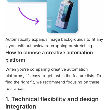
Automatically expands image backgrounds to fit any
layout without awkward cropping or stretching.
How to choose a creative automation
platform
When you’re comparing creative automation
platforms, it’s easy to get lost in the feature lists. To
find the right fit, we recommend focusing on these
four areas:
1. Technical flexibility and design
integration