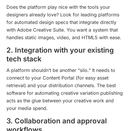
Does the platform play nice with the tools your
designers already love? Look for leading platforms
for automated design specs that integrate directly
with Adobe Creative Suite. You want a system that
handles static images, video, and HTML5 with ease.
2. Integration with your existing
tech stack
A platform shouldn’t be another “silo.” It needs to
connect to your Content Portal (for easy asset
retrieval) and your distribution channels. The best
software for automating creative variation publishing
acts as the glue between your creative work and
your media spend.
3. Collaboration and approval
workflows