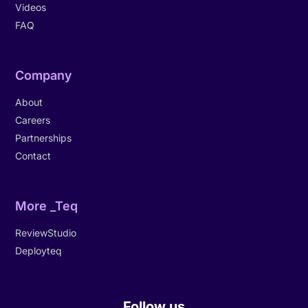
Videos
FAQ
Company
About
Careers
Partnerships
Contact
More _Teq
ReviewStudio
Deployteq
Follow us