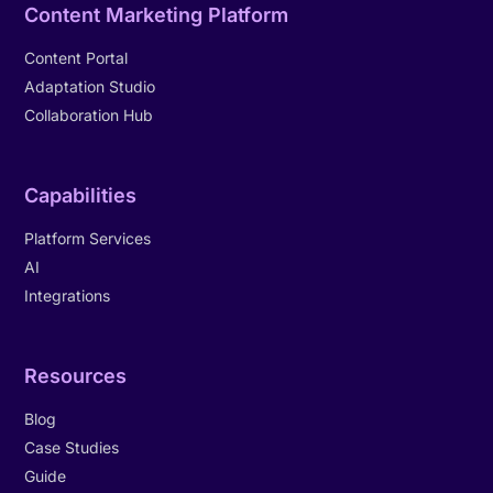
Content Marketing Platform
Content Portal
Adaptation Studio
Collaboration Hub
Capabilities
Platform Services
AI
Integrations
Resources
Blog
Case Studies
Guide