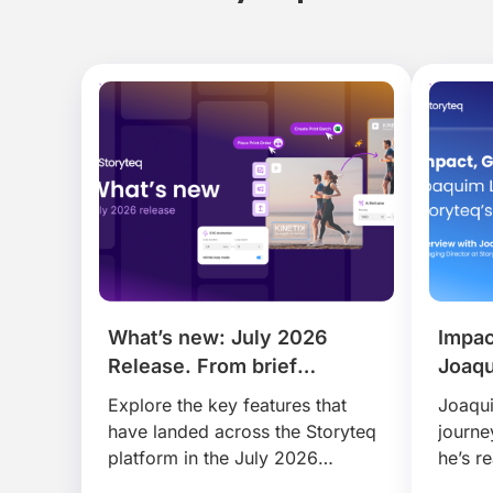
What’s new: July 2026
Impac
Release. From brief
Joaqu
to publish, faster than ever.
Story
Explore the key features that
Joaqui
have landed across the Storyteq
journe
platform in the July 2026
he’s r
release, that help busy marketing
disrup