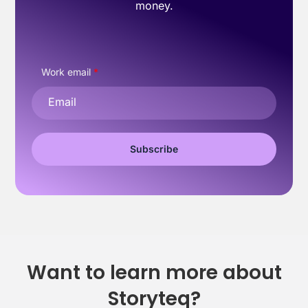
money.
Work email
*
Want to learn more about
Storyteq?