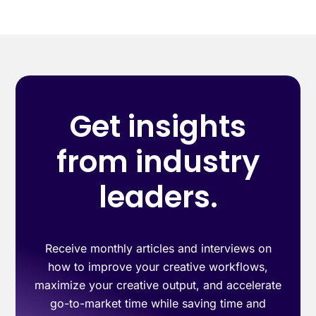
Get insights
from industry
leaders.
Receive monthly articles and interviews on
how to improve your creative workflows,
maximize your creative output, and accelerate
go-to-market time while saving time and