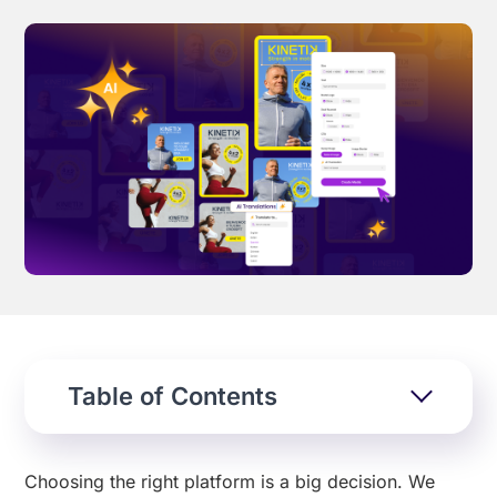
Effortless campaign rollout starts here
See storyteq in action
Book a Demo
Table of Contents
Choosing the right platform is a big decision. We