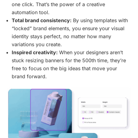
one click. That’s the power of a creative
automation tool.
Total brand consistency:
By using templates with
“locked” brand elements, you ensure your visual
identity stays perfect, no matter how many
variations you create.
Inspired creativity:
When your designers aren’t
stuck resizing banners for the 500th time, they’re
free to focus on the big ideas that move your
brand forward.