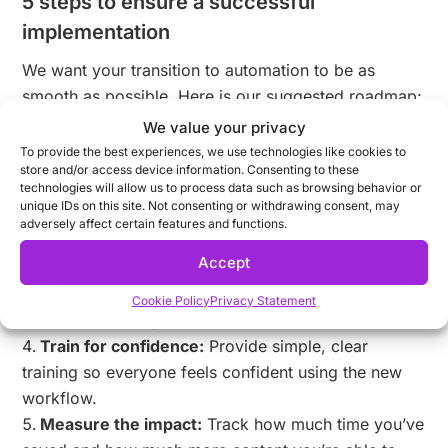
5 steps to ensure a successful
implementation
We want your transition to automation to be as
smooth as possible. Here is our suggested roadmap:
We value your privacy
Start with a pilot:
Choose one high-volume
To provide the best experiences, we use technologies like cookies to
campaign (like a seasonal sale) to test the waters.
store and/or access device information. Consenting to these
Identify your “template architects”:
Empower
technologies will allow us to process data such as browsing behavior or
unique IDs on this site. Not consenting or withdrawing consent, may
your lead designers to build the master templates
adversely affect certain features and functions.
that everyone else will use.
Accept
Bridge the gap:
Use our
Collaboration Hub
to
bring creative and marketing teams into the same
Cookie Policy
Privacy Statement
conversation early on.
Train for confidence:
Provide simple, clear
training so everyone feels confident using the new
workflow.
Measure the impact:
Track how much time you’ve