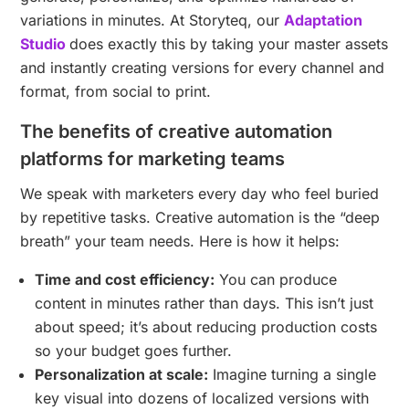
variations in minutes. At Storyteq, our
Adaptation
Studio
does exactly this by taking your master assets
and instantly creating versions for every channel and
format, from social to print.
The benefits of creative automation
platforms for marketing teams
We speak with marketers every day who feel buried
by repetitive tasks. Creative automation is the “deep
breath” your team needs. Here is how it helps:
Time and cost efficiency:
You can produce
content in minutes rather than days. This isn’t just
about speed; it’s about reducing production costs
so your budget goes further.
Personalization at scale:
Imagine turning a single
key visual into dozens of localized versions with