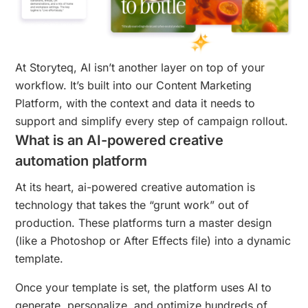
At Storyteq, AI isn’t another layer on top of your
workflow. It’s built into our Content Marketing
Platform, with the context and data it needs to
support and simplify every step of campaign rollout.
What is an AI-powered creative
automation platform
At its heart, ai-powered creative automation is
technology that takes the “grunt work” out of
production. These platforms turn a master design
(like a Photoshop or After Effects file) into a dynamic
template.
Once your template is set, the platform uses AI to
generate, personalize, and optimize hundreds of