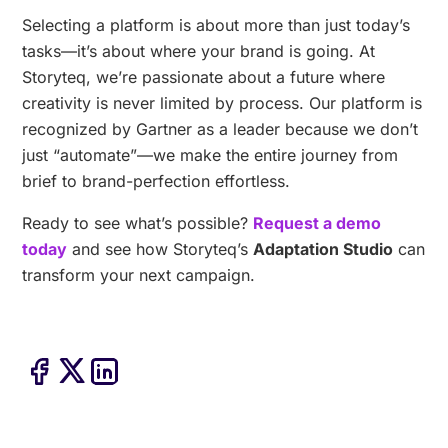
Selecting a platform is about more than just today’s
tasks—it’s about where your brand is going. At
Storyteq, we’re passionate about a future where
creativity is never limited by process. Our platform is
recognized by Gartner as a leader because we don’t
just “automate”—we make the entire journey from
brief to brand-perfection effortless.
Ready to see what’s possible?
Request a demo
today
and see how Storyteq’s
Adaptation Studio
can
transform your next campaign.