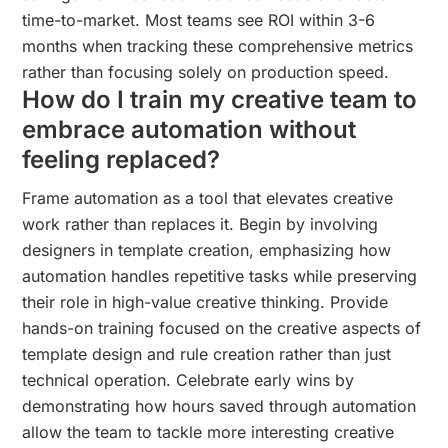
time-to-market. Most teams see ROI within 3-6
months when tracking these comprehensive metrics
rather than focusing solely on production speed.
How do I train my creative team to
embrace automation without
feeling replaced?
Frame automation as a tool that elevates creative
work rather than replaces it. Begin by involving
designers in template creation, emphasizing how
automation handles repetitive tasks while preserving
their role in high-value creative thinking. Provide
hands-on training focused on the creative aspects of
template design and rule creation rather than just
technical operation. Celebrate early wins by
demonstrating how hours saved through automation
allow the team to tackle more interesting creative