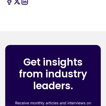
Get insights
from industry
leaders.
Receive monthly articles and interviews on