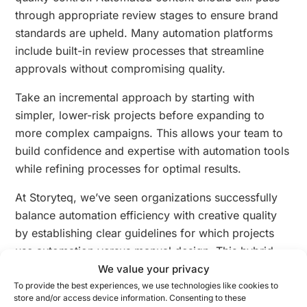
through appropriate review stages to ensure brand
standards are upheld. Many automation platforms
include built-in review processes that streamline
approvals without compromising quality.
Take an incremental approach by starting with
simpler, lower-risk projects before expanding to
more complex campaigns. This allows your team to
build confidence and expertise with automation tools
while refining processes for optimal results.
At Storyteq, we’ve seen organizations successfully
balance automation efficiency with creative quality
by establishing clear guidelines for which projects
use automation versus manual design. This hybrid
approach often delivers the best results, combining
We value your privacy
speed and scale with creative excellence.
To provide the best experiences, we use technologies like cookies to
store and/or access device information. Consenting to these