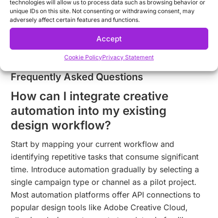
technologies will allow us to process data such as browsing behavior or
Ready to explore how creative automation can
unique IDs on this site. Not consenting or withdrawing consent, may
transform your marketing production?
Request a
adversely affect certain features and functions.
demo
to see how you can deliver more on-brand
Accept
content in less time.
Cookie Policy
Privacy Statement
Frequently Asked Questions
How can I integrate creative
automation into my existing
design workflow?
Start by mapping your current workflow and
identifying repetitive tasks that consume significant
time. Introduce automation gradually by selecting a
single campaign type or channel as a pilot project.
Most automation platforms offer API connections to
popular design tools like Adobe Creative Cloud,