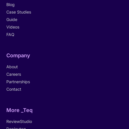
Blog
Case Studies
Guide
Videos
FAQ
Company
About
Careers
Partnerships
Contact
More _Teq
ReviewStudio
Deployteq