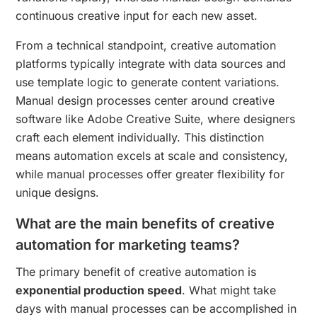
continuous creative input for each new asset.
From a technical standpoint, creative automation
platforms typically integrate with data sources and
use template logic to generate content variations.
Manual design processes center around creative
software like Adobe Creative Suite, where designers
craft each element individually. This distinction
means automation excels at scale and consistency,
while manual processes offer greater flexibility for
unique designs.
What are the main benefits of creative
automation for marketing teams?
The primary benefit of creative automation is
exponential production speed
. What might take
days with manual processes can be accomplished in