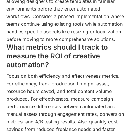
allowing designers to create templates in familiar
environments before they enter automated
workflows. Consider a phased implementation where
teams continue using existing tools while automation
handles specific aspects like resizing or localization
before moving to more comprehensive solutions.
What metrics should I track to
measure the ROI of creative
automation?
Focus on both efficiency and effectiveness metrics.
For efficiency, track production time per asset,
resource hours saved, and total content volume
produced. For effectiveness, measure campaign
performance differences between automated and
manual assets through engagement rates, conversion
metrics, and A/B testing results. Also quantify cost
savings from reduced freelance needs and faster