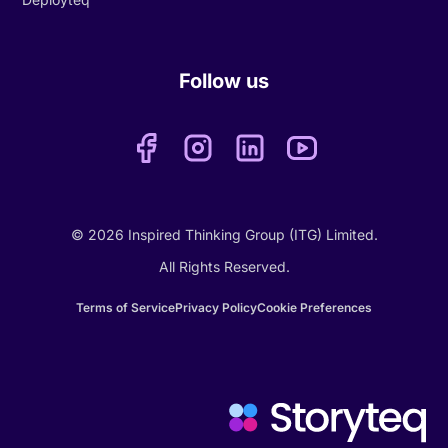
Follow us
© 2026 Inspired Thinking Group (ITG) Limited.
All Rights Reserved.
Terms of Service
Privacy Policy
Cookie Preferences