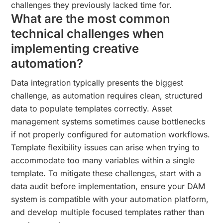
challenges they previously lacked time for.
What are the most common
technical challenges when
implementing creative
automation?
Data integration typically presents the biggest
challenge, as automation requires clean, structured
data to populate templates correctly. Asset
management systems sometimes cause bottlenecks
if not properly configured for automation workflows.
Template flexibility issues can arise when trying to
accommodate too many variables within a single
template. To mitigate these challenges, start with a
data audit before implementation, ensure your DAM
system is compatible with your automation platform,
and develop multiple focused templates rather than