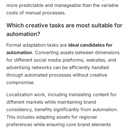
more predictable and manageable than the variable
costs of manual processes.
Which creative tasks are most suitable for
automation?
Format adaptation tasks are
ideal candidates for
automation
. Converting assets between dimensions
for different social media platforms, websites, and
advertising networks can be efficiently handled
through automated processes without creative
compromise.
Localization work, including translating content for
different markets while maintaining brand
consistency, benefits significantly from automation.
This includes adapting assets for regional
preferences while ensuring core brand elements