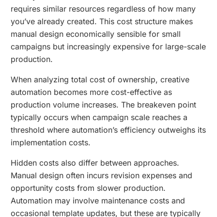
requires similar resources regardless of how many
you’ve already created. This cost structure makes
manual design economically sensible for small
campaigns but increasingly expensive for large-scale
production.
When analyzing total cost of ownership, creative
automation becomes more cost-effective as
production volume increases. The breakeven point
typically occurs when campaign scale reaches a
threshold where automation’s efficiency outweighs its
implementation costs.
Hidden costs also differ between approaches.
Manual design often incurs revision expenses and
opportunity costs from slower production.
Automation may involve maintenance costs and
occasional template updates, but these are typically