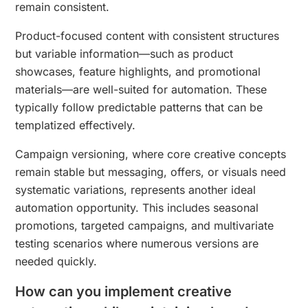
remain consistent.
Product-focused content with consistent structures
but variable information—such as product
showcases, feature highlights, and promotional
materials—are well-suited for automation. These
typically follow predictable patterns that can be
templatized effectively.
Campaign versioning, where core creative concepts
remain stable but messaging, offers, or visuals need
systematic variations, represents another ideal
automation opportunity. This includes seasonal
promotions, targeted campaigns, and multivariate
testing scenarios where numerous versions are
needed quickly.
How can you implement creative