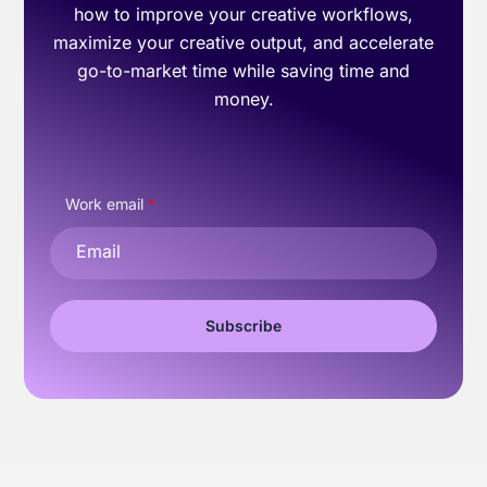
how to improve your creative workflows,
maximize your creative output, and accelerate
go-to-market time while saving time and
money.
Work email
*