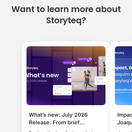
Want to learn more about
Storyteq?
Impact, Growth and AI:
Story
Joaquim Lecha on Shaping
Bring
 ever.
Storyteq’s Next Chapter.
Contr