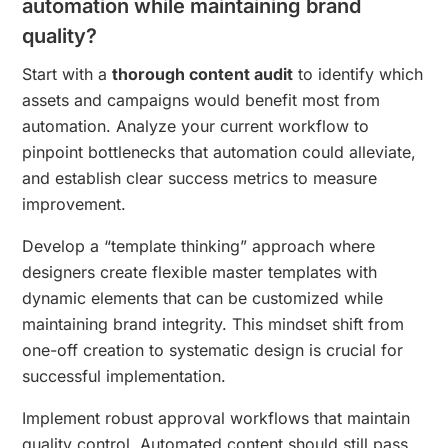
automation while maintaining brand
quality?
Start with a
thorough content audit
to identify which
assets and campaigns would benefit most from
automation. Analyze your current workflow to
pinpoint bottlenecks that automation could alleviate,
and establish clear success metrics to measure
improvement.
Develop a “template thinking” approach where
designers create flexible master templates with
dynamic elements that can be customized while
maintaining brand integrity. This mindset shift from
one-off creation to systematic design is crucial for
successful implementation.
Implement robust approval workflows that maintain
quality control. Automated content should still pass