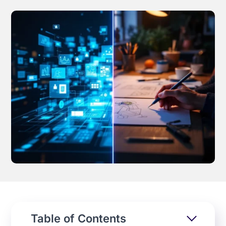
Effortless campaign rollout starts here
See storyteq in action
Book a Demo
Table of Contents