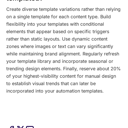
Create diverse template variations rather than relying
on a single template for each content type. Build
flexibility into your templates with conditional
elements that appear based on specific triggers
rather than static layouts. Use dynamic content
zones where images or text can vary significantly
while maintaining brand alignment. Regularly refresh
your template library and incorporate seasonal or
trending design elements. Finally, reserve about 20%
of your highest-visibility content for manual design
to establish visual trends that can later be
incorporated into your automation templates.