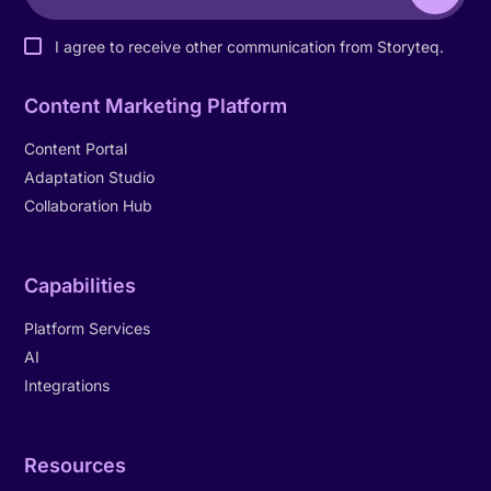
I agree to receive other communication from Storyteq.
Content Marketing Platform
Content Portal
Adaptation Studio
Collaboration Hub
Capabilities
Platform Services
AI
Integrations
Resources