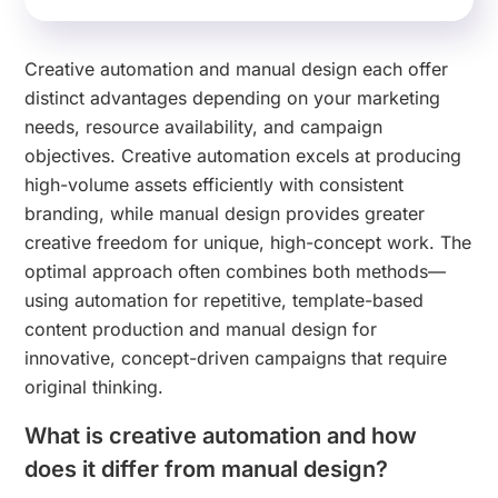
Creative automation and manual design each offer
distinct advantages depending on your marketing
needs, resource availability, and campaign
objectives. Creative automation excels at producing
high-volume assets efficiently with consistent
branding, while manual design provides greater
creative freedom for unique, high-concept work. The
optimal approach often combines both methods—
using automation for repetitive, template-based
content production and manual design for
innovative, concept-driven campaigns that require
original thinking.
What is creative automation and how
does it differ from manual design?