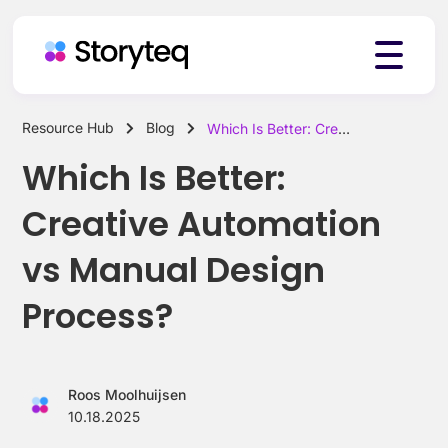
Resource Hub
Blog
Which Is Better: Creative Automation vs Manual Design Process?
Platform
Which Is Better:
Creative Automation
Solutions
vs Manual Design
Process?
Resources
Roos Moolhuijsen
Pricing
10.18.2025