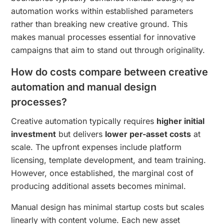
automation works within established parameters
rather than breaking new creative ground. This
makes manual processes essential for innovative
campaigns that aim to stand out through originality.
How do costs compare between creative
automation and manual design
processes?
Creative automation typically requires
higher initial
investment
but delivers
lower per-asset costs
at
scale. The upfront expenses include platform
licensing, template development, and team training.
However, once established, the marginal cost of
producing additional assets becomes minimal.
Manual design has minimal startup costs but scales
linearly with content volume. Each new asset