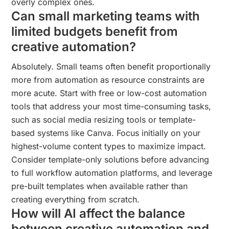
overly complex ones.
Can small marketing teams with
limited budgets benefit from
creative automation?
Absolutely. Small teams often benefit proportionally
more from automation as resource constraints are
more acute. Start with free or low-cost automation
tools that address your most time-consuming tasks,
such as social media resizing tools or template-
based systems like Canva. Focus initially on your
highest-volume content types to maximize impact.
Consider template-only solutions before advancing
to full workflow automation platforms, and leverage
pre-built templates when available rather than
creating everything from scratch.
How will AI affect the balance
between creative automation and