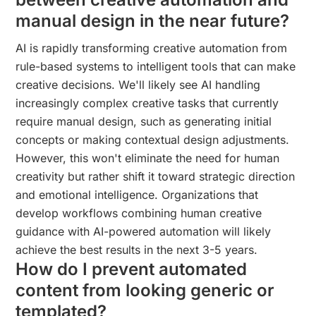
manual design in the near future?
AI is rapidly transforming creative automation from
rule-based systems to intelligent tools that can make
creative decisions. We'll likely see AI handling
increasingly complex creative tasks that currently
require manual design, such as generating initial
concepts or making contextual design adjustments.
However, this won't eliminate the need for human
creativity but rather shift it toward strategic direction
and emotional intelligence. Organizations that
develop workflows combining human creative
guidance with AI-powered automation will likely
achieve the best results in the next 3-5 years.
How do I prevent automated
content from looking generic or
templated?