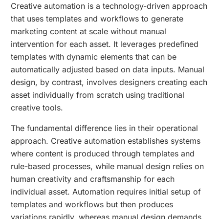
Creative automation is a technology-driven approach
that uses templates and workflows to generate
marketing content at scale without manual
intervention for each asset. It leverages predefined
templates with dynamic elements that can be
automatically adjusted based on data inputs. Manual
design, by contrast, involves designers creating each
asset individually from scratch using traditional
creative tools.
The fundamental difference lies in their operational
approach. Creative automation establishes systems
where content is produced through templates and
rule-based processes, while manual design relies on
human creativity and craftsmanship for each
individual asset. Automation requires initial setup of
templates and workflows but then produces
variations rapidly, whereas manual design demands