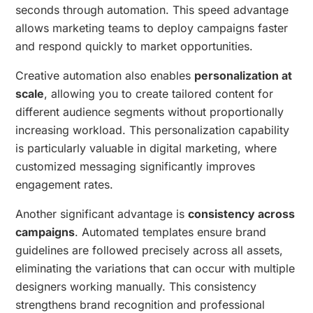
seconds through automation. This speed advantage
allows marketing teams to deploy campaigns faster
and respond quickly to market opportunities.
Creative automation also enables
personalization at
scale
, allowing you to create tailored content for
different audience segments without proportionally
increasing workload. This personalization capability
is particularly valuable in digital marketing, where
customized messaging significantly improves
engagement rates.
Another significant advantage is
consistency across
campaigns
. Automated templates ensure brand
guidelines are followed precisely across all assets,
eliminating the variations that can occur with multiple
designers working manually. This consistency
strengthens brand recognition and professional