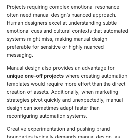
Projects requiring complex emotional resonance
often need manual design’s nuanced approach.
Human designers excel at understanding subtle
emotional cues and cultural contexts that automated
systems might miss, making manual design
preferable for sensitive or highly nuanced
messaging.
Manual design also provides an advantage for
unique one-off projects
where creating automation
templates would require more effort than the direct
creation of assets. Additionally, when marketing
strategies pivot quickly and unexpectedly, manual
design can sometimes adapt faster than
reconfiguring automation systems.
Creative experimentation and pushing brand
boundaries typically demands manual design, as