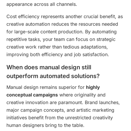
appearance across all channels.
Cost efficiency represents another crucial benefit, as
creative automation reduces the resources needed
for large-scale content production. By automating
repetitive tasks, your team can focus on strategic
creative work rather than tedious adaptations,
improving both efficiency and job satisfaction.
When does manual design still
outperform automated solutions?
Manual design remains superior for
highly
conceptual campaigns
where originality and
creative innovation are paramount. Brand launches,
major campaign concepts, and artistic marketing
initiatives benefit from the unrestricted creativity
human designers bring to the table.