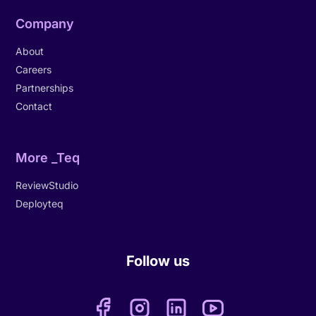
Company
About
Careers
Partnerships
Contact
More _Teq
ReviewStudio
Deployteq
Follow us