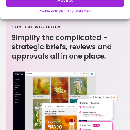
Accept
Cookie Policy
Privacy Statement
CONTENT WORKFLOW
Simplify the complicated –
strategic briefs, reviews and
approvals all in one place.