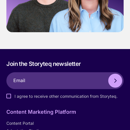
Join the Storyteq newsletter
I agree to receive other communication from Storyteq.
Content Marketing Platform
Content Portal