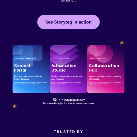
See Storyteq in action
Effortless campaign rollout starts here
See storyteq in action
Book a Demo
Adaptation
Collaboration
Content
Studio
Hub
Portal
Find the right assets with AI
Scale content to every market
Keep content production moving
Smart Tagging
and channel.
efficiently.
Organize, manage and share brand-approved
Instantly version and localize assets with
Manage content strategy, briefs, reviews and
assets across teams and markets.
creative automation.
approvals in one workflow.
Halo intelligence®
AI-powered insights for smarter content decisions
TRUSTED BY