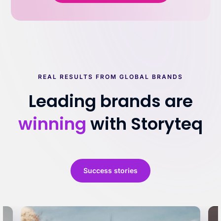
REAL RESULTS FROM GLOBAL BRANDS
Leading brands are
winning
with Storyteq
Success stories