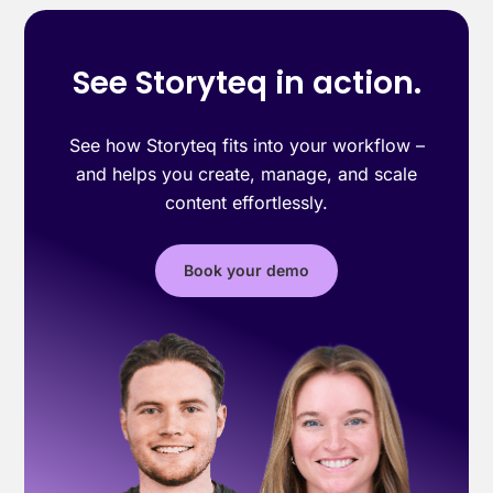
See Storyteq in action.
See how Storyteq fits into your workflow –
and helps you create, manage, and scale
content effortlessly.
Book your demo