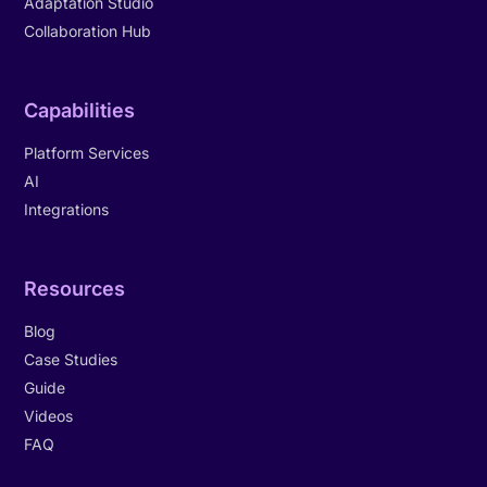
Adaptation Studio
Collaboration Hub
Capabilities
Platform Services
AI
Integrations
Resources
Blog
Case Studies
Guide
Videos
FAQ