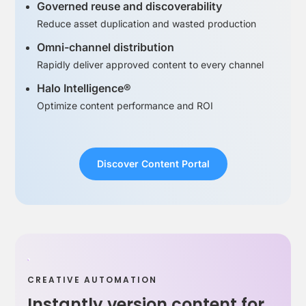
Governed reuse and discoverability
Reduce asset duplication and wasted production
Omni-channel distribution
Rapidly deliver approved content to every channel
Halo Intelligence®
Optimize content performance and ROI
Discover Content Portal
CREATIVE AUTOMATION
Instantly version content for