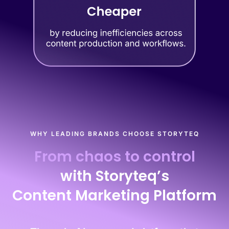
WHY LEADING BRANDS CHOOSE STORYTEQ
From chaos to control
with Storyteq’s
Content Marketing Platform