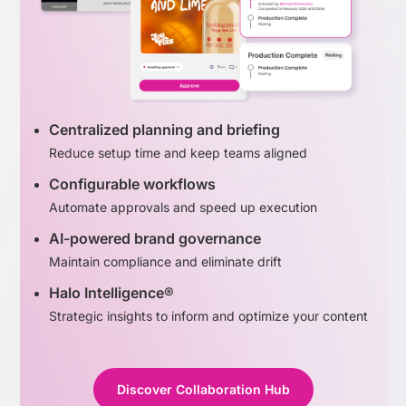
Centralized planning and briefing
Reduce setup time and keep teams aligned
Configurable workflows
Automate approvals and speed up execution
AI-powered brand governance
Maintain compliance and eliminate drift
Halo Intelligence®
Strategic insights to inform and optimize your content
Discover Collaboration Hub