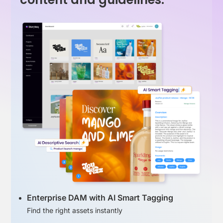
Enterprise DAM with AI Smart Tagging
Find the right assets instantly