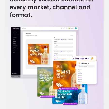
every market, channel and
format.