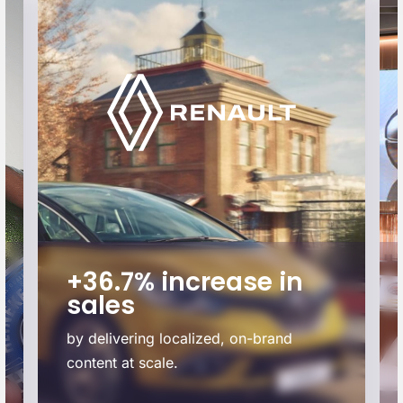
+36.7% increase in
sales
by delivering localized, on-brand
content at scale.