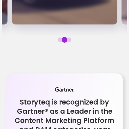
Storyteq is recognized by
Gartner® as a Leader in the
Content Marketing Platform