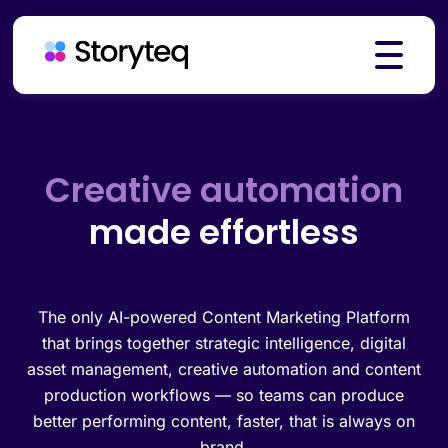
Platform
Creative automation
made effortless
Solutions
Resources
The only AI-powered Content Marketing Platform
that brings together strategic intelligence, digital
asset management, creative automation and content
production workflows — so teams can produce
Pricing
better performing content, faster, that is always on
brand.