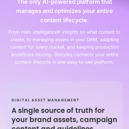
The only AI-powered platform that
manages and optimizes your entire
content lifecycle.
From Halo Intelligence® insights on what content to
create, to managing assets in your DAM, adapting
content for every market, and keeping production
workflows moving. Storyteq connects your entire
content lifecycle in one easy-to-use platform.
DIGITAL ASSET MANAGEMENT
A single source of truth for
your brand assets, campaign
content and guidelines.