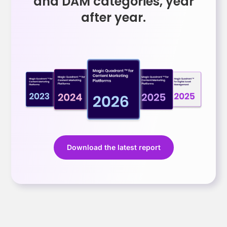
and DAM categories, year
after year.
Download the latest report