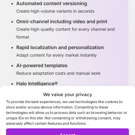
Automated content versioning
Create high-volume variants in seconds
Omni-channel including video and print
Create high-quality content for every channel and
format
Rapid localization and personalization
Adapt content for every market instantly
AI-powered templates
Reduce adaptation costs and manual work
Halo Intelligence®
Identify high-performing content variants
We value your privacy
To provide the best experiences, we use technologies like cookies to
store and/or access device information. Consenting to these
Discover Adaptation Studio
technologies will allow us to process data such as browsing behavior or
unique IDs on this site. Not consenting or withdrawing consent, may
adversely affect certain features and functions.