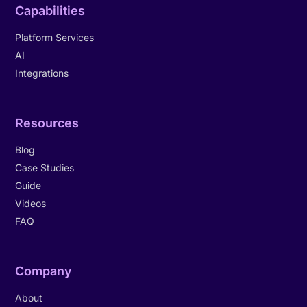
Capabilities
Platform Services
AI
Integrations
Resources
Blog
Case Studies
Guide
Videos
FAQ
Company
About