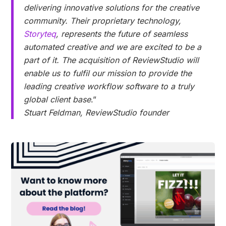
delivering innovative solutions for the creative
community. Their proprietary technology,
Storyteq
, represents the future of seamless
automated creative and we are excited to be a
part of it. The acquisition of ReviewStudio will
enable us to fulfil our mission to provide the
leading creative workflow software to a truly
global client base
.”
Stuart Feldman, ReviewStudio founder