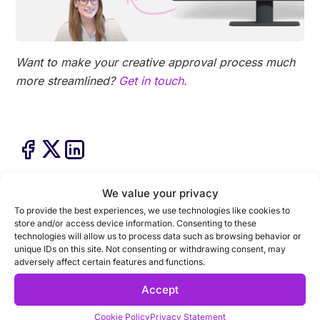
Want to make your creative approval process much
more streamlined?
Get in touch.
We value your privacy
To provide the best experiences, we use technologies like cookies to
store and/or access device information. Consenting to these
technologies will allow us to process data such as browsing behavior or
unique IDs on this site. Not consenting or withdrawing consent, may
adversely affect certain features and functions.
Accept
Cookie Policy
Privacy Statement