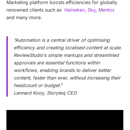
Marketing platform boosts efficiencies for globally
renowned clients such as
Heineken
,
Sky
,
Mentos
and many more.
“Automation is a central driver of optimising
efficiency and creating localised content at scale.
ReviewStudio’s simple markups and streamlined
approvals are essential functions within
workflows, enabling brands to deliver better
content, faster than ever, without increasing their
headcount or budget.
”
Lennard Kooy, Storyteq CEO