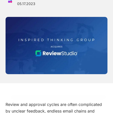
05.17.2023
Effortless campaign rollout starts here
See storyteq in action
Book a Demo
Review and approval cycles are often complicated
by unclear feedback, endless email chains and