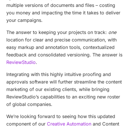
multiple versions of documents and files – costing
you money and impacting the time it takes to deliver
your campaigns.
The answer to keeping your projects on track:
one
location for clear and precise communication, with
easy markup and annotation tools, contextualized
feedback and consolidated versioning. The answer is
ReviewStudio
.
Integrating with this highly intuitive proofing and
approvals software will further streamline the content
marketing of our existing clients, while bringing
ReviewStudio’s capabilities to an exciting new roster
of global companies.
We’re looking forward to seeing how this updated
component of our
Creative Automation
and Content