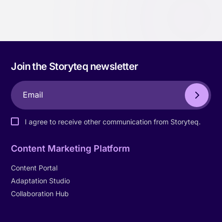
Join the Storyteq newsletter
I agree to receive other communication from Storyteq.
Content Marketing Platform
Content Portal
Adaptation Studio
Collaboration Hub