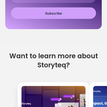
Want to learn more about
Storyteq?