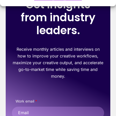
Get insights
from industry
leaders.
Receive monthly articles and interviews on
how to improve your creative workflows,
maximize your creative output, and accelerate
go-to-market time while saving time and
money.
Work email
*