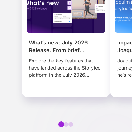
What’s new: July 2026
Impac
Release. From brief
Joaqu
to publish, faster than ever.
Story
Explore the key features that
Joaqui
have landed across the Storyteq
journe
platform in the July 2026
he’s r
release, that help busy marketing
disrup
teams find, adapt and
scale 
collaborate on content faster…