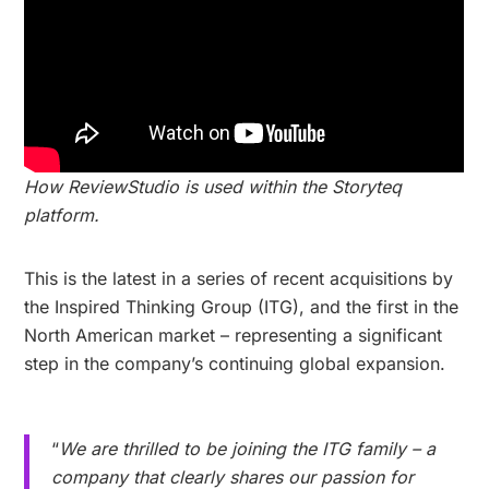
How ReviewStudio is used within the Storyteq
platform.
This is the latest in a series of recent acquisitions by
the Inspired Thinking Group (ITG), and the first in the
North American market – representing a significant
step in the company’s continuing global expansion.
“
We are thrilled to be joining the ITG family – a
company that clearly shares our passion for