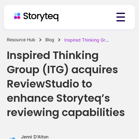
Resource Hub
Blog
Inspired Thinking Group (ITG) acquires ReviewStudio to enhance Storyteq’s reviewing capabilities
Platform
Inspired Thinking
Group (ITG) acquires
Solutions
ReviewStudio to
enhance Storyteq’s
Resources
reviewing capabilities
Pricing
Jenni D'Alton