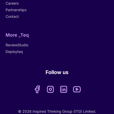
Careers
Partnerships
Contact
More _Teq
ReviewStudio
Deployteq
Follow us
© 2026 Inspired Thinking Group (ITG) Limited.