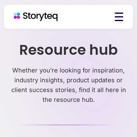
Platform
Resource hub
Solutions
Whether you’re looking for inspiration,
industry insights, product updates or
client success stories, find it all here in
Resources
the resource hub.
Pricing