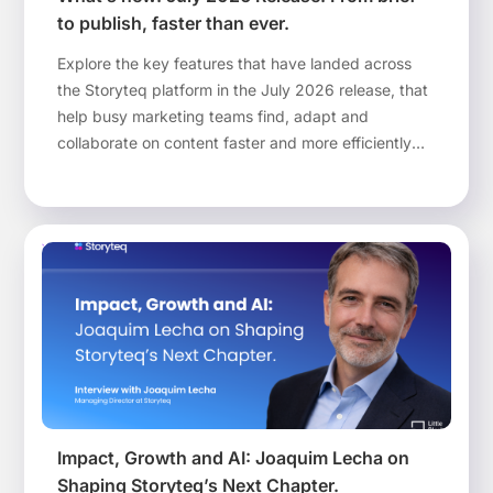
to publish, faster than ever.
Explore the key features that have landed across
the Storyteq platform in the July 2026 release, that
help busy marketing teams find, adapt and
collaborate on content faster and more efficiently
than ever before.
Impact, Growth and AI: Joaquim Lecha on
Shaping Storyteq’s Next Chapter.