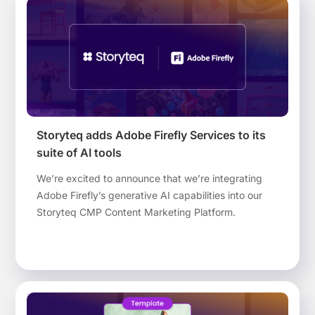
article, we investigate the possible reasons for
hesitation to move forward.
Storyteq adds Adobe Firefly Services to its
suite of AI tools
We’re excited to announce that we’re integrating
Adobe Firefly’s generative AI capabilities into our
Storyteq CMP Content Marketing Platform.