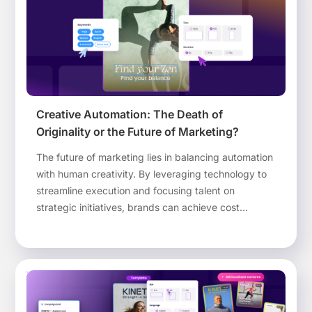
Creative Automation: The Death of
Originality or the Future of Marketing?
The future of marketing lies in balancing automation
with human creativity. By leveraging technology to
streamline execution and focusing talent on
strategic initiatives, brands can achieve cost
efficiency, retain top creative minds, and maintain
brand consistency across all touchpoints.