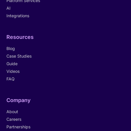
Platform Services
AI
Integrations
Resources
Blog
Case Studies
Guide
Videos
FAQ
Company
About
Careers
Partnerships