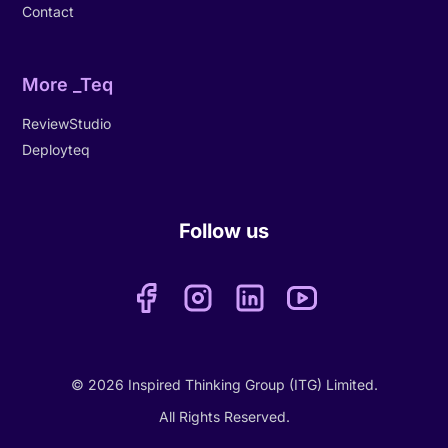
Contact
More _Teq
ReviewStudio
Deployteq
Follow us
© 2026 Inspired Thinking Group (ITG) Limited.
All Rights Reserved.