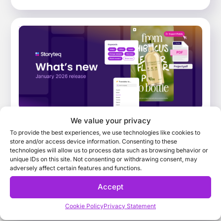
We value your privacy
What’s New: January 2026 Release.
To provide the best experiences, we use technologies like cookies to
Improving the way teams find, adapt, and
store and/or access device information. Consenting to these
collaborate on campaign content
technologies will allow us to process data such as browsing behavior or
unique IDs on this site. Not consenting or withdrawing consent, may
Explore the key features that have landed across
adversely affect certain features and functions.
the Storyteq platform in January 2026, that help
Accept
busy marketing teams find, adapt and collaborate
on campaign content faster and more efficiently
Cookie Policy
Privacy Statement
than ever before.