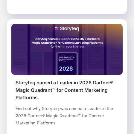
than ever before.
Storyteq named a Leader in 2026 Gartner®
Magic Quadrant™ for Content Marketing
Platforms​.
Find out why Storyteq was named a Leader in the
2026 Gartner® Magic Quadrant™ for Content
Marketing Platforms​.