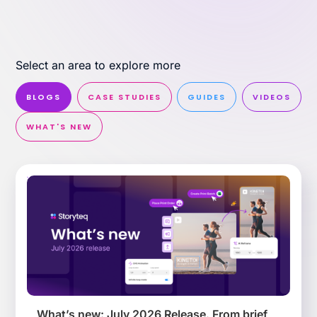
Select an area to explore more
Effortless campaign rollout starts here
See storyteq in action
BLOGS
CASE STUDIES
GUIDES
VIDEOS
WHAT'S NEW
Book a Demo
What’s new: July 2026 Release. From brief