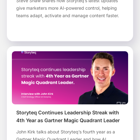
Steve Shaw shares how Storyteq’s latest updates
give marketers more AI-powered control, helping
teams adapt, activate and manage content faster.
Storyteq Continues Leadership Streak with
4th Year as Gartner Magic Quadrant Leader
John Kirk talks about Storyteq’s fourth year as a
Gartner Magic Quadrant Leader and how AI,