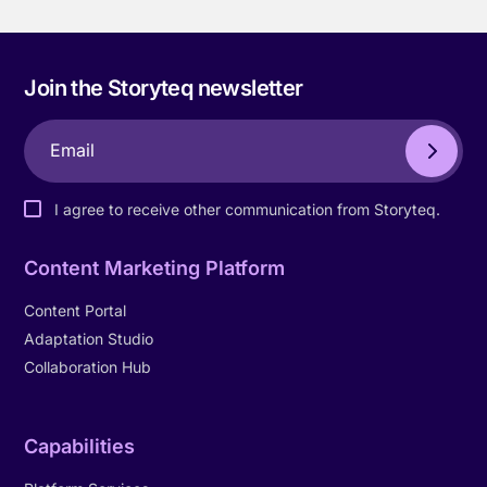
Join the Storyteq newsletter
I agree to receive other communication from Storyteq.
Content Marketing Platform
Content Portal
Adaptation Studio
Collaboration Hub
Capabilities