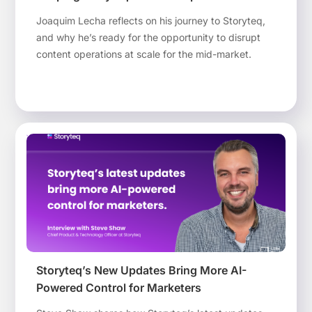
Joaquim Lecha reflects on his journey to Storyteq,
and why he’s ready for the opportunity to disrupt
content operations at scale for the mid-market.
Storyteq’s New Updates Bring More AI-
Powered Control for Marketers