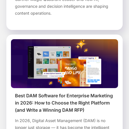
governance and decision intelligence are shaping
content operations.
Best DAM Software for Enterprise Marketing
in 2026: How to Choose the Right Platform
(and Write a Winning DAM RFP)
In 2026, Digital Asset Management (DAM) is no
longer just storage — it has become the intelligent