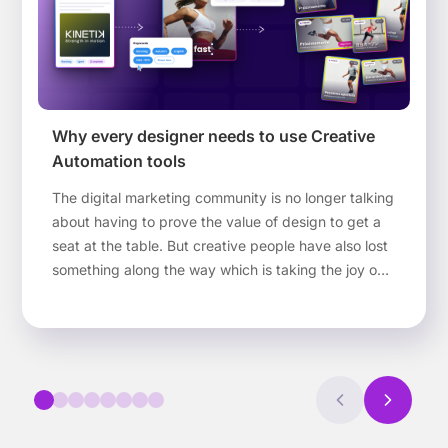
Why every designer needs to use Creative
Automation tools
The digital marketing community is no longer talking
about having to prove the value of design to get a
seat at the table. But creative people have also lost
something along the way which is taking the joy out
of design. In this article, we’ll explain how Creative
Automation tools can help designers return that joy
to the job.