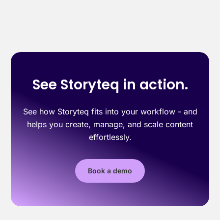
See Storyteq in action.
See how Storyteq fits into your workflow - and
helps you create, manage, and scale content
effortlessly.
Book a demo