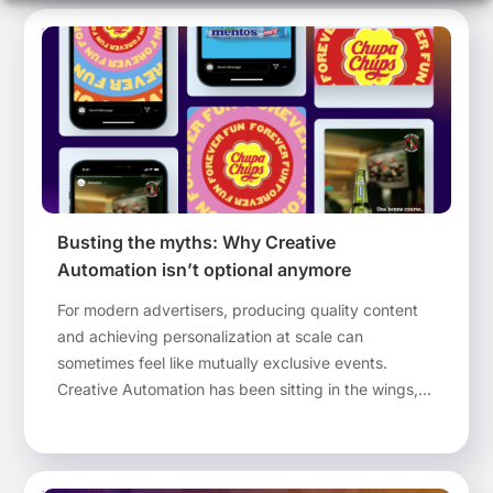
Busting the myths: Why Creative
Automation isn’t optional anymore
For modern advertisers, producing quality content
and achieving personalization at scale can
sometimes feel like mutually exclusive events.
Creative Automation has been sitting in the wings,
waiting to make high quality and personally-tailored
advertising a reality. Yet there is still some
reluctance to embrace new technologies. In this