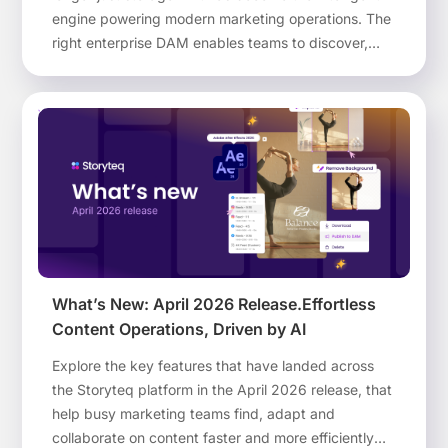
engine powering modern marketing operations. The
right enterprise DAM enables teams to discover,
adapt, govern and activate optimized brand assets
at scale across every channel and region.
What’s New: April 2026 Release.Effortless
Content Operations, Driven by AI
Explore the key features that have landed across
the Storyteq platform in the April 2026 release, that
help busy marketing teams find, adapt and
collaborate on content faster and more efficiently